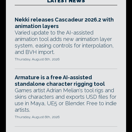
LATEST NEWS
Nekki releases Cascadeur 2026.2 with
animation layers
Varied update to the AI-assisted
animation tool adds new animation layer
system, easing controls for interpolation,
and BVH import.
Thursday, August 6th, 2026
Armature is a free AI-assisted
standalone character rigging tool
Games artist Adrian Melian's tool rigs and
skins characters and exports USD files for
use in Maya, UE5 or Blender. Free to indie
artists.
Thursday, August 6th, 2026