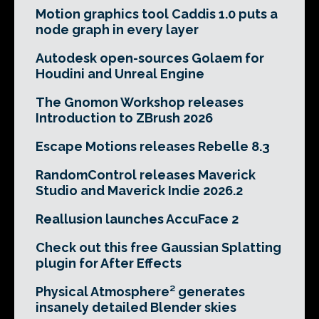
Motion graphics tool Caddis 1.0 puts a
node graph in every layer
Autodesk open-sources Golaem for
Houdini and Unreal Engine
The Gnomon Workshop releases
Introduction to ZBrush 2026
Escape Motions releases Rebelle 8.3
RandomControl releases Maverick
Studio and Maverick Indie 2026.2
Reallusion launches AccuFace 2
Check out this free Gaussian Splatting
plugin for After Effects
Physical Atmosphere² generates
insanely detailed Blender skies