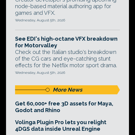
node-based material authoring app for
games and VFX.
Wednesday, August 5th, 2026
See EDI's high-octane VFX breakdown
for Motorvalley
Check out the Italian studio's breakdown
of the CG cars and eye-catching stunt
effects for the Netflix motor sport drama.
Wednesday, August 5th, 2026
More News
Get 60,000+ free 3D assets for Maya,
Godot and Rhino
Volinga Plugin Pro lets you relight
4DGS data inside Unreal Engine