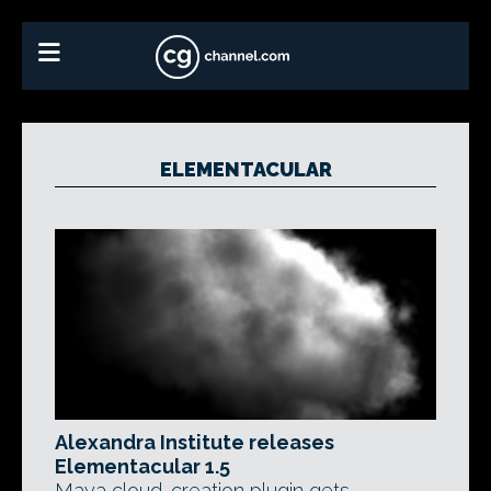
ELEMENTACULAR
Alexandra Institute releases
Elementacular 1.5
Maya cloud-creation plugin gets