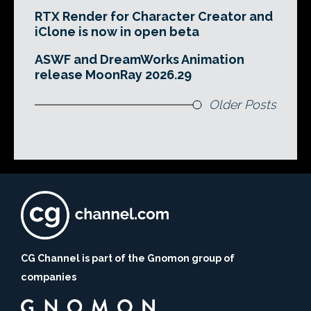
RTX Render for Character Creator and
iClone is now in open beta
ASWF and DreamWorks Animation
release MoonRay 2026.29
Older Posts
CG Channel is part of the Gnomon group of
companies