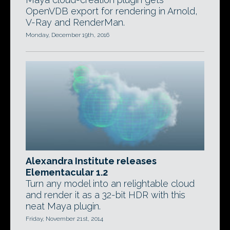
OpenVDB export for rendering in Arnold,
V-Ray and RenderMan.
Monday, December 19th, 2016
Alexandra Institute releases
Elementacular 1.2
Turn any model into an relightable cloud
and render it as a 32-bit HDR with this
neat Maya plugin.
Friday, November 21st, 2014