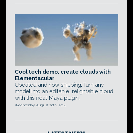
Cool tech demo: create clouds with
Elementacular
Updated and now shipping: Turn any
model into an editable, relightable cloud
with this neat Maya plugin.
Wednesday, August 20th, 2014