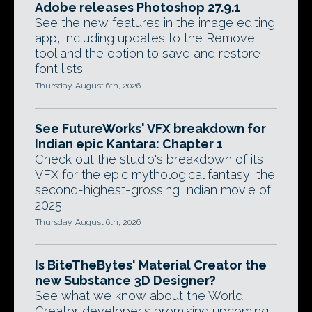
Adobe releases Photoshop 27.9.1
See the new features in the image editing
app, including updates to the Remove
tool and the option to save and restore
font lists.
Thursday, August 6th, 2026
See FutureWorks' VFX breakdown for
Indian epic Kantara: Chapter 1
Check out the studio's breakdown of its
VFX for the epic mythological fantasy, the
second-highest-grossing Indian movie of
2025.
Thursday, August 6th, 2026
Is BiteTheBytes' Material Creator the
new Substance 3D Designer?
See what we know about the World
Creator developer's promising upcoming