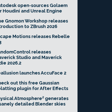
utodesk open-sources Golaem
r Houdini and Unreal Engine
he Gnomon Workshop releases
troduction to ZBrush 2026
cape Motions releases Rebelle
3
andomControl releases
verick Studio and Maverick
die 2026.2
allusion launches AccuFace 2
eck out this free Gaussian
latting plugin for After Effects
ysical Atmosphere² generates
sanely detailed Blender skies