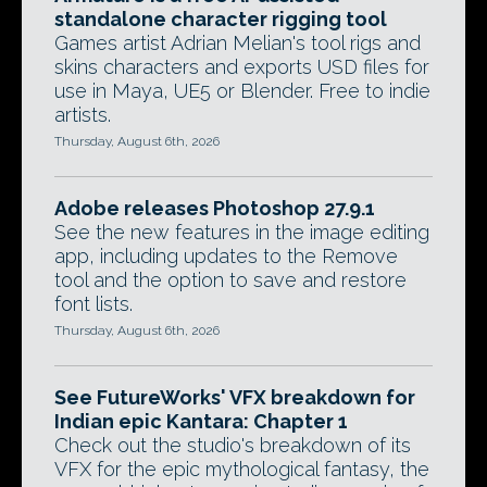
standalone character rigging tool
Games artist Adrian Melian's tool rigs and
skins characters and exports USD files for
use in Maya, UE5 or Blender. Free to indie
artists.
Thursday, August 6th, 2026
Adobe releases Photoshop 27.9.1
See the new features in the image editing
app, including updates to the Remove
tool and the option to save and restore
font lists.
Thursday, August 6th, 2026
See FutureWorks' VFX breakdown for
Indian epic Kantara: Chapter 1
Check out the studio's breakdown of its
VFX for the epic mythological fantasy, the