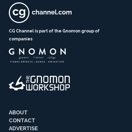
CG Channel is part of the Gnomon group of
companies
ABOUT
CONTACT
ADVERTISE