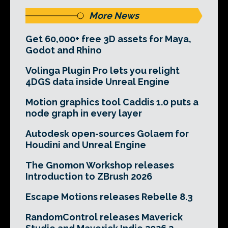
More News
Get 60,000+ free 3D assets for Maya,
Godot and Rhino
Volinga Plugin Pro lets you relight
4DGS data inside Unreal Engine
Motion graphics tool Caddis 1.0 puts a
node graph in every layer
Autodesk open-sources Golaem for
Houdini and Unreal Engine
The Gnomon Workshop releases
Introduction to ZBrush 2026
Escape Motions releases Rebelle 8.3
RandomControl releases Maverick