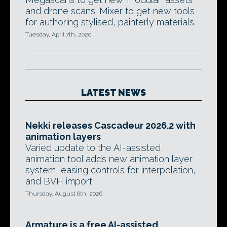
and drone scans; Mixer to get new tools
for authoring stylised, painterly materials.
Tuesday, April 7th, 2020
LATEST NEWS
Nekki releases Cascadeur 2026.2 with
animation layers
Varied update to the AI-assisted
animation tool adds new animation layer
system, easing controls for interpolation,
and BVH import.
Thursday, August 6th, 2026
Armature is a free AI-assisted