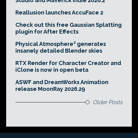
Studio and Maverick Indie 2026.2
Reallusion launches AccuFace 2
Check out this free Gaussian Splatting
plugin for After Effects
Physical Atmosphere² generates
insanely detailed Blender skies
RTX Render for Character Creator and
iClone is now in open beta
ASWF and DreamWorks Animation
release MoonRay 2026.29
Older Posts