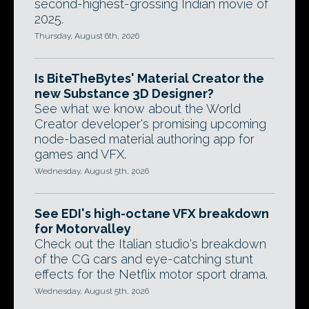
second-highest-grossing Indian movie of
2025.
Thursday, August 6th, 2026
Is BiteTheBytes' Material Creator the
new Substance 3D Designer?
See what we know about the World
Creator developer's promising upcoming
node-based material authoring app for
games and VFX.
Wednesday, August 5th, 2026
See EDI's high-octane VFX breakdown
for Motorvalley
Check out the Italian studio's breakdown
of the CG cars and eye-catching stunt
effects for the Netflix motor sport drama.
Wednesday, August 5th, 2026