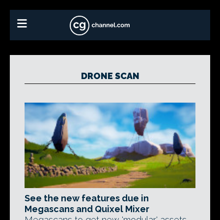
DRONE SCAN
See the new features due in
Megascans and Quixel Mixer
Megascans to get new 'modular' assets