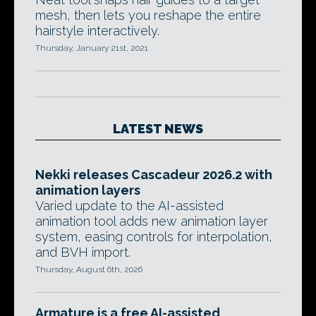
mesh, then lets you reshape the entire
hairstyle interactively.
Thursday, January 21st, 2021
LATEST NEWS
Nekki releases Cascadeur 2026.2 with
animation layers
Varied update to the AI-assisted
animation tool adds new animation layer
system, easing controls for interpolation,
and BVH import.
Thursday, August 6th, 2026
Armature is a free AI-assisted