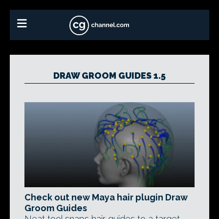
DRAW GROOM GUIDES 1.5
Check out new Maya hair plugin Draw
Groom Guides
Neat tool snaps hair guides to a target