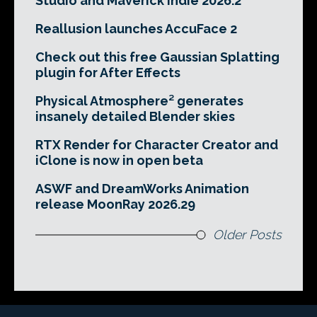
Studio and Maverick Indie 2026.2
Reallusion launches AccuFace 2
Check out this free Gaussian Splatting
plugin for After Effects
Physical Atmosphere² generates
insanely detailed Blender skies
RTX Render for Character Creator and
iClone is now in open beta
ASWF and DreamWorks Animation
release MoonRay 2026.29
Older Posts