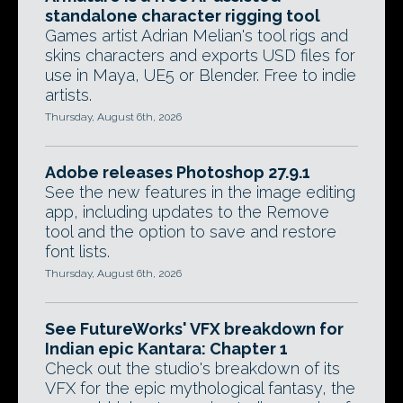
standalone character rigging tool
Games artist Adrian Melian's tool rigs and
skins characters and exports USD files for
use in Maya, UE5 or Blender. Free to indie
artists.
Thursday, August 6th, 2026
Adobe releases Photoshop 27.9.1
See the new features in the image editing
app, including updates to the Remove
tool and the option to save and restore
font lists.
Thursday, August 6th, 2026
See FutureWorks' VFX breakdown for
Indian epic Kantara: Chapter 1
Check out the studio's breakdown of its
VFX for the epic mythological fantasy, the