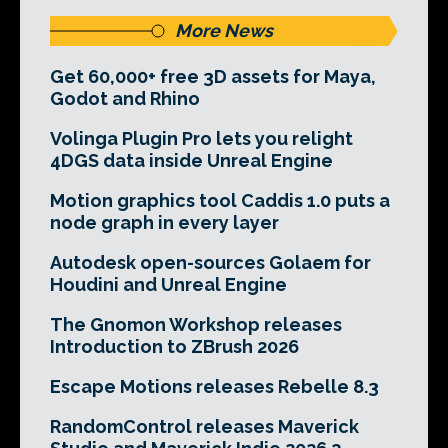
More News
Get 60,000+ free 3D assets for Maya,
Godot and Rhino
Volinga Plugin Pro lets you relight
4DGS data inside Unreal Engine
Motion graphics tool Caddis 1.0 puts a
node graph in every layer
Autodesk open-sources Golaem for
Houdini and Unreal Engine
The Gnomon Workshop releases
Introduction to ZBrush 2026
Escape Motions releases Rebelle 8.3
RandomControl releases Maverick