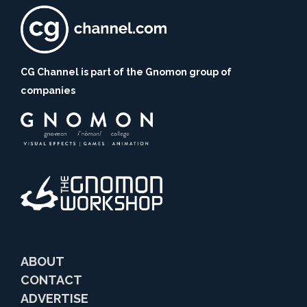
CG Channel is part of the Gnomon group of
companies
ABOUT
CONTACT
ADVERTISE