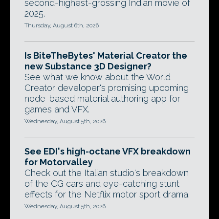
second-highest-grossing Indian movie of
2025.
Thursday, August 6th, 2026
Is BiteTheBytes' Material Creator the
new Substance 3D Designer?
See what we know about the World
Creator developer's promising upcoming
node-based material authoring app for
games and VFX.
Wednesday, August 5th, 2026
See EDI's high-octane VFX breakdown
for Motorvalley
Check out the Italian studio's breakdown
of the CG cars and eye-catching stunt
effects for the Netflix motor sport drama.
Wednesday, August 5th, 2026