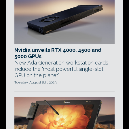
Nvidia unveils RTX 4000, 4500 and
5000 GPUs
New Ada Generation workstation cards
include the 'most powerful single-slot
GPU on the planet'.
Tuesday, August 8th, 2023