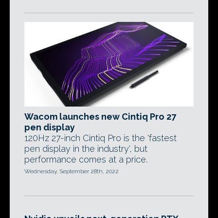
Wacom launches new Cintiq Pro 27
pen display
120Hz 27-inch Cintiq Pro is the 'fastest
pen display in the industry', but
performance comes at a price.
Wednesday, September 28th, 2022