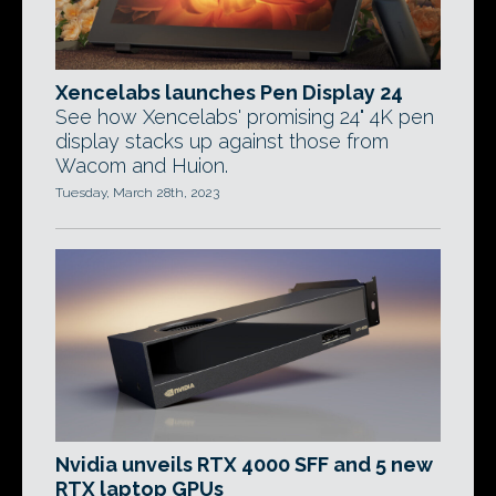
Xencelabs launches Pen Display 24
See how Xencelabs' promising 24" 4K pen
display stacks up against those from
Wacom and Huion.
Tuesday, March 28th, 2023
Nvidia unveils RTX 4000 SFF and 5 new
RTX laptop GPUs