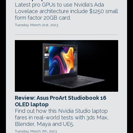
Latest pro GPUs to use Nvidia's Ada
Lovelace architecture include $1250 small
form factor 20GB card.
Tuesday, March 21st, 2023
Review: Asus ProArt Studiobook 16
OLED laptop
Find out how this Nvidia Studio laptop
fares in real-world tests with 3ds Max,
Blender, Maya and UE5.
Tuesday, March 7th, 2023