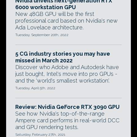
Nvidia unveils next-generation RTX
6000 workstation GPU
New 48GB GPU will be the first
professional card based on Nvidia's new
Ada Lovelace architecture.
Tuesday, September 20th, 2022
5 CG industry stories you may have
missed in March 2022
Discover who Adobe and Autodesk have
just bought, Intel's move into pro GPUs -
and the 'world's smallest workstation'.
Tuesday, April 5th, 2022
Review: Nvidia GeForce RTX 3090 GPU
See how Nvidia's top-of-the-range
Ampere card performs in real-world DCC
and GPU rendering tests.
Saturday, February 27th, 2021