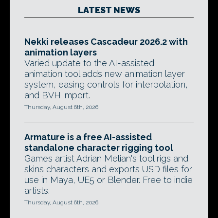
LATEST NEWS
Nekki releases Cascadeur 2026.2 with
animation layers
Varied update to the AI-assisted
animation tool adds new animation layer
system, easing controls for interpolation,
and BVH import.
Thursday, August 6th, 2026
Armature is a free AI-assisted
standalone character rigging tool
Games artist Adrian Melian's tool rigs and
skins characters and exports USD files for
use in Maya, UE5 or Blender. Free to indie
artists.
Thursday, August 6th, 2026