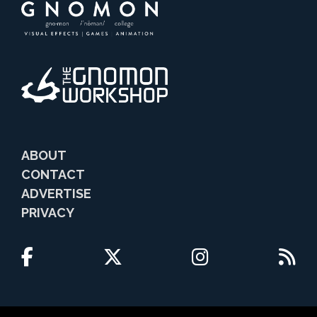
ABOUT
CONTACT
ADVERTISE
PRIVACY