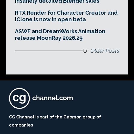
insanely detailed Blender skies
RTX Render for Character Creator and
iClone is now in open beta
ASWF and DreamWorks Animation
release MoonRay 2026.29
Older Posts
CG Channel is part of the Gnomon group of
companies