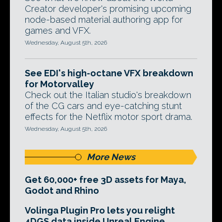
Creator developer's promising upcoming
node-based material authoring app for
games and VFX.
Wednesday, August 5th, 2026
See EDI's high-octane VFX breakdown
for Motorvalley
Check out the Italian studio's breakdown
of the CG cars and eye-catching stunt
effects for the Netflix motor sport drama.
Wednesday, August 5th, 2026
More News
Get 60,000+ free 3D assets for Maya,
Godot and Rhino
Volinga Plugin Pro lets you relight
4DGS data inside Unreal Engine