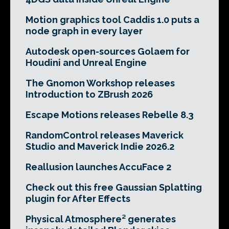
Motion graphics tool Caddis 1.0 puts a
node graph in every layer
Autodesk open-sources Golaem for
Houdini and Unreal Engine
The Gnomon Workshop releases
Introduction to ZBrush 2026
Escape Motions releases Rebelle 8.3
RandomControl releases Maverick
Studio and Maverick Indie 2026.2
Reallusion launches AccuFace 2
Check out this free Gaussian Splatting
plugin for After Effects
Physical Atmosphere² generates