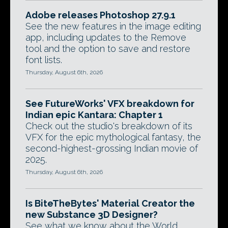
Adobe releases Photoshop 27.9.1
See the new features in the image editing
app, including updates to the Remove
tool and the option to save and restore
font lists.
Thursday, August 6th, 2026
See FutureWorks' VFX breakdown for
Indian epic Kantara: Chapter 1
Check out the studio's breakdown of its
VFX for the epic mythological fantasy, the
second-highest-grossing Indian movie of
2025.
Thursday, August 6th, 2026
Is BiteTheBytes' Material Creator the
new Substance 3D Designer?
See what we know about the World