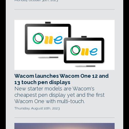
Monday, October 30th, 2023
Wacom launches Wacom One 12 and
13 touch pen displays
New starter models are Wacom's
cheapest pen display yet and the first
Wacom One with multi-touch.
Thursday, August 10th, 2023