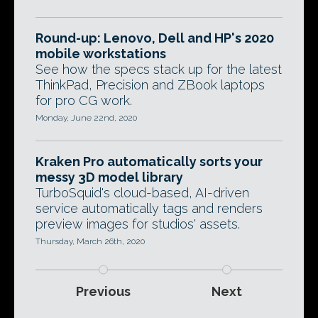
Round-up: Lenovo, Dell and HP's 2020
mobile workstations
See how the specs stack up for the latest
ThinkPad, Precision and ZBook laptops
for pro CG work.
Monday, June 22nd, 2020
Kraken Pro automatically sorts your
messy 3D model library
TurboSquid's cloud-based, AI-driven
service automatically tags and renders
preview images for studios' assets.
Thursday, March 26th, 2020
Previous
Next