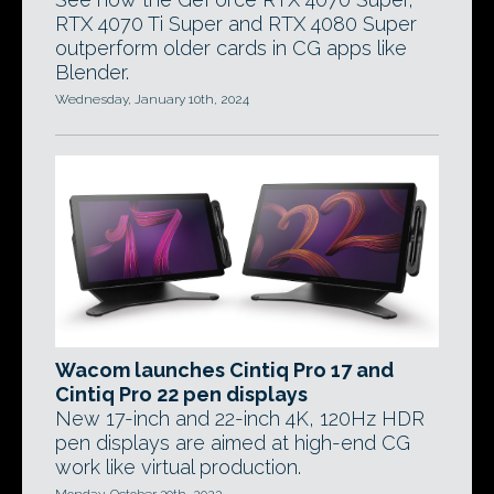
RTX 4070 Ti Super and RTX 4080 Super
outperform older cards in CG apps like
Blender.
Wednesday, January 10th, 2024
Wacom launches Cintiq Pro 17 and
Cintiq Pro 22 pen displays
New 17-inch and 22-inch 4K, 120Hz HDR
pen displays are aimed at high-end CG
work like virtual production.