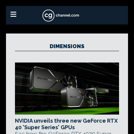
DIMENSIONS
NVIDIA unveils three new GeForce RTX
40 'Super Series' GPUs
See how the GeForce RTX 4070 Super,