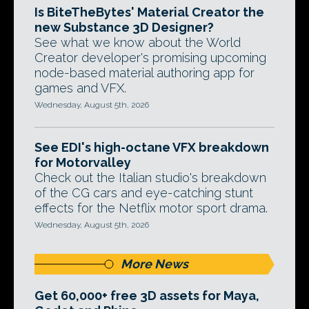
Is BiteTheBytes' Material Creator the
new Substance 3D Designer?
See what we know about the World
Creator developer's promising upcoming
node-based material authoring app for
games and VFX.
Wednesday, August 5th, 2026
See EDI's high-octane VFX breakdown
for Motorvalley
Check out the Italian studio's breakdown
of the CG cars and eye-catching stunt
effects for the Netflix motor sport drama.
Wednesday, August 5th, 2026
More News
Get 60,000+ free 3D assets for Maya,