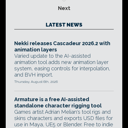
Next
LATEST NEWS
Nekki releases Cascadeur 2026.2 with
animation layers
Varied update to the AI-assisted
animation tool adds new animation layer
system, easing controls for interpolation,
and BVH import.
Thursday, August 6th, 2026
Armature is a free AI-assisted
standalone character rigging tool
Games artist Adrian Melian's tool rigs and
skins characters and exports USD files for
use in Maya, UE5 or Blender. Free to indie