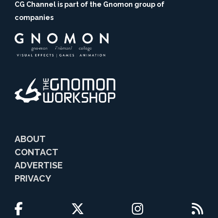
CG Channel is part of the Gnomon group of
companies
ABOUT
CONTACT
ADVERTISE
PRIVACY