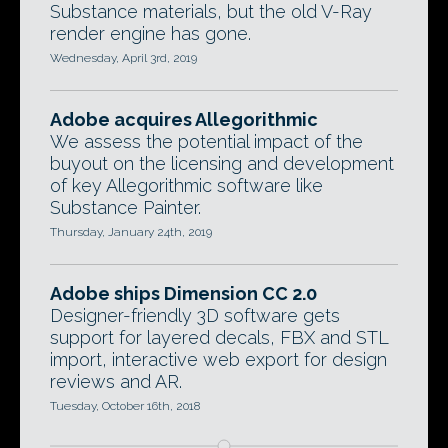
Substance materials, but the old V-Ray
render engine has gone.
Wednesday, April 3rd, 2019
Adobe acquires Allegorithmic
We assess the potential impact of the
buyout on the licensing and development
of key Allegorithmic software like
Substance Painter.
Thursday, January 24th, 2019
Adobe ships Dimension CC 2.0
Designer-friendly 3D software gets
support for layered decals, FBX and STL
import, interactive web export for design
reviews and AR.
Tuesday, October 16th, 2018