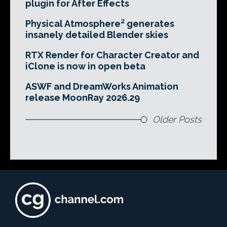
plugin for After Effects
Physical Atmosphere² generates
insanely detailed Blender skies
RTX Render for Character Creator and
iClone is now in open beta
ASWF and DreamWorks Animation
release MoonRay 2026.29
Older Posts