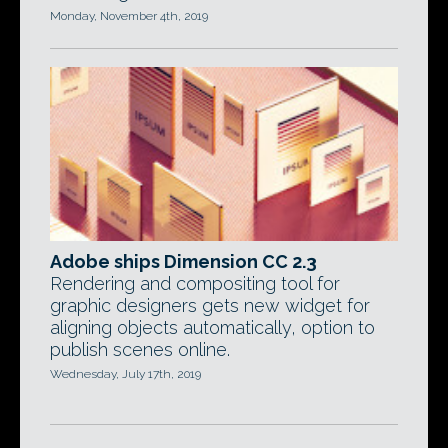
Monday, November 4th, 2019
Adobe ships Dimension CC 2.3
Rendering and compositing tool for
graphic designers gets new widget for
aligning objects automatically, option to
publish scenes online.
Wednesday, July 17th, 2019