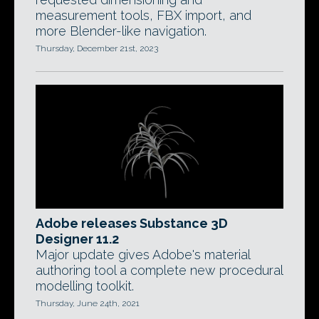
measurement tools, FBX import, and
more Blender-like navigation.
Thursday, December 21st, 2023
Adobe releases Substance 3D
Designer 11.2
Major update gives Adobe's material
authoring tool a complete new procedural
modelling toolkit.
Thursday, June 24th, 2021