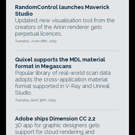
RandomControl launches Maverick
Studio
Updated: new visualisation tool from the
creators of the Arion renderer gets
perpetual licences.
Tuesday, June 18th, 2019
Quixel supports the MDL material
format in Megascans
Popular library of real-world scan data
adopts the cross-application material
format supported in V-Ray and Unreal
Studio.
Tuesday, April 30th, 2019
Adobe ships Dimension CC 2.2
3D app for graphic designers gets
support for cloud rendering and