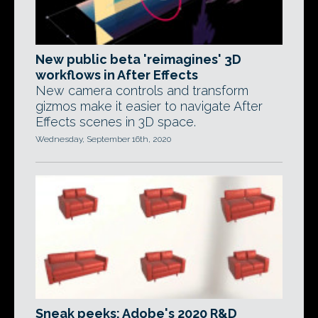
New public beta 'reimagines' 3D
workflows in After Effects
New camera controls and transform
gizmos make it easier to navigate After
Effects scenes in 3D space.
Wednesday, September 16th, 2020
Sneak peeks: Adobe's 2020 R&D