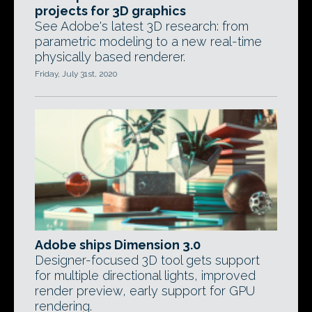
projects for 3D graphics
See Adobe's latest 3D research: from
parametric modeling to a new real-time
physically based renderer.
Friday, July 31st, 2020
Adobe ships Dimension 3.0
Designer-focused 3D tool gets support
for multiple directional lights, improved
render preview, early support for GPU
rendering.