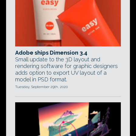
Adobe ships Dimension 3.4
Small update to the 3D layout and
rendering software for graphic designers
adds option to export UV layout of a
model in PSD format.
Tuesday, September 29th, 2020