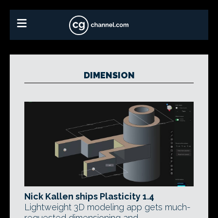
DIMENSION
Nick Kallen ships Plasticity 1.4
Lightweight 3D modeling app gets much-
requested dimensioning and