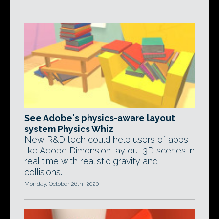
See Adobe's physics-aware layout
system Physics Whiz
New R&D tech could help users of apps
like Adobe Dimension lay out 3D scenes in
real time with realistic gravity and
collisions.
Monday, October 26th, 2020