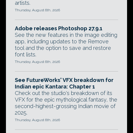
artists.
Thursday, August 6th, 2026
Adobe releases Photoshop 27.9.1
See the new features in the image editing
app, including updates to the Remove
tool and the option to save and restore
font lists.
Thursday, August 6th, 2026
See FutureWorks' VFX breakdown for
Indian epic Kantara: Chapter 1
Check out the studio's breakdown of its
VFX for the epic mythological fantasy, the
second-highest-grossing Indian movie of
2025.
Thursday, August 6th, 2026