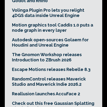
Godot and Rhino
Volinga Plugin Pro lets you relight
4DGS data inside Unreal Engine
Motion graphics tool Caddis 1.0 puts a
node graph in every layer
Autodesk open-sources Golaem for
Houdini and Unreal Engine
The Gnomon Workshop releases
Introduction to ZBrush 2026
Escape Motions releases Rebelle 8.3
RandomControl releases Maverick
Studio and Maverick Indie 2026.2
Reallusion launches AccuFace 2
Check out this free Gaussian Splatting