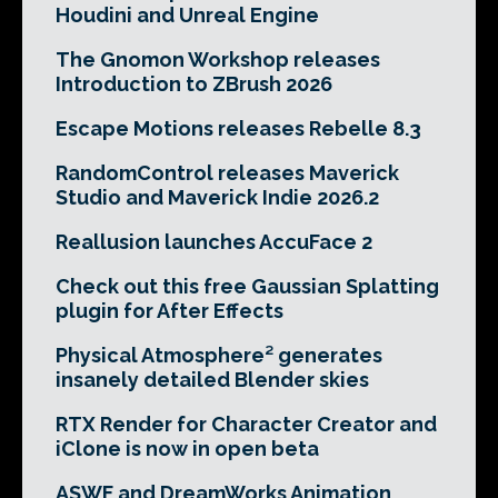
Houdini and Unreal Engine
The Gnomon Workshop releases
Introduction to ZBrush 2026
Escape Motions releases Rebelle 8.3
RandomControl releases Maverick
Studio and Maverick Indie 2026.2
Reallusion launches AccuFace 2
Check out this free Gaussian Splatting
plugin for After Effects
Physical Atmosphere² generates
insanely detailed Blender skies
RTX Render for Character Creator and
iClone is now in open beta
ASWF and DreamWorks Animation