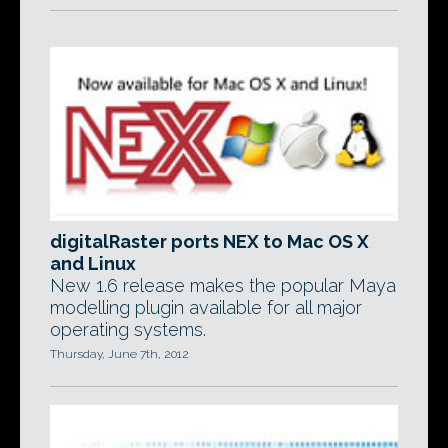
digitalRaster ports NEX to Mac OS X
and Linux
New 1.6 release makes the popular Maya
modelling plugin available for all major
operating systems.
Thursday, June 7th, 2012