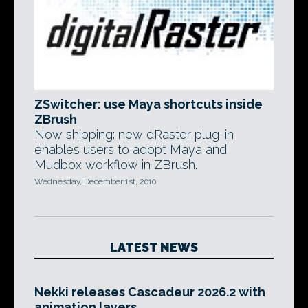
ZSwitcher: use Maya shortcuts inside
ZBrush
Now shipping: new dRaster plug-in
enables users to adopt Maya and
Mudbox workflow in ZBrush.
Wednesday, December 1st, 2010
LATEST NEWS
Nekki releases Cascadeur 2026.2 with
animation layers