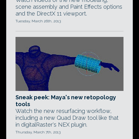
scene assembly and Paint Effects options
and the DirectX 11 viewport.
Tuesday, March 26th, 2013
Sneak peek: Maya's new retopology
tools
Watch the new resurfacing workflow,
including a new Quad Draw tool like that
in digitalRaster's NEX plugin.
Thursday, March 7th, 2013