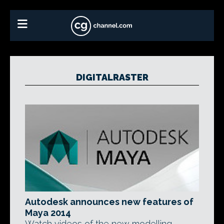
DIGITALRASTER
Autodesk announces new features of
Maya 2014
Watch videos of the new modelling,