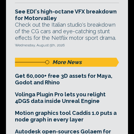
See EDI's high-octane VFX breakdown
for Motorvalley
Check out the Italian studio's breakdown
of the CG cars and eye-catching stunt
effects for the Netflix motor sport drama.
Wednesday, August 5th, 2026
More News
Get 60,000+ free 3D assets for Maya,
Godot and Rhino
Volinga Plugin Pro lets you relight
4DGS data inside Unreal Engine
Motion graphics tool Caddis 1.0 puts a
node graph in every layer
Autodesk open-sources Golaem for