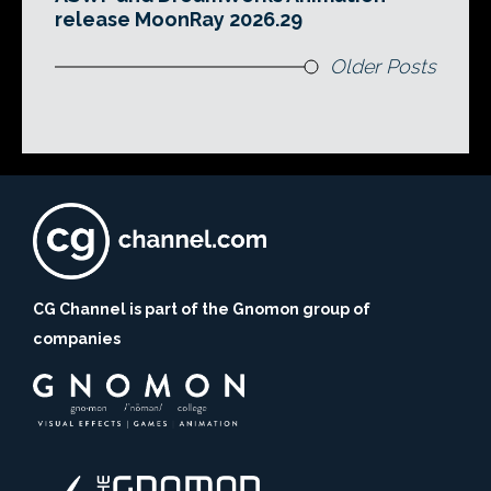
release MoonRay 2026.29
Older Posts
CG Channel is part of the Gnomon group of
companies