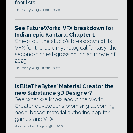
font lists.
Thursday, August 6th, 2026
See FutureWorks' VFX breakdown for
Indian epic Kantara: Chapter 1
Check out the studio's breakdown of its
VFX for the epic mythological fantasy, the
second-highest-grossing Indian movie of
2025.
Thursday, August 6th, 2026
Is BiteTheBytes' Material Creator the
new Substance 3D Designer?
See what we know about the World
Creator developer's promising upcoming
node-based material authoring app for
games and VFX.
Wednesday, August 5th, 2026