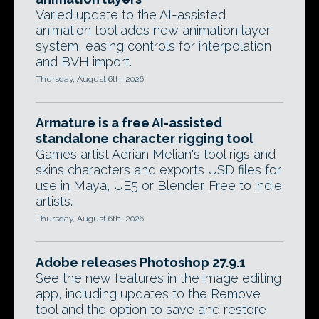
Varied update to the AI-assisted
animation tool adds new animation layer
system, easing controls for interpolation,
and BVH import.
Thursday, August 6th, 2026
Armature is a free AI-assisted
standalone character rigging tool
Games artist Adrian Melian's tool rigs and
skins characters and exports USD files for
use in Maya, UE5 or Blender. Free to indie
artists.
Thursday, August 6th, 2026
Adobe releases Photoshop 27.9.1
See the new features in the image editing
app, including updates to the Remove
tool and the option to save and restore