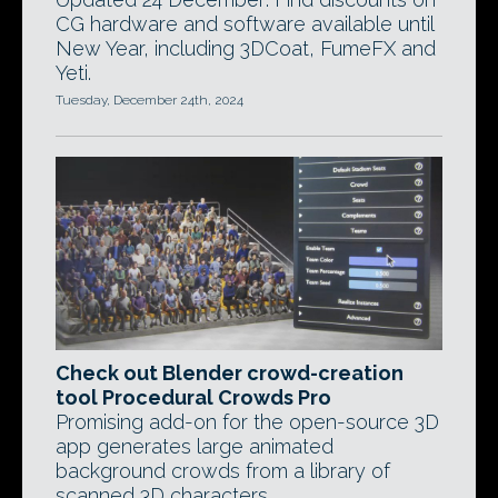
CG hardware and software available until
New Year, including 3DCoat, FumeFX and
Yeti.
Tuesday, December 24th, 2024
Check out Blender crowd-creation
tool Procedural Crowds Pro
Promising add-on for the open-source 3D
app generates large animated
background crowds from a library of
scanned 3D characters.