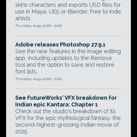
skins characters and exports USD files for
use in Maya, UE5 or Blender. Free to indie
artists.
Thursday, August 6th, 2026
Adobe releases Photoshop 27.9.1
See the new features in the image editing
app, including updates to the Remove
tool and the option to save and restore
font lists.
Thursday, August 6th, 2026
See FutureWorks' VFX breakdown for
Indian epic Kantara: Chapter 1
Check out the studio's breakdown of its
VFX for the epic mythological fantasy, the
second-highest-grossing Indian movie of
2025.