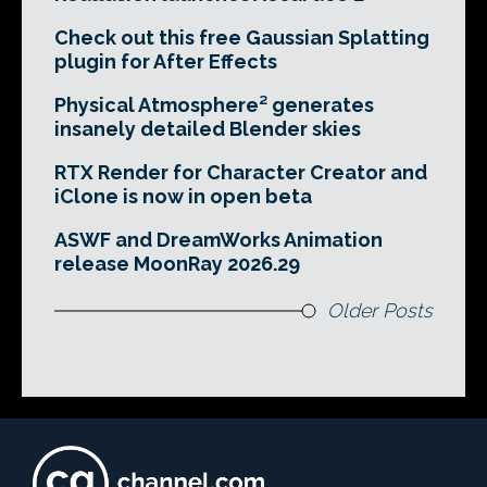
Check out this free Gaussian Splatting
plugin for After Effects
Physical Atmosphere² generates
insanely detailed Blender skies
RTX Render for Character Creator and
iClone is now in open beta
ASWF and DreamWorks Animation
release MoonRay 2026.29
Older Posts