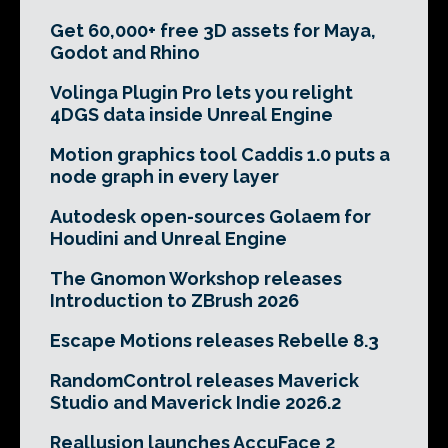
Get 60,000+ free 3D assets for Maya,
Godot and Rhino
Volinga Plugin Pro lets you relight
4DGS data inside Unreal Engine
Motion graphics tool Caddis 1.0 puts a
node graph in every layer
Autodesk open-sources Golaem for
Houdini and Unreal Engine
The Gnomon Workshop releases
Introduction to ZBrush 2026
Escape Motions releases Rebelle 8.3
RandomControl releases Maverick
Studio and Maverick Indie 2026.2
Reallusion launches AccuFace 2