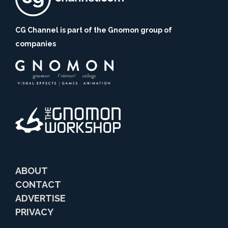
CG Channel is part of the Gnomon group of
companies
ABOUT
CONTACT
ADVERTISE
PRIVACY