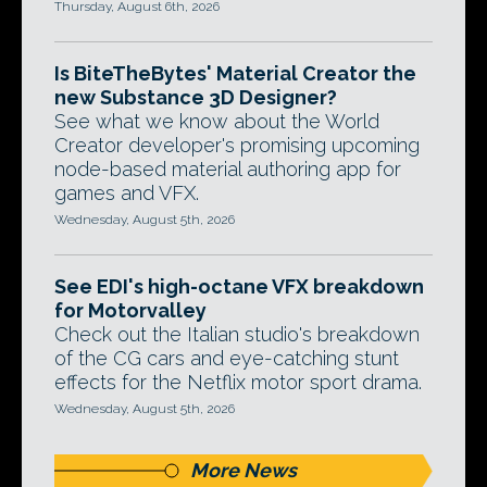
Thursday, August 6th, 2026
Is BiteTheBytes' Material Creator the
new Substance 3D Designer?
See what we know about the World
Creator developer's promising upcoming
node-based material authoring app for
games and VFX.
Wednesday, August 5th, 2026
See EDI's high-octane VFX breakdown
for Motorvalley
Check out the Italian studio's breakdown
of the CG cars and eye-catching stunt
effects for the Netflix motor sport drama.
Wednesday, August 5th, 2026
More News