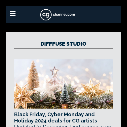
DIFFFUSE STUDIO
Black Friday, Cyber Monday and
Holiday 2024 deals for CG artists
Updated 24 December: Find discounts on