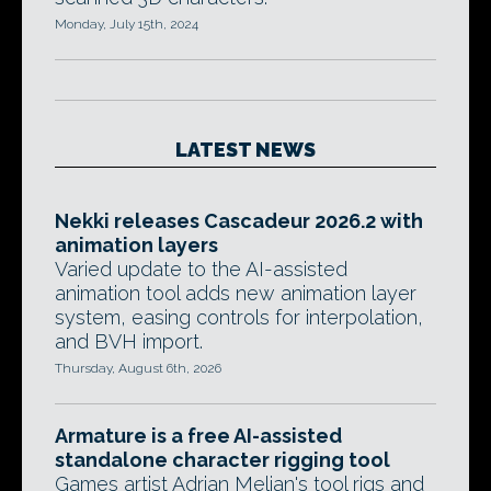
Monday, July 15th, 2024
LATEST NEWS
Nekki releases Cascadeur 2026.2 with
animation layers
Varied update to the AI-assisted
animation tool adds new animation layer
system, easing controls for interpolation,
and BVH import.
Thursday, August 6th, 2026
Armature is a free AI-assisted
standalone character rigging tool
Games artist Adrian Melian's tool rigs and