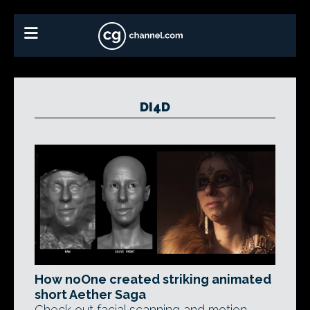
DI4D
How noOne created striking animated
short Aether Saga
Check out facial scanning and motion-