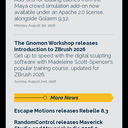
Maya crowd simulation add-on now
available under an Apache 2.0 license,
alongside Golaem 9.3.2.
Monday, August 3rd, 2026
The Gnomon Workshop releases
Introduction to ZBrush 2026
Get up to speed with the digital sculpting
software with Madeleine Scott-Spencer's
popular training course, updated for
ZBrush 2026.
Sunday, August 2nd, 2026
More News
Escape Motions releases Rebelle 8.3
RandomControl releases Maverick