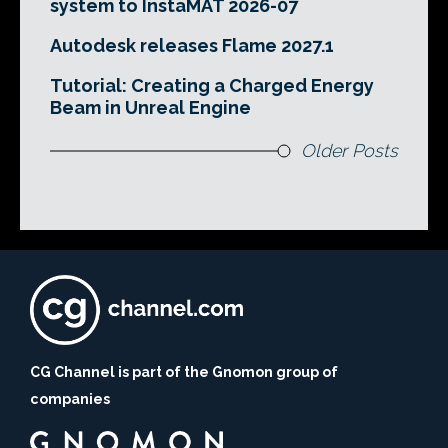
system to InstaMAT 2026-07
Autodesk releases Flame 2027.1
Tutorial: Creating a Charged Energy
Beam in Unreal Engine
Older Posts
CG Channel is part of the Gnomon group of
companies