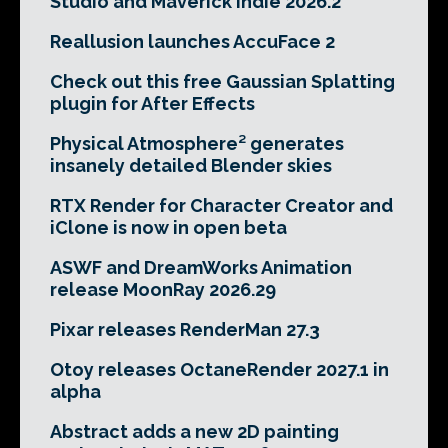
Studio and Maverick Indie 2026.2
Reallusion launches AccuFace 2
Check out this free Gaussian Splatting
plugin for After Effects
Physical Atmosphere² generates
insanely detailed Blender skies
RTX Render for Character Creator and
iClone is now in open beta
ASWF and DreamWorks Animation
release MoonRay 2026.29
Pixar releases RenderMan 27.3
Otoy releases OctaneRender 2027.1 in
alpha
Abstract adds a new 2D painting