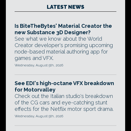
LATEST NEWS
Is BiteTheBytes' Material Creator the
new Substance 3D Designer?
See what we know about the World
Creator developer's promising upcoming
node-based material authoring app for
games and VFX.
Wednesday, August 5th, 2026
See EDI's high-octane VFX breakdown
for Motorvalley
Check out the Italian studio's breakdown
of the CG cars and eye-catching stunt
effects for the Netflix motor sport drama.
Wednesday, August 5th, 2026