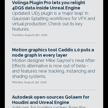
Volinga Plugin Pro lets you relight
4DGS data inside Unreal Engine
Updated: UE5 plugin is a 'major leap' in
Gaussian Splatting workflows for VFX and
virtual production. Check out its key
features.
Tuesday, August 4th, 2026
Motion graphics tool Caddis 1.0 puts a
node graph in every layer
Motion designer Mike Gaynor's neat After
Effects alternative is now out of beta -
and features new tracking, instancing and
shading systems.
Monday, August 3rd, 2026
Autodesk open-sources Golaem for
Houdini and Unreal Engine
Add-ons for loading caches from the