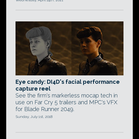
Wednesday, April 14th, 2021
Eye candy: DI4D's facial performance
capture reel
See the firm's markerless mocap tech in
use on Far Cry 5 trailers and MPC's VFX
for Blade Runner 2049.
Sunday, July 1st, 2018