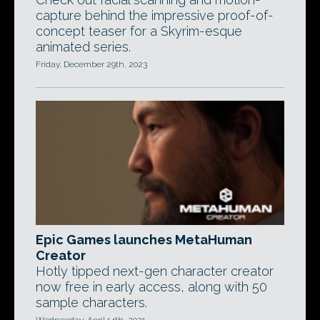
capture behind the impressive proof-of-
concept teaser for a Skyrim-esque
animated series.
Friday, December 29th, 2023
Epic Games launches MetaHuman
Creator
Hotly tipped next-gen character creator
now free in early access, along with 50
sample characters.