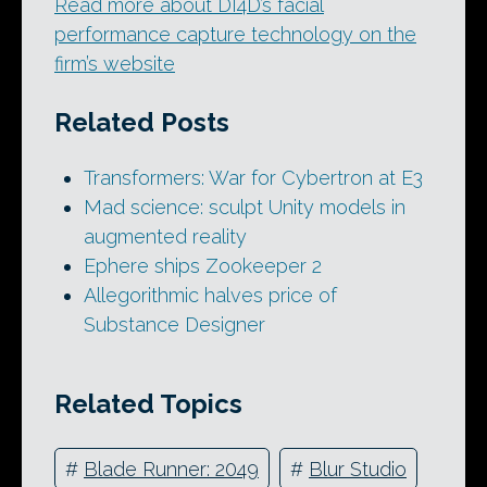
Read more about DI4D’s facial
performance capture technology on the
firm’s website
Related Posts
Transformers: War for Cybertron at E3
Mad science: sculpt Unity models in
augmented reality
Ephere ships Zookeeper 2
Allegorithmic halves price of
Substance Designer
Related Topics
#
Blade Runner: 2049
#
Blur Studio