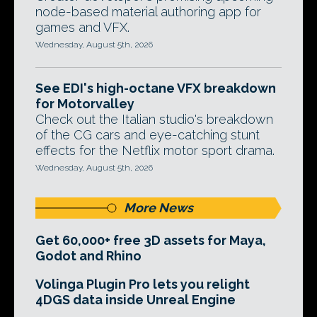
node-based material authoring app for
games and VFX.
Wednesday, August 5th, 2026
See EDI's high-octane VFX breakdown
for Motorvalley
Check out the Italian studio's breakdown
of the CG cars and eye-catching stunt
effects for the Netflix motor sport drama.
Wednesday, August 5th, 2026
More News
Get 60,000+ free 3D assets for Maya,
Godot and Rhino
Volinga Plugin Pro lets you relight
4DGS data inside Unreal Engine