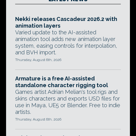
Nekki releases Cascadeur 2026.2 with
animation layers
Varied update to the AI-assisted
animation tool adds new animation layer
system, easing controls for interpolation,
and BVH import.
Thursday, August 6th, 2026
Armature is a free AI-assisted
standalone character rigging tool
Games artist Adrian Melian's tool rigs and
skins characters and exports USD files for
use in Maya, UE5 or Blender. Free to indie
artists.
Thursday, August 6th, 2026