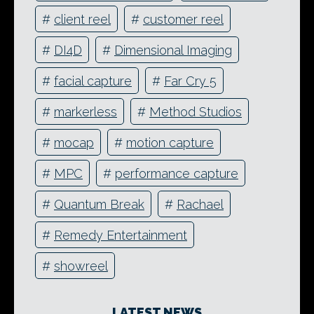
#
client reel
#
customer reel
#
DI4D
#
Dimensional Imaging
#
facial capture
#
Far Cry 5
#
markerless
#
Method Studios
#
mocap
#
motion capture
#
MPC
#
performance capture
#
Quantum Break
#
Rachael
#
Remedy Entertainment
#
showreel
LATEST NEWS