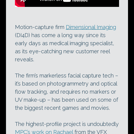
Motion-capture firm
Dimensional Imaging
(DI4D) has come a long way since its
early days as medical imaging specialist,
as its eye-catching new customer reel
reveals.
The firm’s markerless facial capture tech –
it’s based on photogrammetry and optical
flow tracking, and requires no markers or
UV make-up – has been used on some of
the biggest recent games and movies.
The highest-profile project is undoubtedly
MPC’s work on Rachael
from the VFX