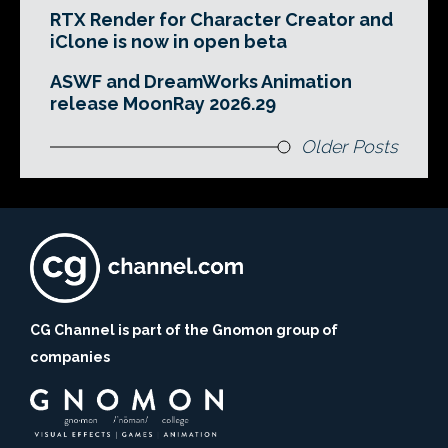
RTX Render for Character Creator and
iClone is now in open beta
ASWF and DreamWorks Animation
release MoonRay 2026.29
Older Posts
CG Channel is part of the Gnomon group of
companies