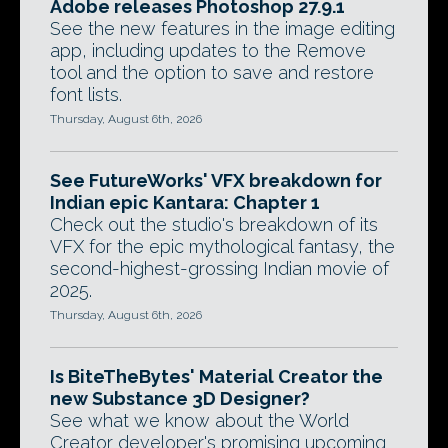
Adobe releases Photoshop 27.9.1
See the new features in the image editing
app, including updates to the Remove
tool and the option to save and restore
font lists.
Thursday, August 6th, 2026
See FutureWorks' VFX breakdown for
Indian epic Kantara: Chapter 1
Check out the studio's breakdown of its
VFX for the epic mythological fantasy, the
second-highest-grossing Indian movie of
2025.
Thursday, August 6th, 2026
Is BiteTheBytes' Material Creator the
new Substance 3D Designer?
See what we know about the World
Creator developer's promising upcoming