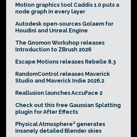
Motion graphics tool Caddis 1.0 puts a
node graph in every layer
Autodesk open-sources Golaem for
Houdini and Unreal Engine
The Gnomon Workshop releases
Introduction to ZBrush 2026
Escape Motions releases Rebelle 8.3
RandomControl releases Maverick
Studio and Maverick Indie 2026.2
Reallusion launches AccuFace 2
Check out this free Gaussian Splatting
plugin for After Effects
Physical Atmosphere² generates
insanely detailed Blender skies