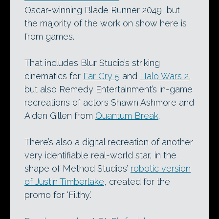
Oscar-winning Blade Runner 2049, but
the majority of the work on show here is
from games.
That includes Blur Studio’s striking
cinematics for
Far Cry 5
and
Halo Wars 2
,
but also Remedy Entertainment’s in-game
recreations of actors Shawn Ashmore and
Aiden Gillen from
Quantum Break
.
There’s also a digital recreation of another
very identifiable real-world star, in the
shape of Method Studios’
robotic version
of Justin Timberlake
, created for the
promo for ‘Filthy’.