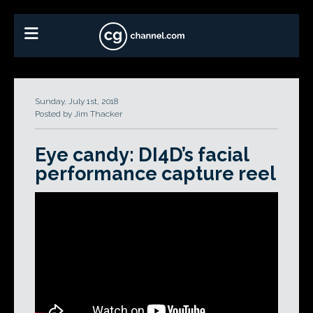
Sunday, July 1st, 2018
Posted by Jim Thacker
Eye candy: DI4D’s facial
performance capture reel