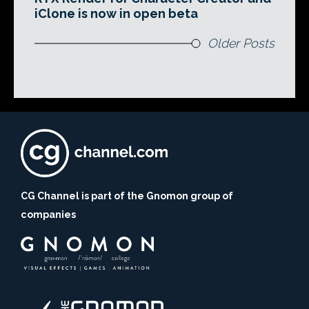
iClone is now in open beta
Older Posts
CG Channel is part of the Gnomon group of
companies