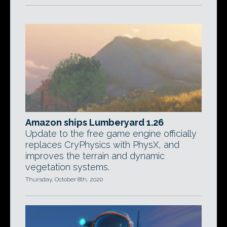
Amazon ships Lumberyard 1.26
Update to the free game engine officially
replaces CryPhysics with PhysX, and
improves the terrain and dynamic
vegetation systems.
Thursday, October 8th, 2020