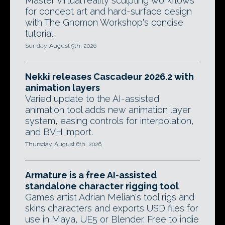
Master virtual reality sculpting workflows
for concept art and hard-surface design
with The Gnomon Workshop's concise
tutorial.
Sunday, August 9th, 2026
Nekki releases Cascadeur 2026.2 with
animation layers
Varied update to the AI-assisted
animation tool adds new animation layer
system, easing controls for interpolation,
and BVH import.
Thursday, August 6th, 2026
Armature is a free AI-assisted
standalone character rigging tool
Games artist Adrian Melian's tool rigs and
skins characters and exports USD files for
use in Maya, UE5 or Blender. Free to indie