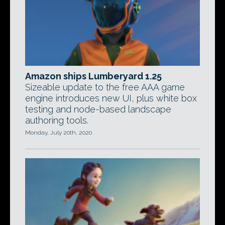
Amazon ships Lumberyard 1.25
Sizeable update to the free AAA game
engine introduces new UI, plus white box
testing and node-based landscape
authoring tools.
Monday, July 20th, 2020