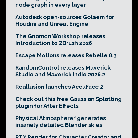
node graph in every layer
Autodesk open-sources Golaem for
Houdini and Unreal Engine
The Gnomon Workshop releases
Introduction to ZBrush 2026
Escape Motions releases Rebelle 8.3
RandomControl releases Maverick
Studio and Maverick Indie 2026.2
Reallusion launches AccuFace 2
Check out this free Gaussian Splatting
plugin for After Effects
Physical Atmosphere² generates
insanely detailed Blender skies
RTX Render for Character Creator and