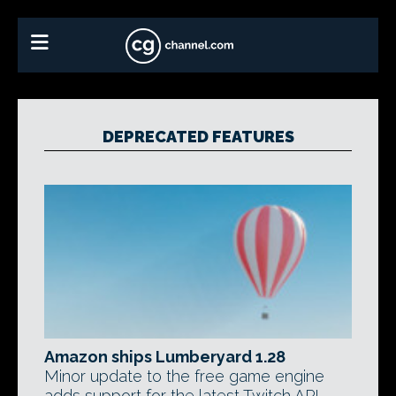
DEPRECATED FEATURES
Amazon ships Lumberyard 1.28
Minor update to the free game engine
adds support for the latest Twitch API,