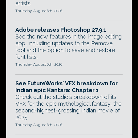
artists.
Thursday, August 6th, 2026
Adobe releases Photoshop 27.9.1
See the new features in the image editing
app, including updates to the Remove
tool and the option to save and restore
font lists.
Thursday, August 6th, 2026
See FutureWorks' VFX breakdown for
Indian epic Kantara: Chapter 1
Check out the studio's breakdown of its
VFX for the epic mythological fantasy, the
second-highest-grossing Indian movie of
2025.
Thursday, August 6th, 2026