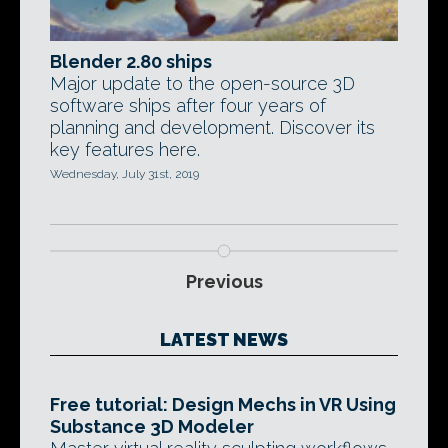
Blender 2.80 ships
Major update to the open-source 3D
software ships after four years of
planning and development. Discover its
key features here.
Wednesday, July 31st, 2019
Previous
LATEST NEWS
Free tutorial: Design Mechs in VR Using
Substance 3D Modeler