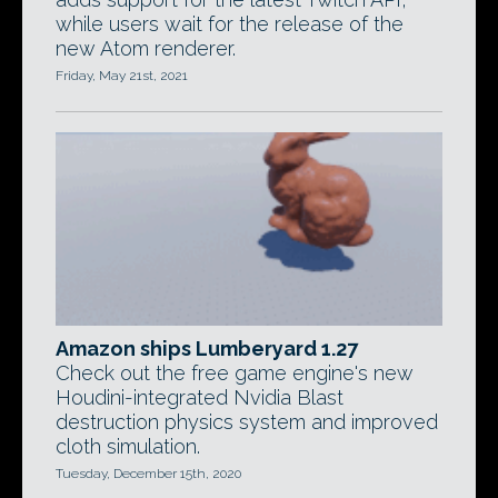
while users wait for the release of the
new Atom renderer.
Friday, May 21st, 2021
Amazon ships Lumberyard 1.27
Check out the free game engine's new
Houdini-integrated Nvidia Blast
destruction physics system and improved
cloth simulation.
Tuesday, December 15th, 2020