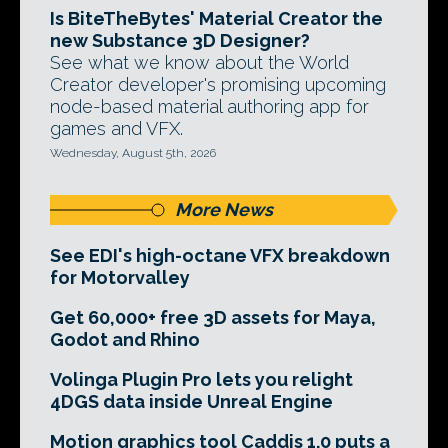
Is BiteTheBytes' Material Creator the
new Substance 3D Designer?
See what we know about the World
Creator developer's promising upcoming
node-based material authoring app for
games and VFX.
Wednesday, August 5th, 2026
More News
See EDI's high-octane VFX breakdown
for Motorvalley
Get 60,000+ free 3D assets for Maya,
Godot and Rhino
Volinga Plugin Pro lets you relight
4DGS data inside Unreal Engine
Motion graphics tool Caddis 1.0 puts a