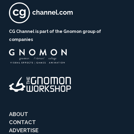
CG Channel is part of the Gnomon group of
companies
ABOUT
CONTACT
ADVERTISE