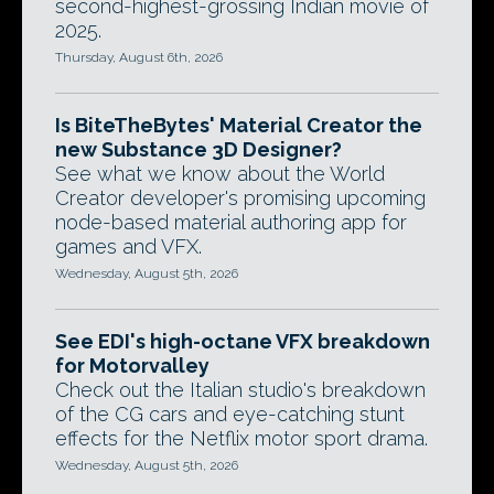
second-highest-grossing Indian movie of
2025.
Thursday, August 6th, 2026
Is BiteTheBytes' Material Creator the
new Substance 3D Designer?
See what we know about the World
Creator developer's promising upcoming
node-based material authoring app for
games and VFX.
Wednesday, August 5th, 2026
See EDI's high-octane VFX breakdown
for Motorvalley
Check out the Italian studio's breakdown
of the CG cars and eye-catching stunt
effects for the Netflix motor sport drama.
Wednesday, August 5th, 2026