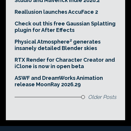
Studio and Maverick Indie 2026.2
Reallusion launches AccuFace 2
Check out this free Gaussian Splatting
plugin for After Effects
Physical Atmosphere² generates
insanely detailed Blender skies
RTX Render for Character Creator and
iClone is now in open beta
ASWF and DreamWorks Animation
release MoonRay 2026.29
Older Posts