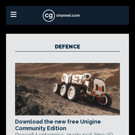
DEFENCE
Download the new free Unigine
Community Edition
Powerful enterprise-grade real-time 3D