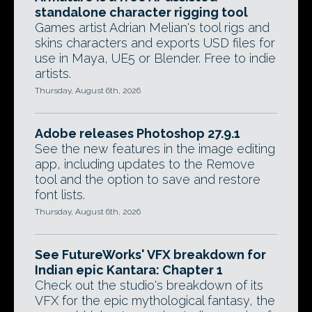
standalone character rigging tool
Games artist Adrian Melian's tool rigs and
skins characters and exports USD files for
use in Maya, UE5 or Blender. Free to indie
artists.
Thursday, August 6th, 2026
Adobe releases Photoshop 27.9.1
See the new features in the image editing
app, including updates to the Remove
tool and the option to save and restore
font lists.
Thursday, August 6th, 2026
See FutureWorks' VFX breakdown for
Indian epic Kantara: Chapter 1
Check out the studio's breakdown of its
VFX for the epic mythological fantasy, the