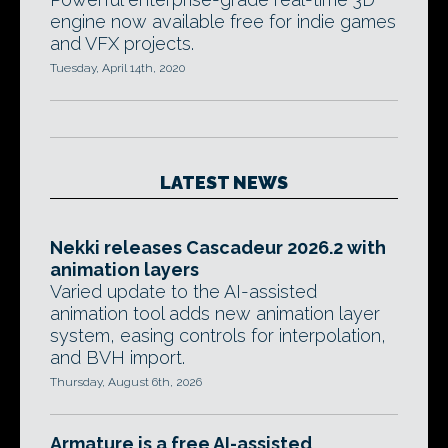
engine now available free for indie games
and VFX projects.
Tuesday, April 14th, 2020
LATEST NEWS
Nekki releases Cascadeur 2026.2 with
animation layers
Varied update to the AI-assisted
animation tool adds new animation layer
system, easing controls for interpolation,
and BVH import.
Thursday, August 6th, 2026
Armature is a free AI-assisted