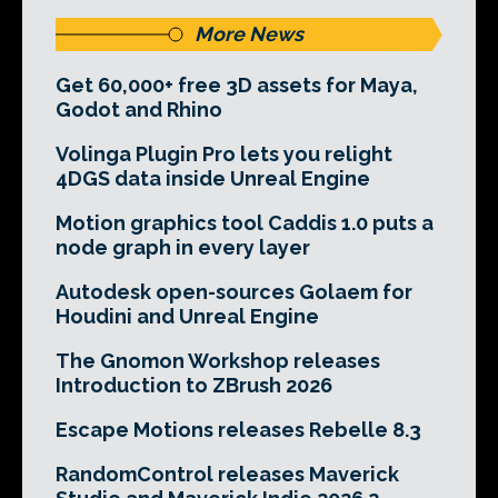
More News
Get 60,000+ free 3D assets for Maya,
Godot and Rhino
Volinga Plugin Pro lets you relight
4DGS data inside Unreal Engine
Motion graphics tool Caddis 1.0 puts a
node graph in every layer
Autodesk open-sources Golaem for
Houdini and Unreal Engine
The Gnomon Workshop releases
Introduction to ZBrush 2026
Escape Motions releases Rebelle 8.3
RandomControl releases Maverick