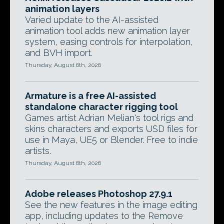
animation layers
Varied update to the AI-assisted
animation tool adds new animation layer
system, easing controls for interpolation,
and BVH import.
Thursday, August 6th, 2026
Armature is a free AI-assisted
standalone character rigging tool
Games artist Adrian Melian's tool rigs and
skins characters and exports USD files for
use in Maya, UE5 or Blender. Free to indie
artists.
Thursday, August 6th, 2026
Adobe releases Photoshop 27.9.1
See the new features in the image editing
app, including updates to the Remove