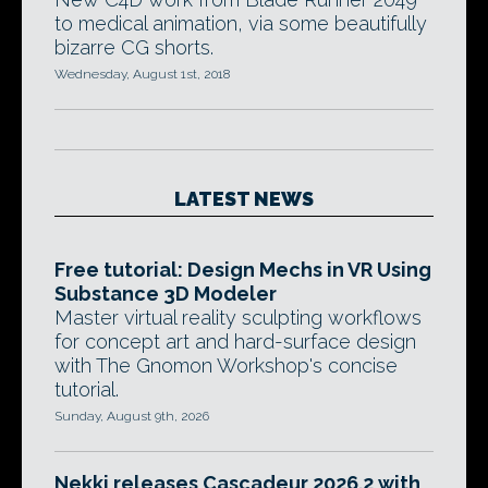
to medical animation, via some beautifully
bizarre CG shorts.
Wednesday, August 1st, 2018
LATEST NEWS
Free tutorial: Design Mechs in VR Using
Substance 3D Modeler
Master virtual reality sculpting workflows
for concept art and hard-surface design
with The Gnomon Workshop's concise
tutorial.
Sunday, August 9th, 2026
Nekki releases Cascadeur 2026.2 with