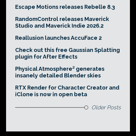
Escape Motions releases Rebelle 8.3
RandomControl releases Maverick
Studio and Maverick Indie 2026.2
Reallusion launches AccuFace 2
Check out this free Gaussian Splatting
plugin for After Effects
Physical Atmosphere² generates
insanely detailed Blender skies
RTX Render for Character Creator and
iClone is now in open beta
Older Posts