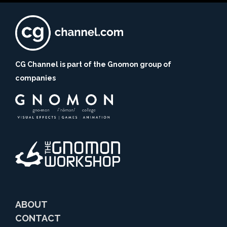
CG Channel is part of the Gnomon group of
companies
ABOUT
CONTACT