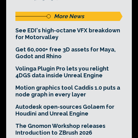
More News
See EDI's high-octane VFX breakdown
for Motorvalley
Get 60,000+ free 3D assets for Maya,
Godot and Rhino
Volinga Plugin Pro lets you relight
4DGS data inside Unreal Engine
Motion graphics tool Caddis 1.0 puts a
node graph in every layer
Autodesk open-sources Golaem for
Houdini and Unreal Engine
The Gnomon Workshop releases
Introduction to ZBrush 2026