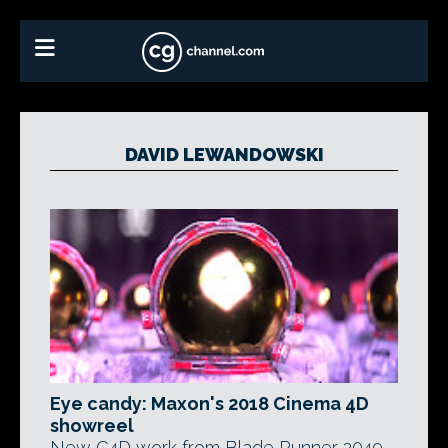
DAVID LEWANDOWSKI
Eye candy: Maxon's 2018 Cinema 4D
showreel
New C4D work from Blade Runner 2049