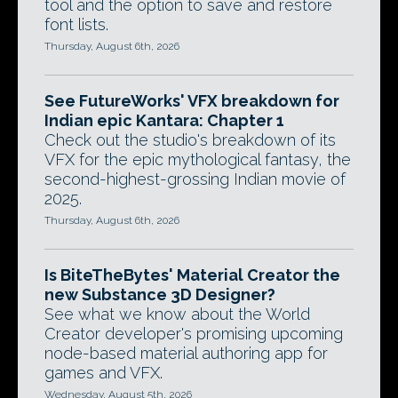
tool and the option to save and restore
font lists.
Thursday, August 6th, 2026
See FutureWorks' VFX breakdown for
Indian epic Kantara: Chapter 1
Check out the studio's breakdown of its
VFX for the epic mythological fantasy, the
second-highest-grossing Indian movie of
2025.
Thursday, August 6th, 2026
Is BiteTheBytes' Material Creator the
new Substance 3D Designer?
See what we know about the World
Creator developer's promising upcoming
node-based material authoring app for
games and VFX.
Wednesday, August 5th, 2026