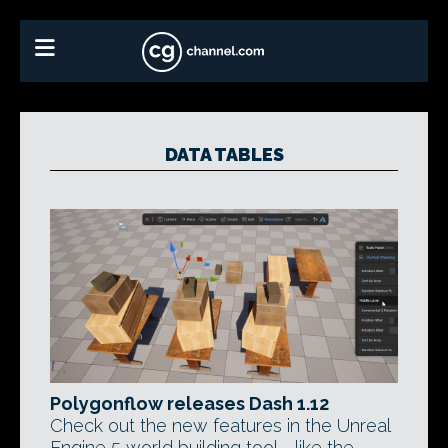
DATA TABLES
Polygonflow releases Dash 1.12
Check out the new features in the Unreal
Engine 5 world building tool - like the