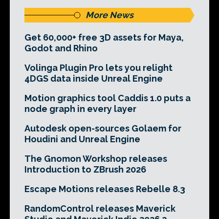
More News
Get 60,000+ free 3D assets for Maya,
Godot and Rhino
Volinga Plugin Pro lets you relight
4DGS data inside Unreal Engine
Motion graphics tool Caddis 1.0 puts a
node graph in every layer
Autodesk open-sources Golaem for
Houdini and Unreal Engine
The Gnomon Workshop releases
Introduction to ZBrush 2026
Escape Motions releases Rebelle 8.3
RandomControl releases Maverick