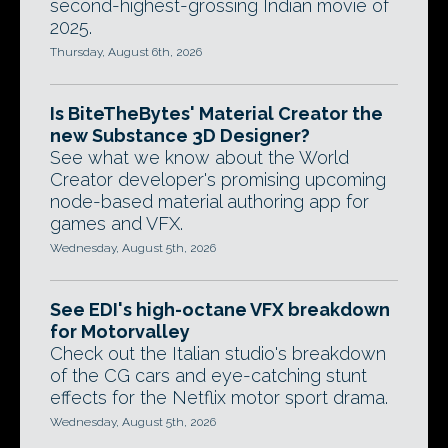
second-highest-grossing Indian movie of
2025.
Thursday, August 6th, 2026
Is BiteTheBytes' Material Creator the
new Substance 3D Designer?
See what we know about the World
Creator developer's promising upcoming
node-based material authoring app for
games and VFX.
Wednesday, August 5th, 2026
See EDI's high-octane VFX breakdown
for Motorvalley
Check out the Italian studio's breakdown
of the CG cars and eye-catching stunt
effects for the Netflix motor sport drama.
Wednesday, August 5th, 2026