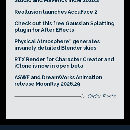
Studio and Maverick Indie 2026.2
Reallusion launches AccuFace 2
Check out this free Gaussian Splatting
plugin for After Effects
Physical Atmosphere² generates
insanely detailed Blender skies
RTX Render for Character Creator and
iClone is now in open beta
ASWF and DreamWorks Animation
release MoonRay 2026.29
Older Posts