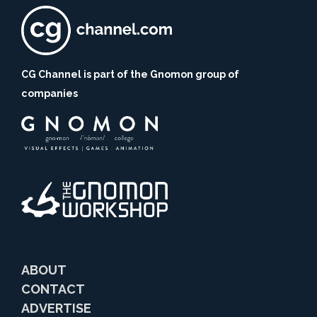
CG Channel is part of the Gnomon group of
companies
ABOUT
CONTACT
ADVERTISE