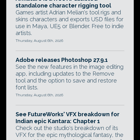
standalone character rigging tool
Games artist Adrian Melian's tool rigs and
skins characters and exports USD files for
use in Maya, UE5 or Blender. Free to indie
artists.
Thursday, August 6th, 2026
Adobe releases Photoshop 27.9.1
See the new features in the image editing
app, including updates to the Remove
tool and the option to save and restore
font lists.
Thursday, August 6th, 2026
See FutureWorks' VFX breakdown for
Indian epic Kantara: Chapter 1
Check out the studio's breakdown of its
VFX for the epic mythological fantasy, the