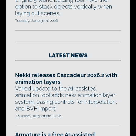
option to stack objects vertically when
laying out scenes.
Tuesday, June 30th, 2026
LATEST NEWS
Nekki releases Cascadeur 2026.2 with
animation layers
Varied update to the AI-assisted
animation tool adds new animation layer
system, easing controls for interpolation,
and BVH import.
Thursday, August 6th, 2026
Armature is a free AI-assisted