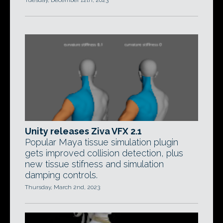
Tuesday, December 12th, 2023
Unity releases Ziva VFX 2.1
Popular Maya tissue simulation plugin
gets improved collision detection, plus
new tissue stifness and simulation
damping controls.
Thursday, March 2nd, 2023