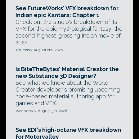
See FutureWorks' VFX breakdown for
Indian epic Kantara: Chapter 1
Check out the studio's breakdown of its
VFX for the epic mythological fantasy, the
second-highest-grossing Indian movie of
2025.
Thursday, August 6th, 2026
Is BiteTheBytes' Material Creator the
new Substance 3D Designer?
See what we know about the World
Creator developer's promising upcoming
node-based material authoring app for
games and VFX.
Wednesday, August 5th, 2026
See EDI's high-octane VFX breakdown
for Motorvalley