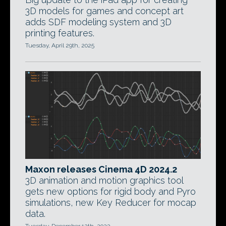
3D models for games and concept art
adds SDF modeling system and 3D
printing features.
Tuesday, April 29th, 2025
Maxon releases Cinema 4D 2024.2
3D animation and motion graphics tool
gets new options for rigid body and Pyro
simulations, new Key Reducer for mocap
data.