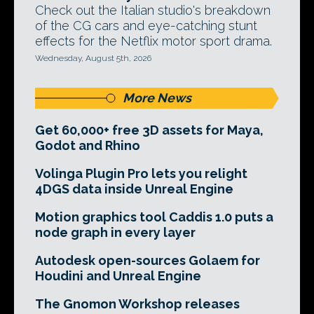
Check out the Italian studio's breakdown
of the CG cars and eye-catching stunt
effects for the Netflix motor sport drama.
Wednesday, August 5th, 2026
More News
Get 60,000+ free 3D assets for Maya,
Godot and Rhino
Volinga Plugin Pro lets you relight
4DGS data inside Unreal Engine
Motion graphics tool Caddis 1.0 puts a
node graph in every layer
Autodesk open-sources Golaem for
Houdini and Unreal Engine
The Gnomon Workshop releases