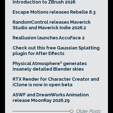
Introduction to ZBrush 2026
Escape Motions releases Rebelle 8.3
RandomControl releases Maverick
Studio and Maverick Indie 2026.2
Reallusion launches AccuFace 2
Check out this free Gaussian Splatting
plugin for After Effects
Physical Atmosphere² generates
insanely detailed Blender skies
RTX Render for Character Creator and
iClone is now in open beta
ASWF and DreamWorks Animation
release MoonRay 2026.29
Older Posts