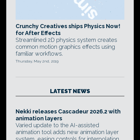
Crunchy Creatives ships Physics Now!
for After Effects
Streamlined 2D physics system creates
common motion graphics effects using
familiar workflows.
Thursday, May 2nd, 2019
LATEST NEWS
Nekki releases Cascadeur 2026.2 with
animation layers
Varied update to the AI-assisted
animation tool adds new animation layer
system, easing controls for interpolation,