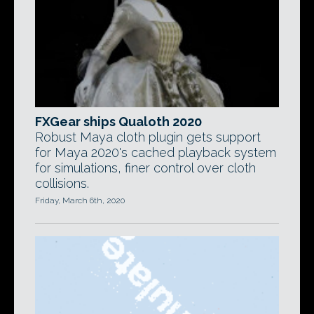
FXGear ships Qualoth 2020
Robust Maya cloth plugin gets support
for Maya 2020's cached playback system
for simulations, finer control over cloth
collisions.
Friday, March 6th, 2020