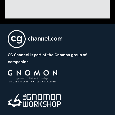
CG Channel is part of the Gnomon group of
companies