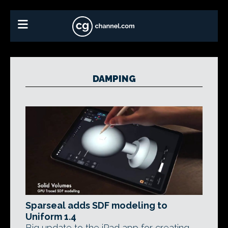
DAMPING
Sparseal adds SDF modeling to
Uniform 1.4
Big update to the iPad app for creating