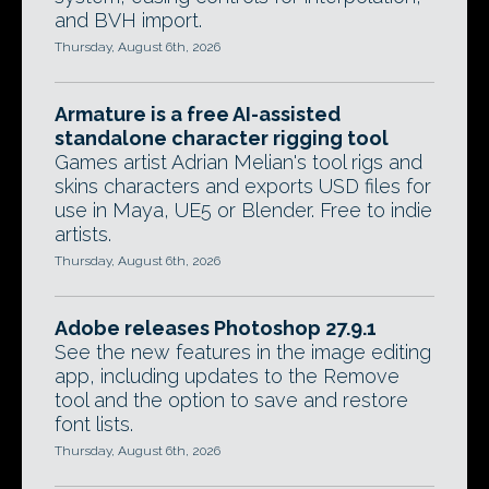
and BVH import.
Thursday, August 6th, 2026
Armature is a free AI-assisted
standalone character rigging tool
Games artist Adrian Melian's tool rigs and
skins characters and exports USD files for
use in Maya, UE5 or Blender. Free to indie
artists.
Thursday, August 6th, 2026
Adobe releases Photoshop 27.9.1
See the new features in the image editing
app, including updates to the Remove
tool and the option to save and restore
font lists.
Thursday, August 6th, 2026