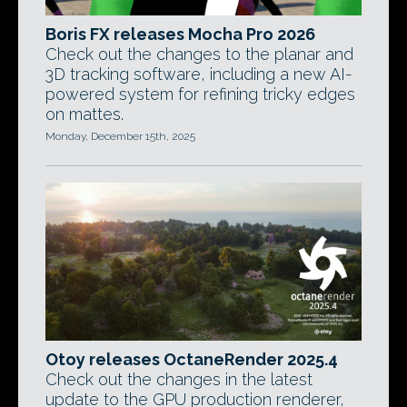
Boris FX releases Mocha Pro 2026
Check out the changes to the planar and
3D tracking software, including a new AI-
powered system for refining tricky edges
on mattes.
Monday, December 15th, 2025
Otoy releases OctaneRender 2025.4
Check out the changes in the latest
update to the GPU production renderer,