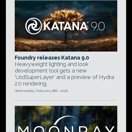
Foundry releases Katana 9.0
Heavyweight lighting and look
development tool gets a new
'UsdSuperLayer' and a preview of Hydra
2.0 rendering.
Wednesday, February 18th, 2026