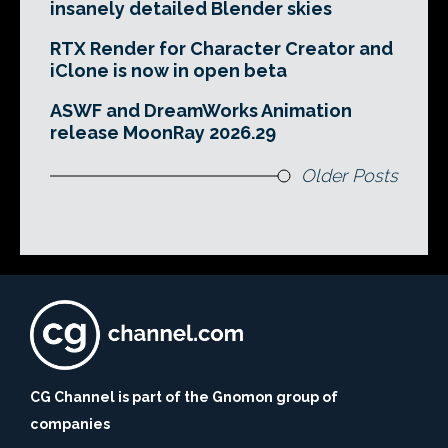
insanely detailed Blender skies
RTX Render for Character Creator and
iClone is now in open beta
ASWF and DreamWorks Animation
release MoonRay 2026.29
Older Posts
CG Channel is part of the Gnomon group of
companies