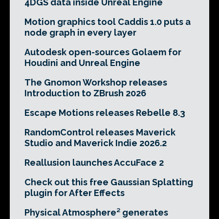
4DGS data inside Unreal Engine
Motion graphics tool Caddis 1.0 puts a
node graph in every layer
Autodesk open-sources Golaem for
Houdini and Unreal Engine
The Gnomon Workshop releases
Introduction to ZBrush 2026
Escape Motions releases Rebelle 8.3
RandomControl releases Maverick
Studio and Maverick Indie 2026.2
Reallusion launches AccuFace 2
Check out this free Gaussian Splatting
plugin for After Effects
Physical Atmosphere² generates