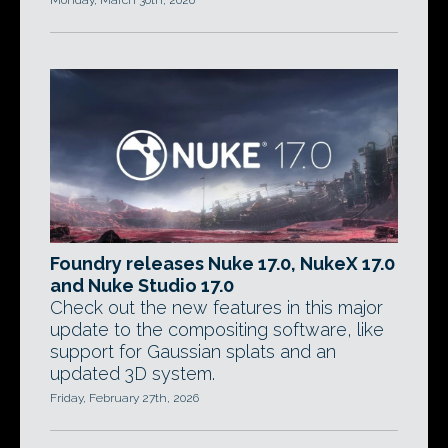
Monday, March 30th, 2026
Foundry releases Nuke 17.0, NukeX 17.0
and Nuke Studio 17.0
Check out the new features in this major
update to the compositing software, like
support for Gaussian splats and an
updated 3D system.
Friday, February 27th, 2026