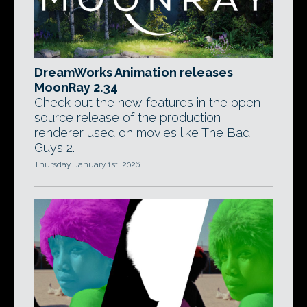
DreamWorks Animation releases
MoonRay 2.34
Check out the new features in the open-
source release of the production
renderer used on movies like The Bad
Guys 2.
Thursday, January 1st, 2026