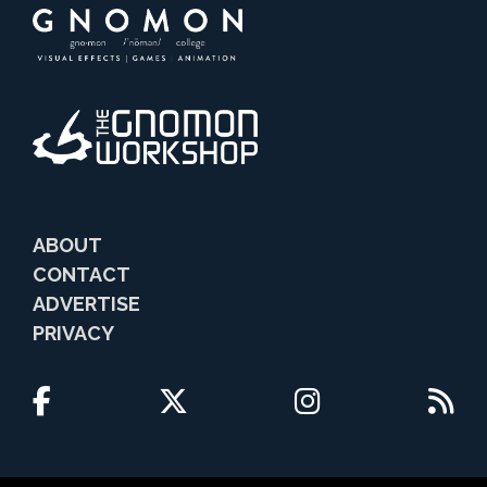
ABOUT
CONTACT
ADVERTISE
PRIVACY