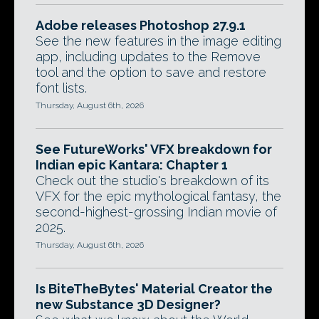
Adobe releases Photoshop 27.9.1
See the new features in the image editing
app, including updates to the Remove
tool and the option to save and restore
font lists.
Thursday, August 6th, 2026
See FutureWorks' VFX breakdown for
Indian epic Kantara: Chapter 1
Check out the studio's breakdown of its
VFX for the epic mythological fantasy, the
second-highest-grossing Indian movie of
2025.
Thursday, August 6th, 2026
Is BiteTheBytes' Material Creator the
new Substance 3D Designer?