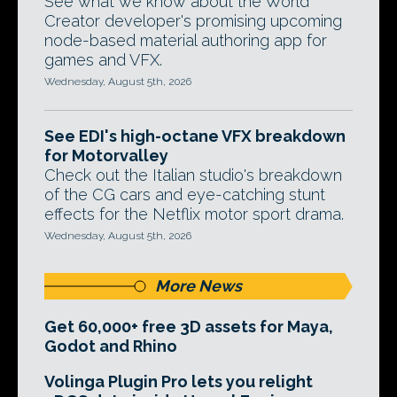
See what we know about the World
Creator developer's promising upcoming
node-based material authoring app for
games and VFX.
Wednesday, August 5th, 2026
See EDI's high-octane VFX breakdown
for Motorvalley
Check out the Italian studio's breakdown
of the CG cars and eye-catching stunt
effects for the Netflix motor sport drama.
Wednesday, August 5th, 2026
More News
Get 60,000+ free 3D assets for Maya,
Godot and Rhino
Volinga Plugin Pro lets you relight