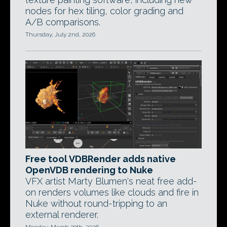
nodes for hex tiling, color grading and
A/B comparisons.
Thursday, July 2nd, 2026
Free tool VDBRender adds native
OpenVDB rendering to Nuke
VFX artist Marty Blumen's neat free add-
on renders volumes like clouds and fire in
Nuke without round-tripping to an
external renderer.