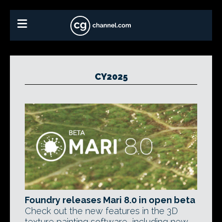
CY2025
Foundry releases Mari 8.0 in open beta
Check out the new features in the 3D
texture painting software, including new