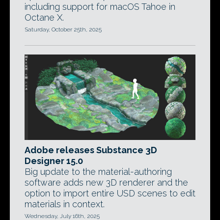
including support for macOS Tahoe in
Octane X.
Saturday, October 25th, 2025
Adobe releases Substance 3D
Designer 15.0
Big update to the material-authoring
software adds new 3D renderer and the
option to import entire USD scenes to edit
materials in context.
Wednesday, July 16th, 2025