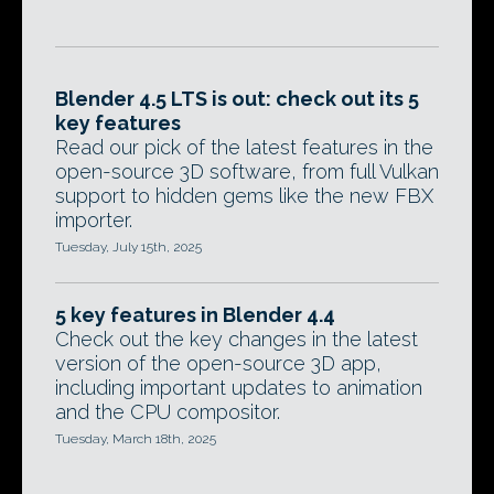
Blender 4.5 LTS is out: check out its 5
key features
Read our pick of the latest features in the
open-source 3D software, from full Vulkan
support to hidden gems like the new FBX
importer.
Tuesday, July 15th, 2025
5 key features in Blender 4.4
Check out the key changes in the latest
version of the open-source 3D app,
including important updates to animation
and the CPU compositor.
Tuesday, March 18th, 2025