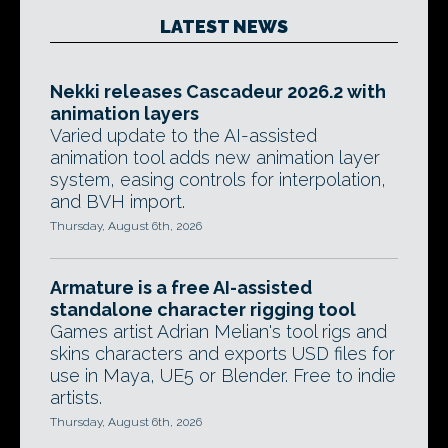
LATEST NEWS
Nekki releases Cascadeur 2026.2 with
animation layers
Varied update to the AI-assisted
animation tool adds new animation layer
system, easing controls for interpolation,
and BVH import.
Thursday, August 6th, 2026
Armature is a free AI-assisted
standalone character rigging tool
Games artist Adrian Melian's tool rigs and
skins characters and exports USD files for
use in Maya, UE5 or Blender. Free to indie
artists.
Thursday, August 6th, 2026