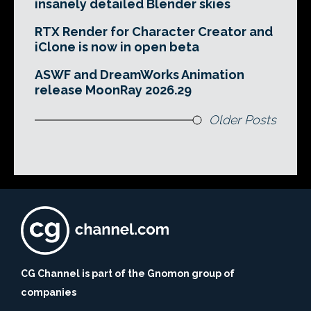
insanely detailed Blender skies
RTX Render for Character Creator and
iClone is now in open beta
ASWF and DreamWorks Animation
release MoonRay 2026.29
Older Posts
CG Channel is part of the Gnomon group of
companies