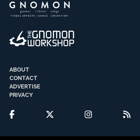
ABOUT
CONTACT
ADVERTISE
PRIVACY