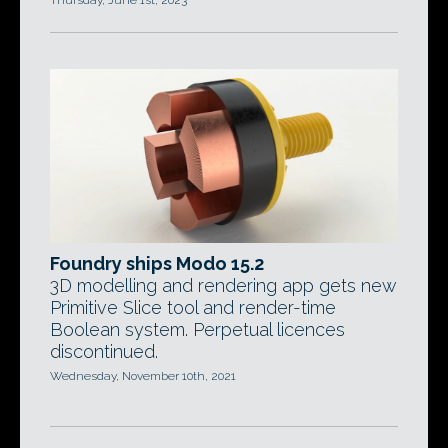
Thursday, June 1st, 2023
Foundry ships Modo 15.2
3D modelling and rendering app gets new
Primitive Slice tool and render-time
Boolean system. Perpetual licences
discontinued.
Wednesday, November 10th, 2021