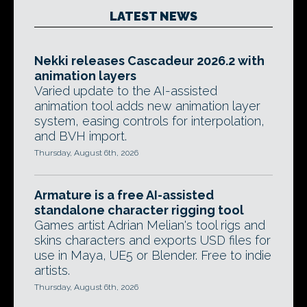
LATEST NEWS
Nekki releases Cascadeur 2026.2 with
animation layers
Varied update to the AI-assisted
animation tool adds new animation layer
system, easing controls for interpolation,
and BVH import.
Thursday, August 6th, 2026
Armature is a free AI-assisted
standalone character rigging tool
Games artist Adrian Melian's tool rigs and
skins characters and exports USD files for
use in Maya, UE5 or Blender. Free to indie
artists.
Thursday, August 6th, 2026