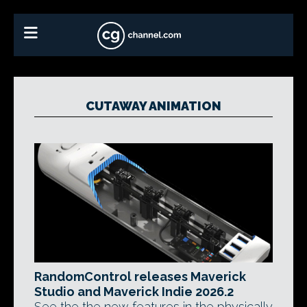
CUTAWAY ANIMATION
RandomControl releases Maverick
Studio and Maverick Indie 2026.2
See the the new features in the physically