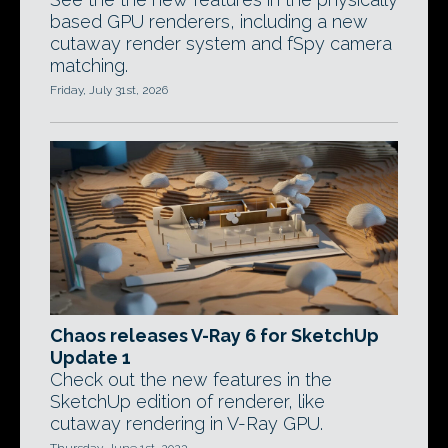
based GPU renderers, including a new
cutaway render system and fSpy camera
matching.
Friday, July 31st, 2026
Chaos releases V-Ray 6 for SketchUp
Update 1
Check out the new features in the
SketchUp edition of renderer, like
cutaway rendering in V-Ray GPU.