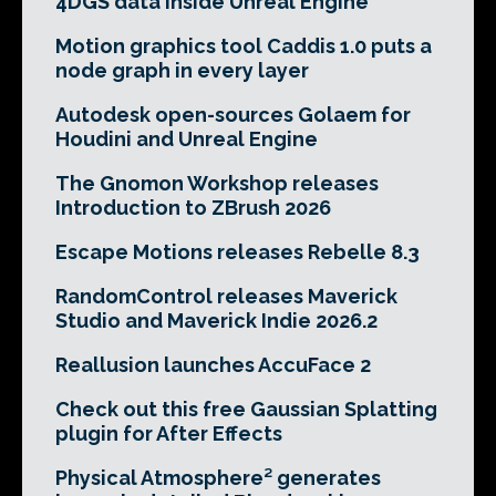
4DGS data inside Unreal Engine
Motion graphics tool Caddis 1.0 puts a
node graph in every layer
Autodesk open-sources Golaem for
Houdini and Unreal Engine
The Gnomon Workshop releases
Introduction to ZBrush 2026
Escape Motions releases Rebelle 8.3
RandomControl releases Maverick
Studio and Maverick Indie 2026.2
Reallusion launches AccuFace 2
Check out this free Gaussian Splatting
plugin for After Effects
Physical Atmosphere² generates