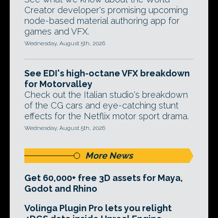
Creator developer's promising upcoming
node-based material authoring app for
games and VFX.
Wednesday, August 5th, 2026
See EDI's high-octane VFX breakdown
for Motorvalley
Check out the Italian studio's breakdown
of the CG cars and eye-catching stunt
effects for the Netflix motor sport drama.
Wednesday, August 5th, 2026
More News
Get 60,000+ free 3D assets for Maya,
Godot and Rhino
Volinga Plugin Pro lets you relight