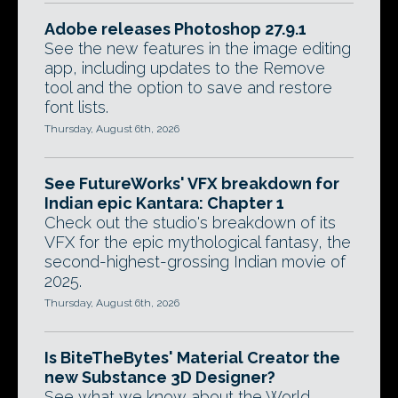
Adobe releases Photoshop 27.9.1
See the new features in the image editing
app, including updates to the Remove
tool and the option to save and restore
font lists.
Thursday, August 6th, 2026
See FutureWorks' VFX breakdown for
Indian epic Kantara: Chapter 1
Check out the studio's breakdown of its
VFX for the epic mythological fantasy, the
second-highest-grossing Indian movie of
2025.
Thursday, August 6th, 2026
Is BiteTheBytes' Material Creator the
new Substance 3D Designer?
See what we know about the World