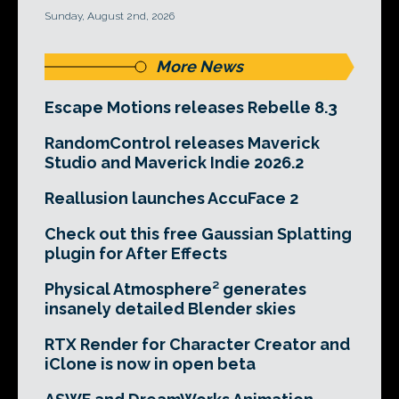
Sunday, August 2nd, 2026
More News
Escape Motions releases Rebelle 8.3
RandomControl releases Maverick
Studio and Maverick Indie 2026.2
Reallusion launches AccuFace 2
Check out this free Gaussian Splatting
plugin for After Effects
Physical Atmosphere² generates
insanely detailed Blender skies
RTX Render for Character Creator and
iClone is now in open beta