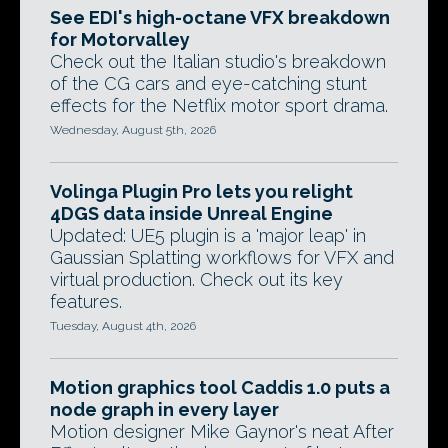
See EDI's high-octane VFX breakdown
for Motorvalley
Check out the Italian studio's breakdown
of the CG cars and eye-catching stunt
effects for the Netflix motor sport drama.
Wednesday, August 5th, 2026
Volinga Plugin Pro lets you relight
4DGS data inside Unreal Engine
Updated: UE5 plugin is a 'major leap' in
Gaussian Splatting workflows for VFX and
virtual production. Check out its key
features.
Tuesday, August 4th, 2026
Motion graphics tool Caddis 1.0 puts a
node graph in every layer
Motion designer Mike Gaynor's neat After