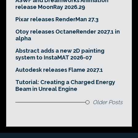
ASWF and DreamWorks Animation
release MoonRay 2026.29
Pixar releases RenderMan 27.3
Otoy releases OctaneRender 2027.1 in
alpha
Abstract adds a new 2D painting
system to InstaMAT 2026-07
Autodesk releases Flame 2027.1
Tutorial: Creating a Charged Energy
Beam in Unreal Engine
Older Posts