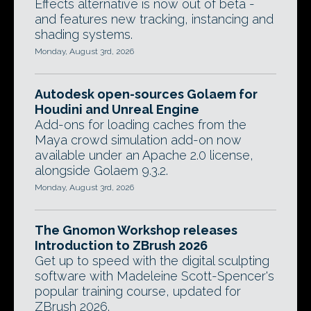
Effects alternative is now out of beta -
and features new tracking, instancing and
shading systems.
Monday, August 3rd, 2026
Autodesk open-sources Golaem for
Houdini and Unreal Engine
Add-ons for loading caches from the
Maya crowd simulation add-on now
available under an Apache 2.0 license,
alongside Golaem 9.3.2.
Monday, August 3rd, 2026
The Gnomon Workshop releases
Introduction to ZBrush 2026
Get up to speed with the digital sculpting
software with Madeleine Scott-Spencer's
popular training course, updated for
ZBrush 2026.