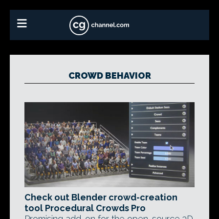
CROWD BEHAVIOR
Check out Blender crowd-creation
tool Procedural Crowds Pro
Promising add-on for the open-source 3D