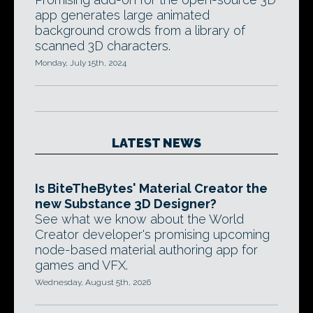
app generates large animated
background crowds from a library of
scanned 3D characters.
Monday, July 15th, 2024
LATEST NEWS
Is BiteTheBytes' Material Creator the
new Substance 3D Designer?
See what we know about the World
Creator developer's promising upcoming
node-based material authoring app for
games and VFX.
Wednesday, August 5th, 2026