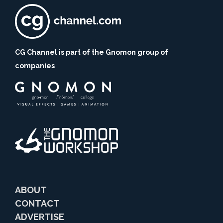
CG Channel is part of the Gnomon group of
companies
ABOUT
CONTACT
ADVERTISE