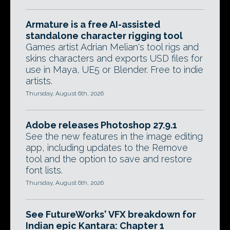
Armature is a free AI-assisted
standalone character rigging tool
Games artist Adrian Melian's tool rigs and
skins characters and exports USD files for
use in Maya, UE5 or Blender. Free to indie
artists.
Thursday, August 6th, 2026
Adobe releases Photoshop 27.9.1
See the new features in the image editing
app, including updates to the Remove
tool and the option to save and restore
font lists.
Thursday, August 6th, 2026
See FutureWorks' VFX breakdown for
Indian epic Kantara: Chapter 1