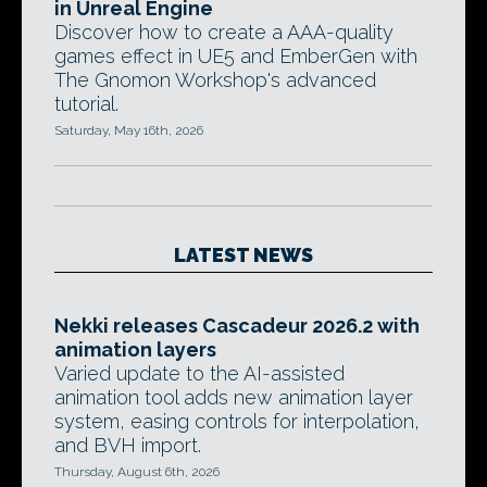
in Unreal Engine
Discover how to create a AAA-quality
games effect in UE5 and EmberGen with
The Gnomon Workshop's advanced
tutorial.
Saturday, May 16th, 2026
LATEST NEWS
Nekki releases Cascadeur 2026.2 with
animation layers
Varied update to the AI-assisted
animation tool adds new animation layer
system, easing controls for interpolation,
and BVH import.
Thursday, August 6th, 2026