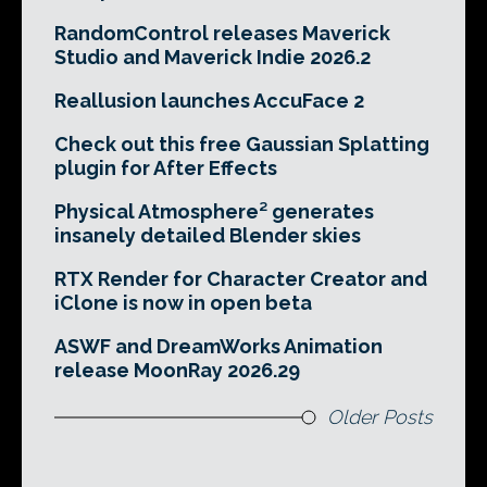
RandomControl releases Maverick
Studio and Maverick Indie 2026.2
Reallusion launches AccuFace 2
Check out this free Gaussian Splatting
plugin for After Effects
Physical Atmosphere² generates
insanely detailed Blender skies
RTX Render for Character Creator and
iClone is now in open beta
ASWF and DreamWorks Animation
release MoonRay 2026.29
Older Posts