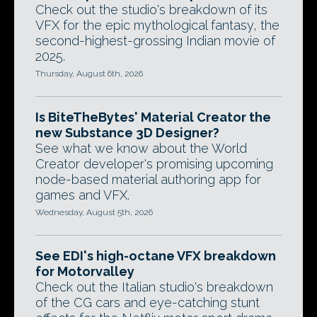
Check out the studio's breakdown of its
VFX for the epic mythological fantasy, the
second-highest-grossing Indian movie of
2025.
Thursday, August 6th, 2026
Is BiteTheBytes' Material Creator the
new Substance 3D Designer?
See what we know about the World
Creator developer's promising upcoming
node-based material authoring app for
games and VFX.
Wednesday, August 5th, 2026
See EDI's high-octane VFX breakdown
for Motorvalley
Check out the Italian studio's breakdown
of the CG cars and eye-catching stunt