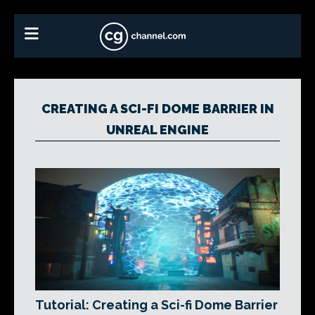
CREATING A SCI-FI DOME BARRIER IN
UNREAL ENGINE
Tutorial: Creating a Sci-fi Dome Barrier