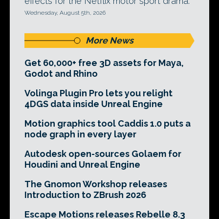
effects for the Netflix motor sport drama.
Wednesday, August 5th, 2026
More News
Get 60,000+ free 3D assets for Maya,
Godot and Rhino
Volinga Plugin Pro lets you relight
4DGS data inside Unreal Engine
Motion graphics tool Caddis 1.0 puts a
node graph in every layer
Autodesk open-sources Golaem for
Houdini and Unreal Engine
The Gnomon Workshop releases
Introduction to ZBrush 2026
Escape Motions releases Rebelle 8.3