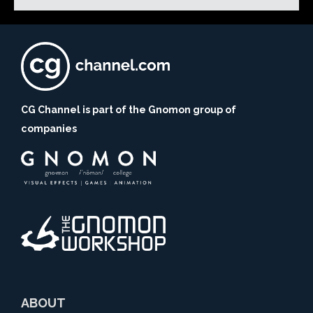
CG Channel is part of the Gnomon group of
companies
ABOUT