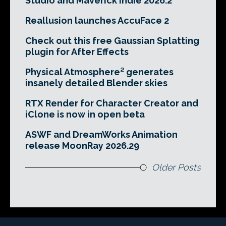
Studio and Maverick Indie 2026.2
Reallusion launches AccuFace 2
Check out this free Gaussian Splatting
plugin for After Effects
Physical Atmosphere² generates
insanely detailed Blender skies
RTX Render for Character Creator and
iClone is now in open beta
ASWF and DreamWorks Animation
release MoonRay 2026.29
Older Posts