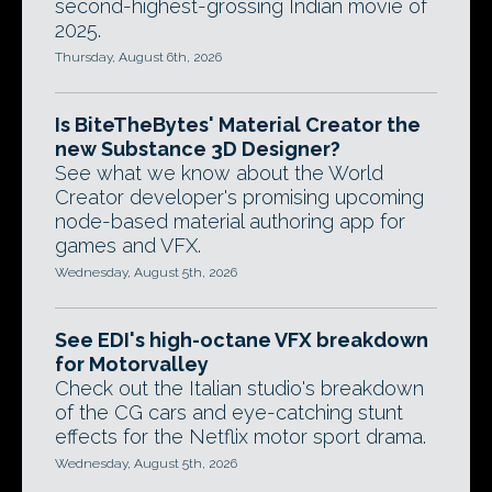
second-highest-grossing Indian movie of
2025.
Thursday, August 6th, 2026
Is BiteTheBytes' Material Creator the
new Substance 3D Designer?
See what we know about the World
Creator developer's promising upcoming
node-based material authoring app for
games and VFX.
Wednesday, August 5th, 2026
See EDI's high-octane VFX breakdown
for Motorvalley
Check out the Italian studio's breakdown
of the CG cars and eye-catching stunt
effects for the Netflix motor sport drama.
Wednesday, August 5th, 2026