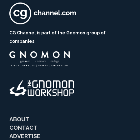
CG Channel is part of the Gnomon group of
companies
ABOUT
CONTACT
ADVERTISE