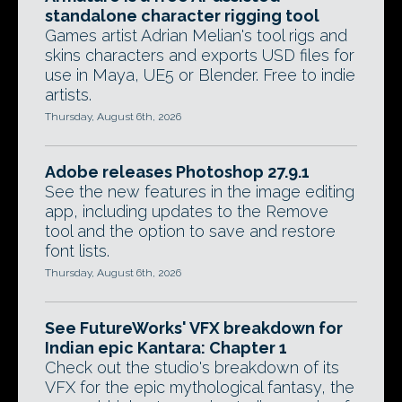
standalone character rigging tool
Games artist Adrian Melian's tool rigs and
skins characters and exports USD files for
use in Maya, UE5 or Blender. Free to indie
artists.
Thursday, August 6th, 2026
Adobe releases Photoshop 27.9.1
See the new features in the image editing
app, including updates to the Remove
tool and the option to save and restore
font lists.
Thursday, August 6th, 2026
See FutureWorks' VFX breakdown for
Indian epic Kantara: Chapter 1
Check out the studio's breakdown of its
VFX for the epic mythological fantasy, the