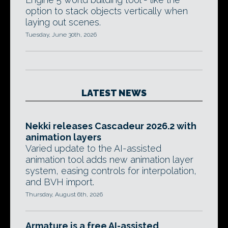
option to stack objects vertically when
laying out scenes.
Tuesday, June 30th, 2026
LATEST NEWS
Nekki releases Cascadeur 2026.2 with
animation layers
Varied update to the AI-assisted
animation tool adds new animation layer
system, easing controls for interpolation,
and BVH import.
Thursday, August 6th, 2026
Armature is a free AI-assisted