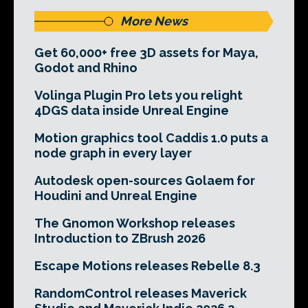
More News
Get 60,000+ free 3D assets for Maya,
Godot and Rhino
Volinga Plugin Pro lets you relight
4DGS data inside Unreal Engine
Motion graphics tool Caddis 1.0 puts a
node graph in every layer
Autodesk open-sources Golaem for
Houdini and Unreal Engine
The Gnomon Workshop releases
Introduction to ZBrush 2026
Escape Motions releases Rebelle 8.3
RandomControl releases Maverick