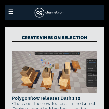
CREATE VINES ON SELECTION
Polygonflow releases Dash 1.12
Check out the new features in the Unreal
Engine 5 world building tool - like the