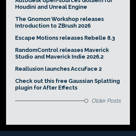
Autodesk open-sources Golaem for
Houdini and Unreal Engine
The Gnomon Workshop releases
Introduction to ZBrush 2026
Escape Motions releases Rebelle 8.3
RandomControl releases Maverick
Studio and Maverick Indie 2026.2
Reallusion launches AccuFace 2
Check out this free Gaussian Splatting
plugin for After Effects
Older Posts