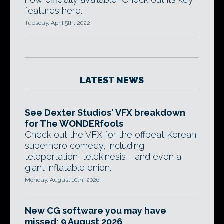
features here.
Tuesday, April 5th, 2022
LATEST NEWS
See Dexter Studios' VFX breakdown
for The WONDERfools
Check out the VFX for the offbeat Korean
superhero comedy, including
teleportation, telekinesis - and even a
giant inflatable onion.
Monday, August 10th, 2026
New CG software you may have
missed: 9 August 2026