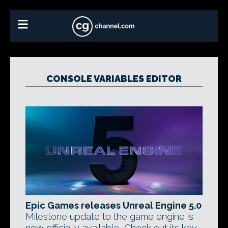
CONSOLE VARIABLES EDITOR
Epic Games releases Unreal Engine 5.0
Milestone update to the game engine is
now officially available, Check out its key