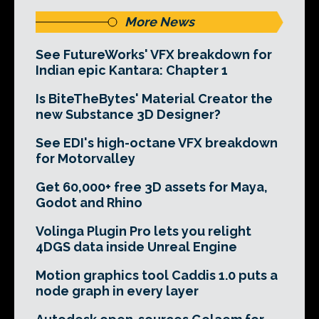
More News
See FutureWorks' VFX breakdown for
Indian epic Kantara: Chapter 1
Is BiteTheBytes' Material Creator the
new Substance 3D Designer?
See EDI's high-octane VFX breakdown
for Motorvalley
Get 60,000+ free 3D assets for Maya,
Godot and Rhino
Volinga Plugin Pro lets you relight
4DGS data inside Unreal Engine
Motion graphics tool Caddis 1.0 puts a
node graph in every layer