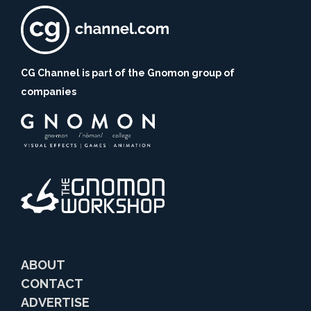
CG Channel is part of the Gnomon group of
companies
ABOUT
CONTACT
ADVERTISE