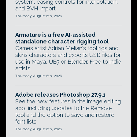
system, easing controls for interpolation,
and BVH import.
Thursday, August 6th, 2026
Armature is a free AI-assisted
standalone character rigging tool
Games artist Adrian Melian's tool rigs and
skins characters and exports USD files for
use in Maya, UE5 or Blender. Free to indie
artists.
Thursday, August 6th, 2026
Adobe releases Photoshop 27.9.1
See the new features in the image editing
app, including updates to the Remove
tool and the option to save and restore
font lists.
Thursday, August 6th, 2026