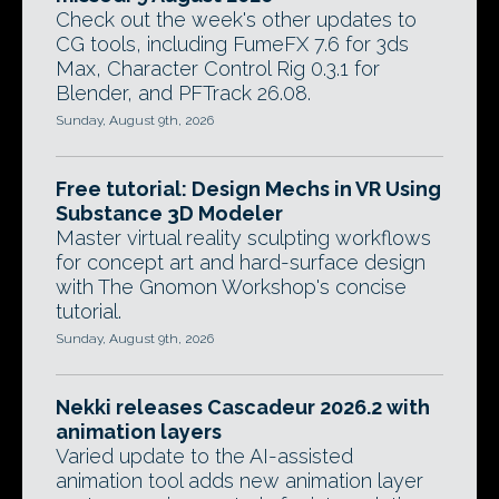
Check out the week's other updates to
CG tools, including FumeFX 7.6 for 3ds
Max, Character Control Rig 0.3.1 for
Blender, and PFTrack 26.08.
Sunday, August 9th, 2026
Free tutorial: Design Mechs in VR Using
Substance 3D Modeler
Master virtual reality sculpting workflows
for concept art and hard-surface design
with The Gnomon Workshop's concise
tutorial.
Sunday, August 9th, 2026
Nekki releases Cascadeur 2026.2 with
animation layers
Varied update to the AI-assisted
animation tool adds new animation layer