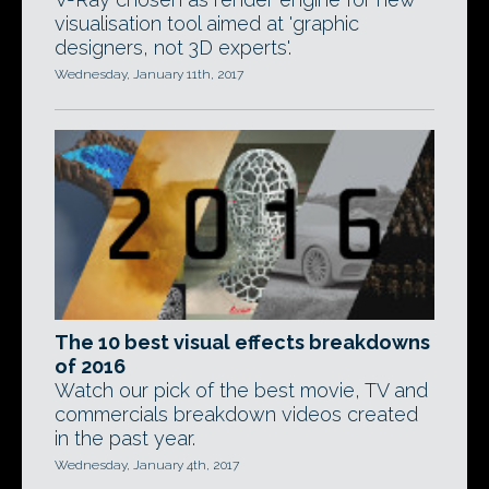
visualisation tool aimed at 'graphic
designers, not 3D experts'.
Wednesday, January 11th, 2017
The 10 best visual effects breakdowns
of 2016
Watch our pick of the best movie, TV and
commercials breakdown videos created
in the past year.
Wednesday, January 4th, 2017