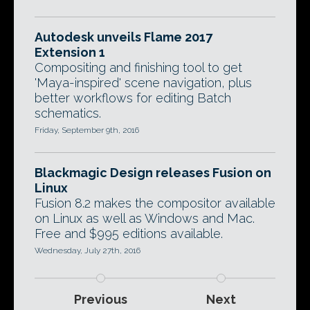
Autodesk unveils Flame 2017
Extension 1
Compositing and finishing tool to get
'Maya-inspired' scene navigation, plus
better workflows for editing Batch
schematics.
Friday, September 9th, 2016
Blackmagic Design releases Fusion on
Linux
Fusion 8.2 makes the compositor available
on Linux as well as Windows and Mac.
Free and $995 editions available.
Wednesday, July 27th, 2016
Previous
Next