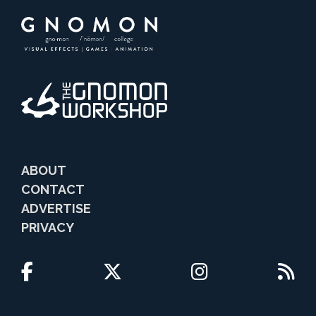
ABOUT
CONTACT
ADVERTISE
PRIVACY