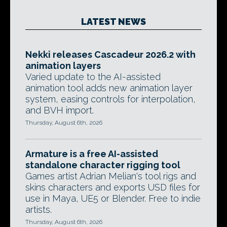
LATEST NEWS
Nekki releases Cascadeur 2026.2 with
animation layers
Varied update to the AI-assisted
animation tool adds new animation layer
system, easing controls for interpolation,
and BVH import.
Thursday, August 6th, 2026
Armature is a free AI-assisted
standalone character rigging tool
Games artist Adrian Melian's tool rigs and
skins characters and exports USD files for
use in Maya, UE5 or Blender. Free to indie
artists.
Thursday, August 6th, 2026