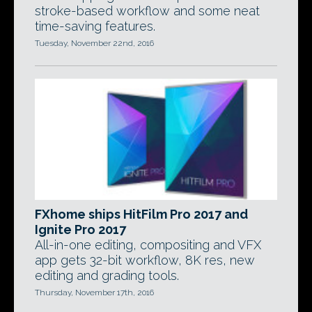
stroke-based workflow and some neat
time-saving features.
Tuesday, November 22nd, 2016
FXhome ships HitFilm Pro 2017 and
Ignite Pro 2017
All-in-one editing, compositing and VFX
app gets 32-bit workflow, 8K res, new
editing and grading tools.
Thursday, November 17th, 2016