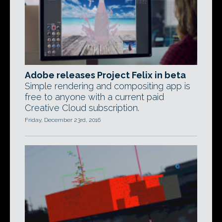
Adobe releases Project Felix in beta
Simple rendering and compositing app is
free to anyone with a current paid
Creative Cloud subscription.
Friday, December 23rd, 2016