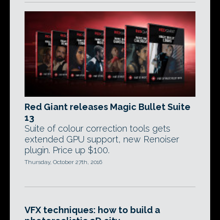
Red Giant releases Magic Bullet Suite
13
Suite of colour correction tools gets
extended GPU support, new Renoiser
plugin. Price up $100.
Thursday, October 27th, 2016
VFX techniques: how to build a