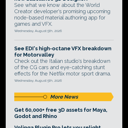
See what we know about the World
Creator developer's promising upcoming
node-based material authoring app for
games and VFX.
Wednesday, August 5th, 2026
See EDI's high-octane VFX breakdown
for Motorvalley
Check out the Italian studio's breakdown
of the CG cars and eye-catching stunt
effects for the Netflix motor sport drama.
Wednesday, August 5th, 2026
More News
Get 60,000+ free 3D assets for Maya,
Godot and Rhino
Volinga Plugin Pro lets you relight