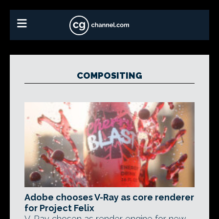
COMPOSITING
Adobe chooses V-Ray as core renderer
for Project Felix
V-Ray chosen as render engine for new