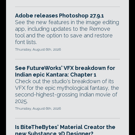
Adobe releases Photoshop 27.9.1
See the new features in the image editing
app, including updates to the Remove
tool and the option to save and restore
font lists.
Thursday, August 6th, 2026
See FutureWorks' VFX breakdown for
Indian epic Kantara: Chapter 1
Check out the studio's breakdown of its
VFX for the epic mythological fantasy, the
second-highest-grossing Indian movie of
2025.
Thursday, August 6th, 2026
Is BiteTheBytes' Material Creator the
new Substance 3D Designer?