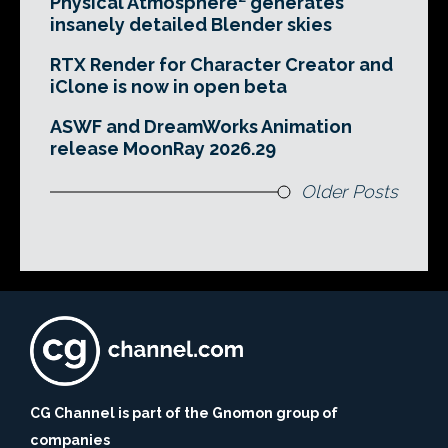
Physical Atmosphere² generates
insanely detailed Blender skies
RTX Render for Character Creator and
iClone is now in open beta
ASWF and DreamWorks Animation
release MoonRay 2026.29
Older Posts
CG Channel is part of the Gnomon group of
companies