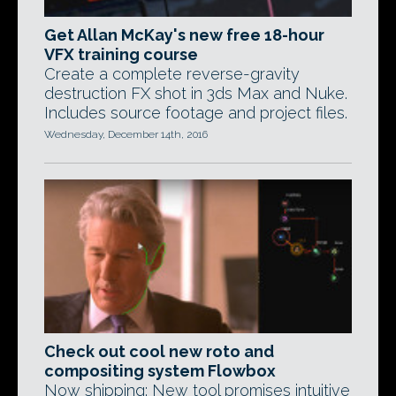
Get Allan McKay's new free 18-hour
VFX training course
Create a complete reverse-gravity
destruction FX shot in 3ds Max and Nuke.
Includes source footage and project files.
Wednesday, December 14th, 2016
Check out cool new roto and
compositing system Flowbox
Now shipping: New tool promises intuitive