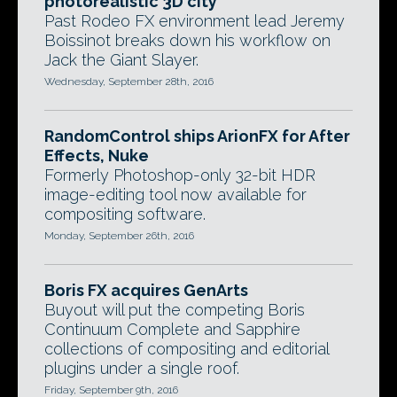
photorealistic 3D city
Past Rodeo FX environment lead Jeremy
Boissinot breaks down his workflow on
Jack the Giant Slayer.
Wednesday, September 28th, 2016
RandomControl ships ArionFX for After
Effects, Nuke
Formerly Photoshop-only 32-bit HDR
image-editing tool now available for
compositing software.
Monday, September 26th, 2016
Boris FX acquires GenArts
Buyout will put the competing Boris
Continuum Complete and Sapphire
collections of compositing and editorial
plugins under a single roof.
Friday, September 9th, 2016