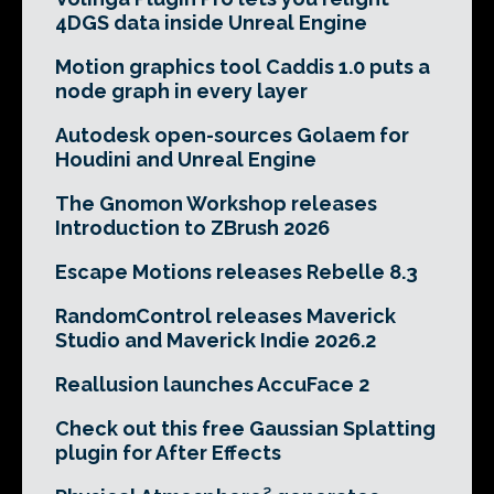
4DGS data inside Unreal Engine
Motion graphics tool Caddis 1.0 puts a
node graph in every layer
Autodesk open-sources Golaem for
Houdini and Unreal Engine
The Gnomon Workshop releases
Introduction to ZBrush 2026
Escape Motions releases Rebelle 8.3
RandomControl releases Maverick
Studio and Maverick Indie 2026.2
Reallusion launches AccuFace 2
Check out this free Gaussian Splatting
plugin for After Effects