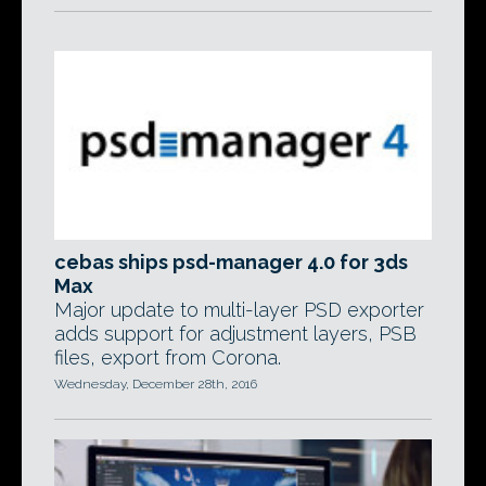
cebas ships psd-manager 4.0 for 3ds
Max
Major update to multi-layer PSD exporter
adds support for adjustment layers, PSB
files, export from Corona.
Wednesday, December 28th, 2016