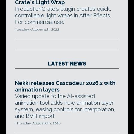
Crate's Light Wrap
ProductionCrate's plugin creates quick,
controllable light wraps in After Effects.
For commercial use.
Tuesday, October 4th, 2022
LATEST NEWS
Nekki releases Cascadeur 2026.2 with
animation layers
Varied update to the AI-assisted
animation tool adds new animation layer
system, easing controls for interpolation,
and BVH import.
Thursday, August 6th, 2026