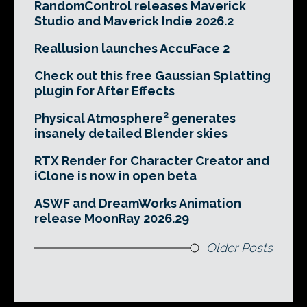
RandomControl releases Maverick
Studio and Maverick Indie 2026.2
Reallusion launches AccuFace 2
Check out this free Gaussian Splatting
plugin for After Effects
Physical Atmosphere² generates
insanely detailed Blender skies
RTX Render for Character Creator and
iClone is now in open beta
ASWF and DreamWorks Animation
release MoonRay 2026.29
Older Posts