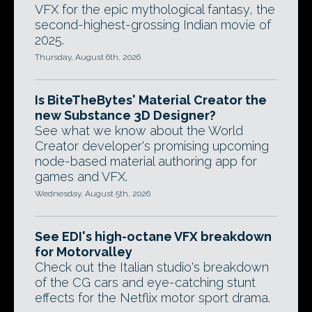
VFX for the epic mythological fantasy, the
second-highest-grossing Indian movie of
2025.
Thursday, August 6th, 2026
Is BiteTheBytes' Material Creator the
new Substance 3D Designer?
See what we know about the World
Creator developer's promising upcoming
node-based material authoring app for
games and VFX.
Wednesday, August 5th, 2026
See EDI's high-octane VFX breakdown
for Motorvalley
Check out the Italian studio's breakdown
of the CG cars and eye-catching stunt
effects for the Netflix motor sport drama.