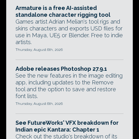
Armature is a free AI-assisted
standalone character rigging tool
Games artist Adrian Melian's tool rigs and
skins characters and exports USD files for
use in Maya, UE5 or Blender. Free to indie
artists.
Thursday, August 6th, 2026
Adobe releases Photoshop 27.9.1
See the new features in the image editing
app, including updates to the Remove
tool and the option to save and restore
font lists.
Thursday, August 6th, 2026
See FutureWorks' VFX breakdown for
Indian epic Kantara: Chapter 1
Check out the studio's breakdown of its