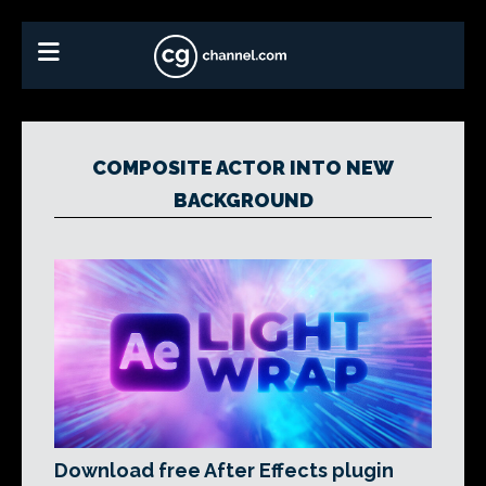
COMPOSITE ACTOR INTO NEW
BACKGROUND
Download free After Effects plugin