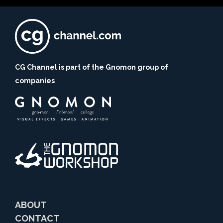
CG Channel is part of the Gnomon group of
companies
ABOUT
CONTACT