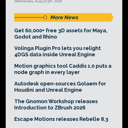
Wednesday, August 5th, 2026
More News
Get 60,000+ free 3D assets for Maya,
Godot and Rhino
Volinga Plugin Pro lets you relight
4DGS data inside Unreal Engine
Motion graphics tool Caddis 1.0 puts a
node graph in every layer
Autodesk open-sources Golaem for
Houdini and Unreal Engine
The Gnomon Workshop releases
Introduction to ZBrush 2026
Escape Motions releases Rebelle 8.3