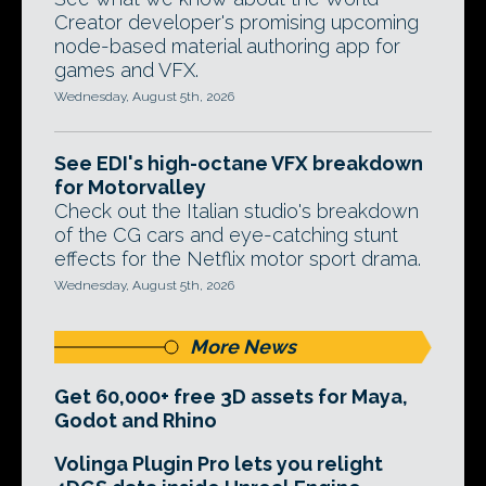
Creator developer's promising upcoming
node-based material authoring app for
games and VFX.
Wednesday, August 5th, 2026
See EDI's high-octane VFX breakdown
for Motorvalley
Check out the Italian studio's breakdown
of the CG cars and eye-catching stunt
effects for the Netflix motor sport drama.
Wednesday, August 5th, 2026
More News
Get 60,000+ free 3D assets for Maya,
Godot and Rhino
Volinga Plugin Pro lets you relight