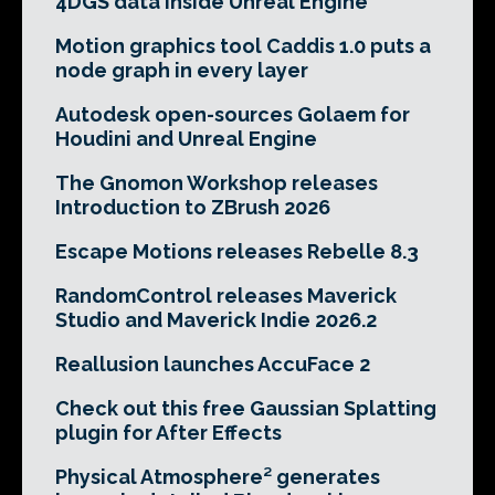
4DGS data inside Unreal Engine
Motion graphics tool Caddis 1.0 puts a
node graph in every layer
Autodesk open-sources Golaem for
Houdini and Unreal Engine
The Gnomon Workshop releases
Introduction to ZBrush 2026
Escape Motions releases Rebelle 8.3
RandomControl releases Maverick
Studio and Maverick Indie 2026.2
Reallusion launches AccuFace 2
Check out this free Gaussian Splatting
plugin for After Effects
Physical Atmosphere² generates