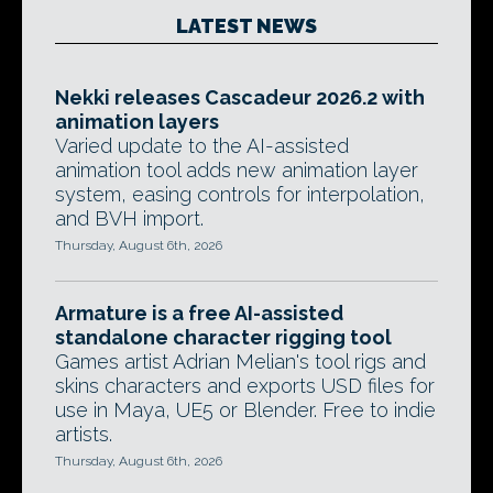
LATEST NEWS
Nekki releases Cascadeur 2026.2 with
animation layers
Varied update to the AI-assisted
animation tool adds new animation layer
system, easing controls for interpolation,
and BVH import.
Thursday, August 6th, 2026
Armature is a free AI-assisted
standalone character rigging tool
Games artist Adrian Melian's tool rigs and
skins characters and exports USD files for
use in Maya, UE5 or Blender. Free to indie
artists.
Thursday, August 6th, 2026