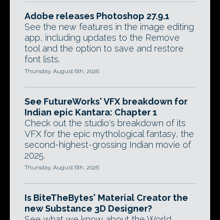
Adobe releases Photoshop 27.9.1
See the new features in the image editing
app, including updates to the Remove
tool and the option to save and restore
font lists.
Thursday, August 6th, 2026
See FutureWorks' VFX breakdown for
Indian epic Kantara: Chapter 1
Check out the studio's breakdown of its
VFX for the epic mythological fantasy, the
second-highest-grossing Indian movie of
2025.
Thursday, August 6th, 2026
Is BiteTheBytes' Material Creator the
new Substance 3D Designer?
See what we know about the World