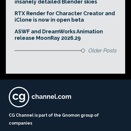
insanely detailed Blender skies
RTX Render for Character Creator and
iClone is now in open beta
ASWF and DreamWorks Animation
release MoonRay 2026.29
Older Posts
CG Channel is part of the Gnomon group of
companies