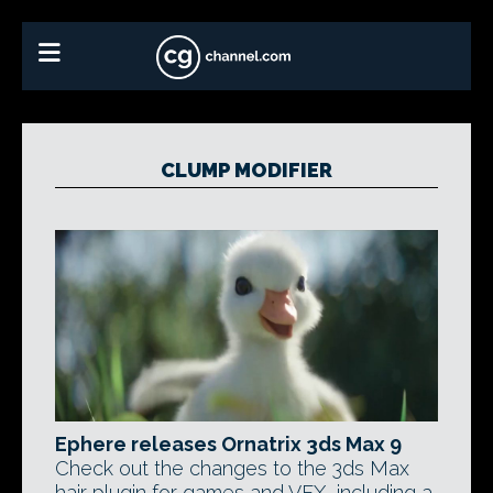
CLUMP MODIFIER
Ephere releases Ornatrix 3ds Max 9
Check out the changes to the 3ds Max
hair plugin for games and VFX, including a