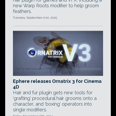
new Warp Roots modifier to help groom
feathers.
Tuesday, September 2nd, 2025
Ephere releases Ornatrix 3 for Cinema
4D
Hair and fur plugin gets new tools for
'grafting' procedural hair grooms onto a
character, and 'boxing' operators into
single modifiers.