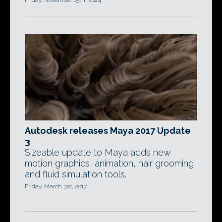
Friday, November 15th, 2024
Autodesk releases Maya 2017 Update
3
Sizeable update to Maya adds new
motion graphics, animation, hair grooming
and fluid simulation tools.
Friday, March 3rd, 2017