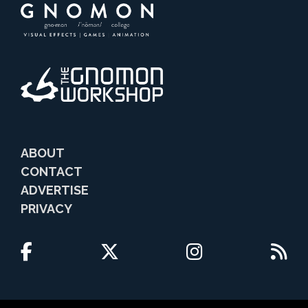
ABOUT
CONTACT
ADVERTISE
PRIVACY