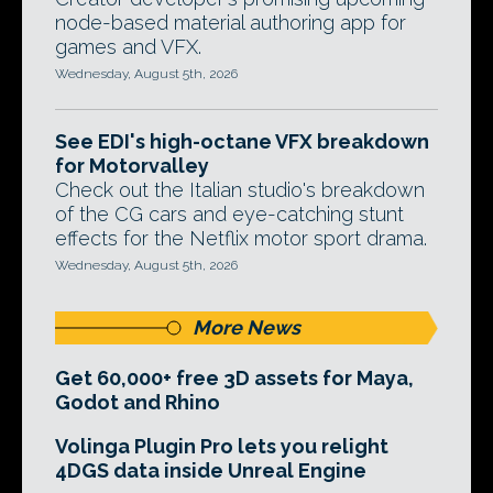
node-based material authoring app for
games and VFX.
Wednesday, August 5th, 2026
See EDI's high-octane VFX breakdown
for Motorvalley
Check out the Italian studio's breakdown
of the CG cars and eye-catching stunt
effects for the Netflix motor sport drama.
Wednesday, August 5th, 2026
More News
Get 60,000+ free 3D assets for Maya,
Godot and Rhino
Volinga Plugin Pro lets you relight
4DGS data inside Unreal Engine