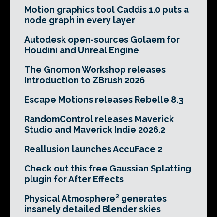
Motion graphics tool Caddis 1.0 puts a
node graph in every layer
Autodesk open-sources Golaem for
Houdini and Unreal Engine
The Gnomon Workshop releases
Introduction to ZBrush 2026
Escape Motions releases Rebelle 8.3
RandomControl releases Maverick
Studio and Maverick Indie 2026.2
Reallusion launches AccuFace 2
Check out this free Gaussian Splatting
plugin for After Effects
Physical Atmosphere² generates
insanely detailed Blender skies