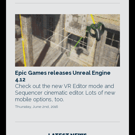
Epic Games releases Unreal Engine
4.12
Check out the new VR Editor mode and
Sequencer cinematic editor. Lots of new
mobile options, too.
Thursday, June 2nd, 2016