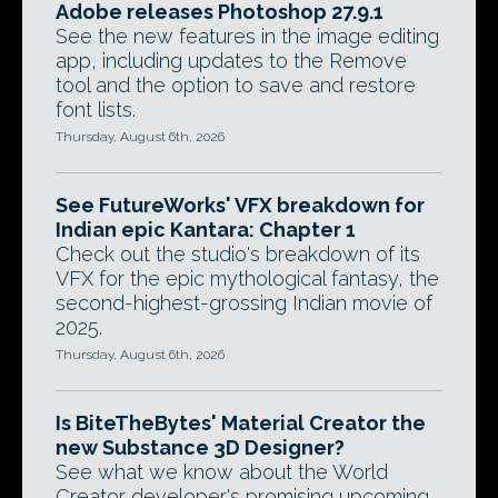
Adobe releases Photoshop 27.9.1
See the new features in the image editing
app, including updates to the Remove
tool and the option to save and restore
font lists.
Thursday, August 6th, 2026
See FutureWorks' VFX breakdown for
Indian epic Kantara: Chapter 1
Check out the studio's breakdown of its
VFX for the epic mythological fantasy, the
second-highest-grossing Indian movie of
2025.
Thursday, August 6th, 2026
Is BiteTheBytes' Material Creator the
new Substance 3D Designer?
See what we know about the World
Creator developer's promising upcoming