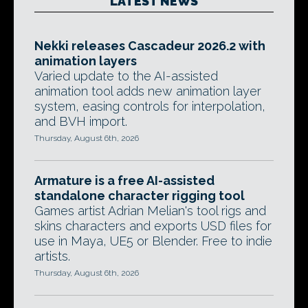
LATEST NEWS
Nekki releases Cascadeur 2026.2 with
animation layers
Varied update to the AI-assisted
animation tool adds new animation layer
system, easing controls for interpolation,
and BVH import.
Thursday, August 6th, 2026
Armature is a free AI-assisted
standalone character rigging tool
Games artist Adrian Melian's tool rigs and
skins characters and exports USD files for
use in Maya, UE5 or Blender. Free to indie
artists.
Thursday, August 6th, 2026