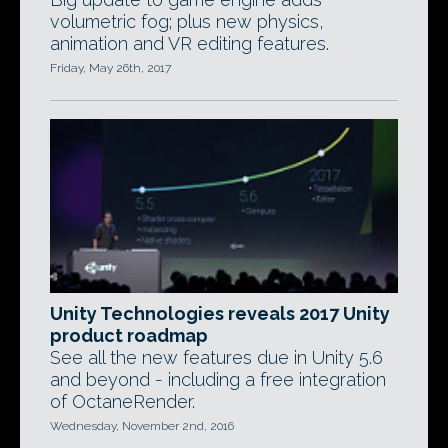
volumetric fog; plus new physics,
animation and VR editing features.
Friday, May 26th, 2017
Unity Technologies reveals 2017 Unity
product roadmap
See all the new features due in Unity 5.6
and beyond - including a free integration
of OctaneRender.
Wednesday, November 2nd, 2016