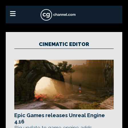
CINEMATIC EDITOR
Epic Games releases Unreal Engine
4.16
Big update to game engine adds