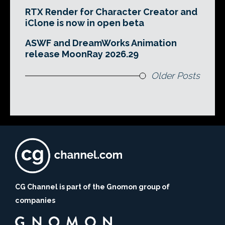
RTX Render for Character Creator and
iClone is now in open beta
ASWF and DreamWorks Animation
release MoonRay 2026.29
Older Posts
CG Channel is part of the Gnomon group of
companies