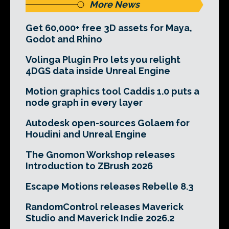
More News
Get 60,000+ free 3D assets for Maya,
Godot and Rhino
Volinga Plugin Pro lets you relight
4DGS data inside Unreal Engine
Motion graphics tool Caddis 1.0 puts a
node graph in every layer
Autodesk open-sources Golaem for
Houdini and Unreal Engine
The Gnomon Workshop releases
Introduction to ZBrush 2026
Escape Motions releases Rebelle 8.3
RandomControl releases Maverick
Studio and Maverick Indie 2026.2