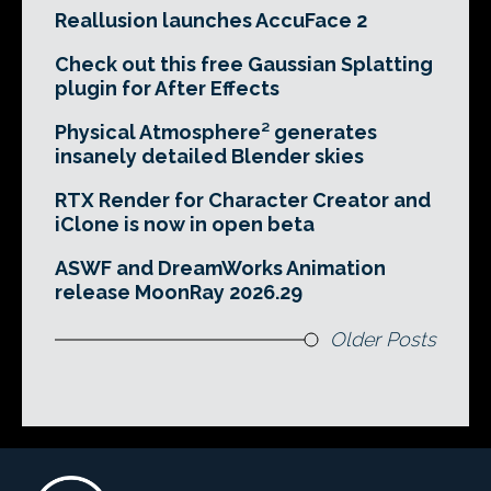
Reallusion launches AccuFace 2
Check out this free Gaussian Splatting
plugin for After Effects
Physical Atmosphere² generates
insanely detailed Blender skies
RTX Render for Character Creator and
iClone is now in open beta
ASWF and DreamWorks Animation
release MoonRay 2026.29
Older Posts