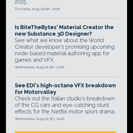
2025.
Thursday, August 6th, 2026
Is BiteTheBytes' Material Creator the
new Substance 3D Designer?
See what we know about the World
Creator developer's promising upcoming
node-based material authoring app for
games and VFX.
Wednesday, August 5th, 2026
See EDI's high-octane VFX breakdown
for Motorvalley
Check out the Italian studio's breakdown
of the CG cars and eye-catching stunt
effects for the Netflix motor sport drama.
Wednesday, August 5th, 2026