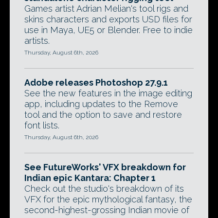
Games artist Adrian Melian's tool rigs and
skins characters and exports USD files for
use in Maya, UE5 or Blender. Free to indie
artists.
Thursday, August 6th, 2026
Adobe releases Photoshop 27.9.1
See the new features in the image editing
app, including updates to the Remove
tool and the option to save and restore
font lists.
Thursday, August 6th, 2026
See FutureWorks' VFX breakdown for
Indian epic Kantara: Chapter 1
Check out the studio's breakdown of its
VFX for the epic mythological fantasy, the
second-highest-grossing Indian movie of