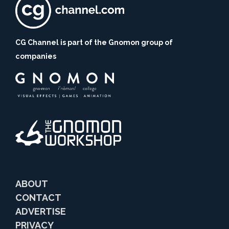
CG Channel is part of the Gnomon group of
companies
ABOUT
CONTACT
ADVERTISE
PRIVACY