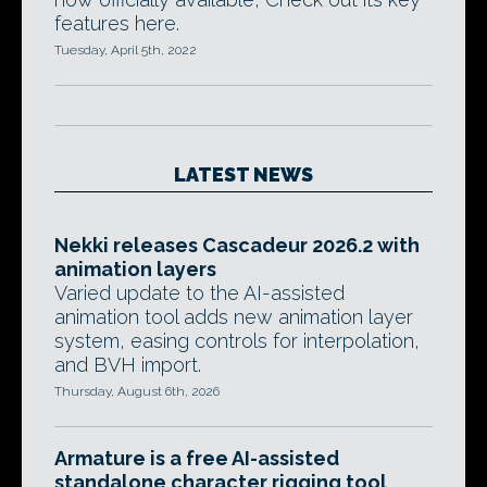
features here.
Tuesday, April 5th, 2022
LATEST NEWS
Nekki releases Cascadeur 2026.2 with
animation layers
Varied update to the AI-assisted
animation tool adds new animation layer
system, easing controls for interpolation,
and BVH import.
Thursday, August 6th, 2026
Armature is a free AI-assisted
standalone character rigging tool