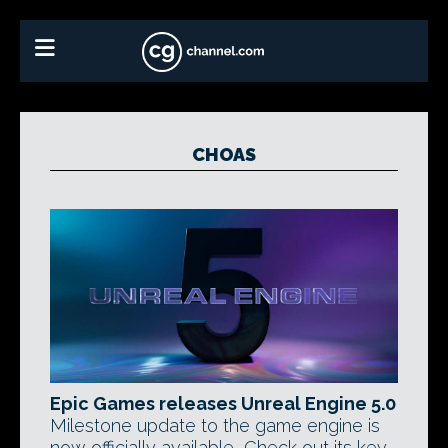
CHOAS
Epic Games releases Unreal Engine 5.0
Milestone update to the game engine is
now officially available, Check out its key