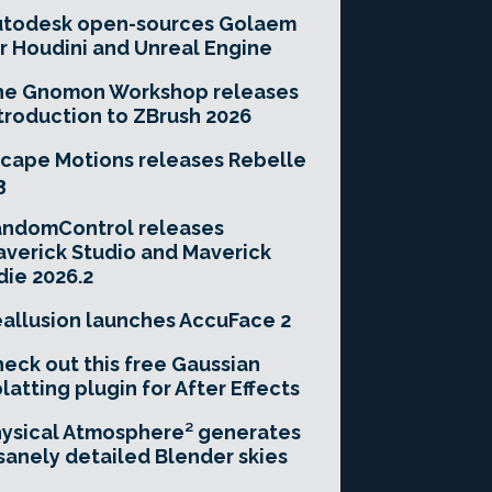
utodesk open-sources Golaem
r Houdini and Unreal Engine
he Gnomon Workshop releases
troduction to ZBrush 2026
cape Motions releases Rebelle
3
andomControl releases
verick Studio and Maverick
die 2026.2
allusion launches AccuFace 2
eck out this free Gaussian
latting plugin for After Effects
ysical Atmosphere² generates
sanely detailed Blender skies