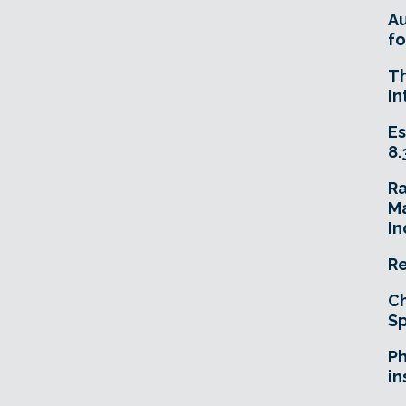
A
fo
T
In
Es
8.
R
Ma
In
Re
Ch
Sp
Ph
in