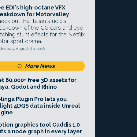
e EDI's high-octane VFX
eakdown for Motorvalley
eck out the Italian studio's
eakdown of the CG cars and eye-
tching stunt effects for the Netflix
tor sport drama.
nesday, August 5th, 2026
More News
t 60,000+ free 3D assets for
ya, Godot and Rhino
linga Plugin Pro lets you
light 4DGS data inside Unreal
ngine
tion graphics tool Caddis 1.0
ts a node graph in every layer