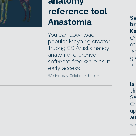
anatomy
reference tool
Se
Anastomia
br
Ka
You can download
Ch
popular Maya rig creator
of
Truong CG Artist's handy
fa
anatomy reference
gr
software free while it's in
Thu
early access.
Wednesday, October 15th, 2025
Is
th
Se
Cr
up
au
Wed