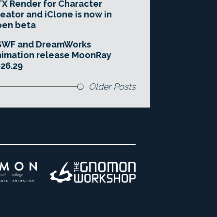
X Render for Character
eator and iClone is now in
pen beta
SWF and DreamWorks
imation release MoonRay
26.29
Older Posts