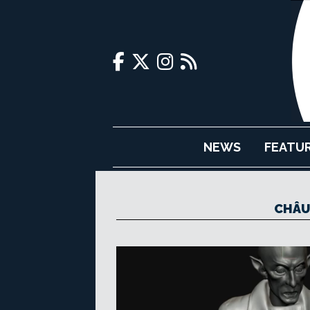
NEWS
FEATU
CHÂU