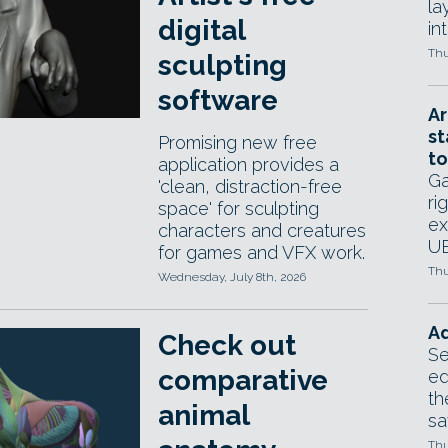
la
digital
in
Thu
sculpting
software
Ar
st
Promising new free
to
application provides a
Ga
'clean, distraction-free
ri
space' for sculpting
ex
characters and creatures
UE
for games and VFX work.
Thu
Wednesday, July 8th, 2026
Ad
Check out
Se
comparative
ed
th
animal
sa
Thu