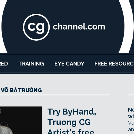
RED
TRAINING
EYE CANDY
FREE RESOURC
 VÕ BÁ TRƯỜNG
Ne
Try ByHand,
wi
Truong CG
Va
an
Artist's free