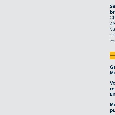
Se
br
Ch
br
ca
mo
Wed
Ge
Ma
Vo
re
E
Mo
pu