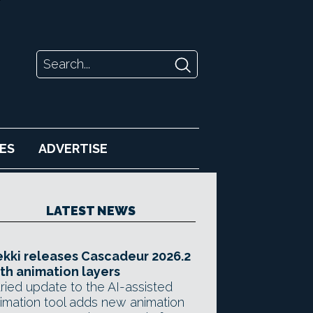
ES
ADVERTISE
LATEST NEWS
kki releases Cascadeur 2026.2
th animation layers
ried update to the AI-assisted
imation tool adds new animation