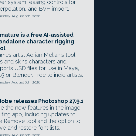
yer system, easing controls for
terpolation, and BVH import.
rsday, August 6th, 2026
mature is a free AI-assisted
andalone character rigging
ol
mes artist Adrian Melian's tool
gs and skins characters and
ports USD files for use in Maya,
5 or Blender. Free to indie artists.
rsday, August 6th, 2026
obe releases Photoshop 27.9.1
e the new features in the image
iting app, including updates to
e Remove tool and the option to
ve and restore font lists.
rsday, August 6th, 2026