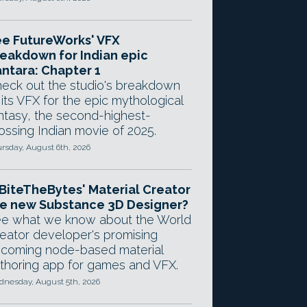
e FutureWorks' VFX
eakdown for Indian epic
ntara: Chapter 1
eck out the studio's breakdown
 its VFX for the epic mythological
ntasy, the second-highest-
ossing Indian movie of 2025.
rsday, August 6th, 2026
 BiteTheBytes' Material Creator
e new Substance 3D Designer?
e what we know about the World
eator developer's promising
coming node-based material
thoring app for games and VFX.
nesday, August 5th, 2026