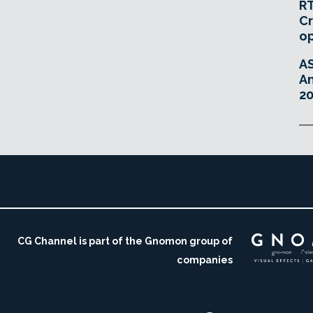
RT
Cr
o
A
An
20
CG Channel is part of the Gnomon group of
companies