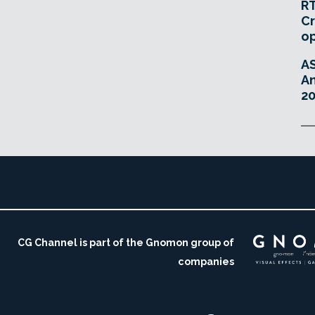
RT
Cr
o
A
An
20
CG Channel is part of the Gnomon group of
companies