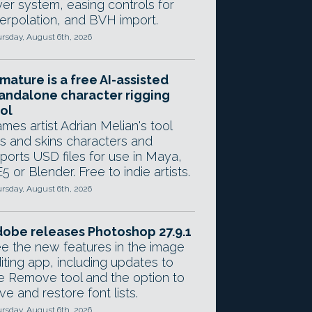
yer system, easing controls for
terpolation, and BVH import.
rsday, August 6th, 2026
mature is a free AI-assisted
andalone character rigging
ol
mes artist Adrian Melian's tool
gs and skins characters and
ports USD files for use in Maya,
5 or Blender. Free to indie artists.
rsday, August 6th, 2026
obe releases Photoshop 27.9.1
e the new features in the image
iting app, including updates to
e Remove tool and the option to
ve and restore font lists.
rsday, August 6th, 2026