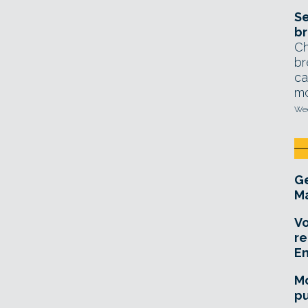
Se
br
Ch
br
ca
mo
Wed
Ge
Ma
Vo
re
E
Mo
pu