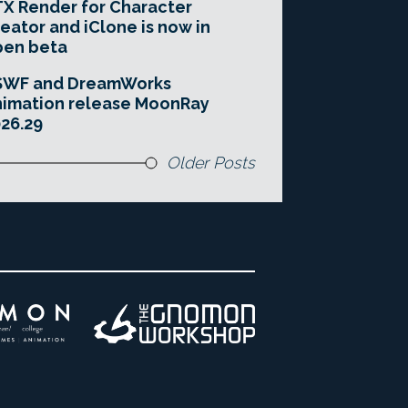
X Render for Character
eator and iClone is now in
pen beta
SWF and DreamWorks
imation release MoonRay
26.29
Older Posts