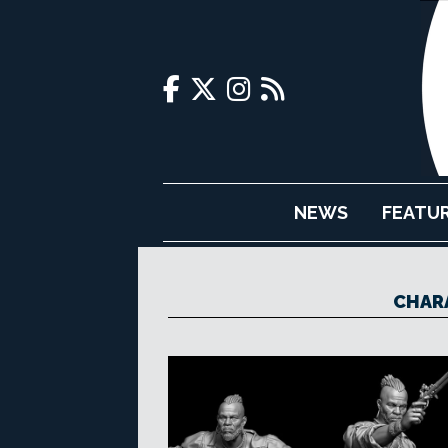
NEWS
FEATU
CHAR