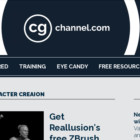
RED
TRAINING
EYE CANDY
FREE RESOURC
ACTER CREAION
Ne
Get
wi
Reallusion's
Va
an
free ZBrush