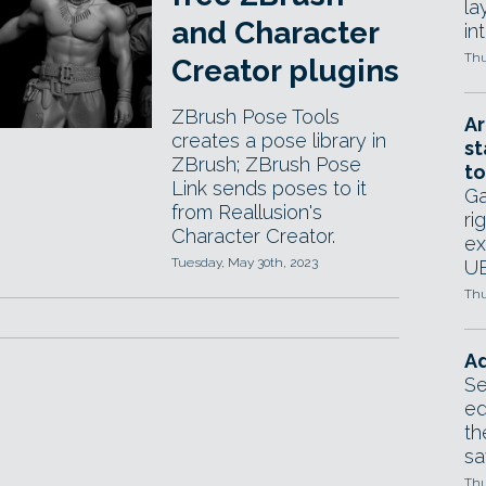
la
and Character
in
Thu
Creator plugins
ZBrush Pose Tools
Ar
creates a pose library in
st
ZBrush; ZBrush Pose
to
Link sends poses to it
Ga
from Reallusion's
ri
Character Creator.
ex
Tuesday, May 30th, 2023
UE
Thu
Ad
Se
ed
th
sa
Thu