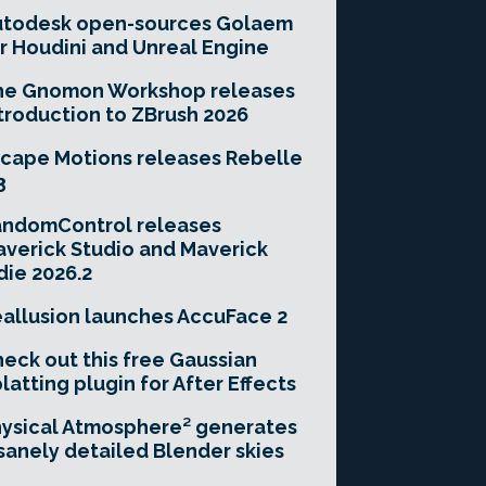
utodesk open-sources Golaem
r Houdini and Unreal Engine
he Gnomon Workshop releases
troduction to ZBrush 2026
cape Motions releases Rebelle
3
andomControl releases
verick Studio and Maverick
die 2026.2
allusion launches AccuFace 2
eck out this free Gaussian
latting plugin for After Effects
ysical Atmosphere² generates
sanely detailed Blender skies