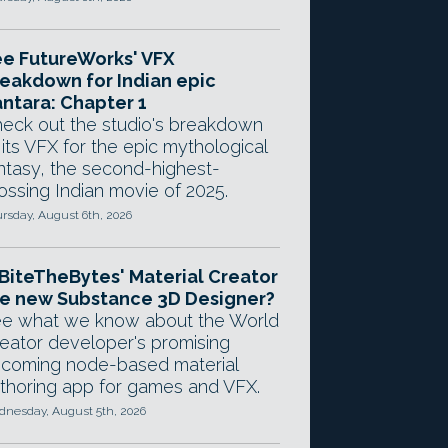
e FutureWorks' VFX
eakdown for Indian epic
ntara: Chapter 1
eck out the studio's breakdown
 its VFX for the epic mythological
ntasy, the second-highest-
ossing Indian movie of 2025.
rsday, August 6th, 2026
 BiteTheBytes' Material Creator
e new Substance 3D Designer?
e what we know about the World
eator developer's promising
coming node-based material
thoring app for games and VFX.
nesday, August 5th, 2026