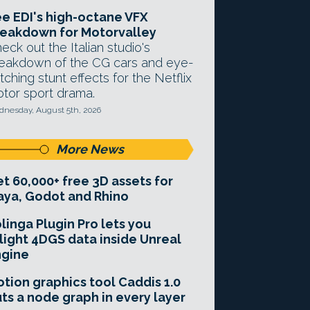
e EDI's high-octane VFX
eakdown for Motorvalley
eck out the Italian studio's
eakdown of the CG cars and eye-
tching stunt effects for the Netflix
tor sport drama.
nesday, August 5th, 2026
More News
t 60,000+ free 3D assets for
ya, Godot and Rhino
linga Plugin Pro lets you
light 4DGS data inside Unreal
ngine
tion graphics tool Caddis 1.0
ts a node graph in every layer