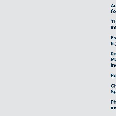
A
fo
T
In
Es
8.
R
Ma
In
Re
Ch
Sp
Ph
in