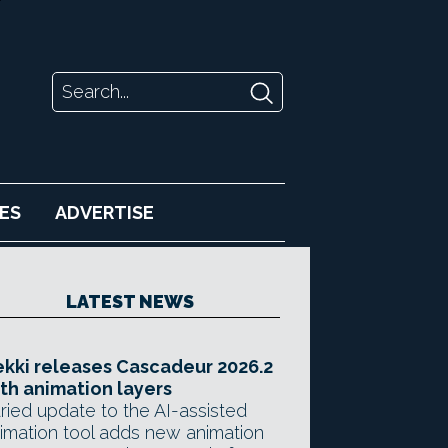
ES
ADVERTISE
LATEST NEWS
kki releases Cascadeur 2026.2
th animation layers
ried update to the AI-assisted
imation tool adds new animation