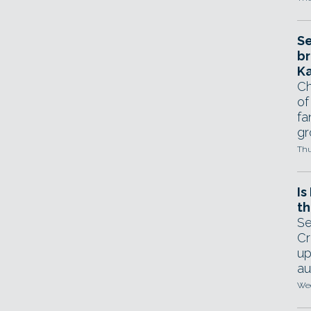
Se
br
Ka
Ch
of
fa
gr
Thu
Is
th
Se
Cr
up
au
Wed