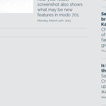
screenshot also shows
what may be new
Se
features in modo 701.
br
Monday, March 11th, 2013
Ka
Ch
of
fa
gr
Thu
Is
th
Se
Cr
up
au
Wed