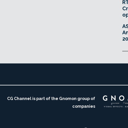
RT
Cr
o
A
An
20
CG Channel is part of the Gnomon group of
companies