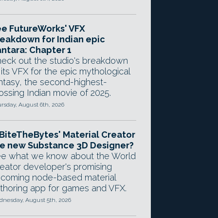
e FutureWorks' VFX
eakdown for Indian epic
ntara: Chapter 1
eck out the studio's breakdown
 its VFX for the epic mythological
ntasy, the second-highest-
ossing Indian movie of 2025.
rsday, August 6th, 2026
 BiteTheBytes' Material Creator
e new Substance 3D Designer?
e what we know about the World
eator developer's promising
coming node-based material
thoring app for games and VFX.
nesday, August 5th, 2026