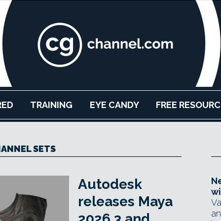
RED
TRAINING
EYE CANDY
FREE RESOURC
ANNEL SETS
Ne
Autodesk
wi
releases Maya
Va
an
2026.3 and