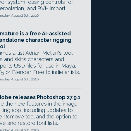
yer system, easing controls for
terpolation, and BVH import.
rsday, August 6th, 2026
mature is a free AI-assisted
andalone character rigging
ol
mes artist Adrian Melian's tool
gs and skins characters and
ports USD files for use in Maya,
5 or Blender. Free to indie artists.
rsday, August 6th, 2026
obe releases Photoshop 27.9.1
e the new features in the image
iting app, including updates to
e Remove tool and the option to
ve and restore font lists.
rsday, August 6th, 2026