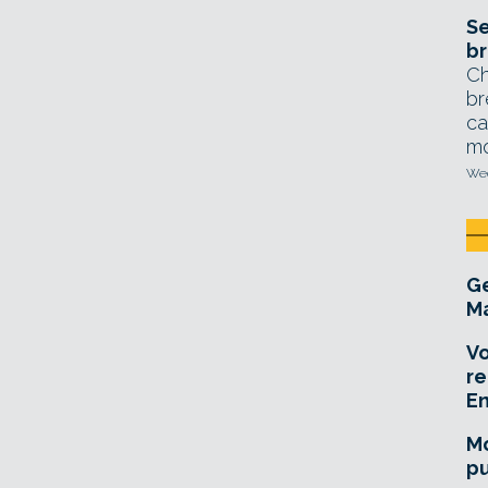
Se
br
Ch
br
ca
mo
Wed
Ge
Ma
Vo
re
E
Mo
pu