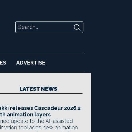
ES
ADVERTISE
LATEST NEWS
kki releases Cascadeur 2026.2
th animation layers
ried update to the AI-assisted
imation tool adds new animation