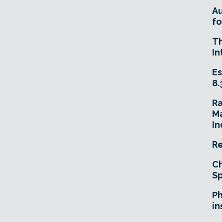
A
fo
T
In
Es
8.
R
Ma
In
Re
Ch
Sp
Ph
in