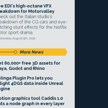
e EDI's high-octane VFX
eakdown for Motorvalley
eck out the Italian studio's
eakdown of the CG cars and eye-
tching stunt effects for the Netflix
tor sport drama.
nesday, August 5th, 2026
More News
t 60,000+ free 3D assets for
ya, Godot and Rhino
linga Plugin Pro lets you
light 4DGS data inside Unreal
ngine
tion graphics tool Caddis 1.0
ts a node graph in every layer