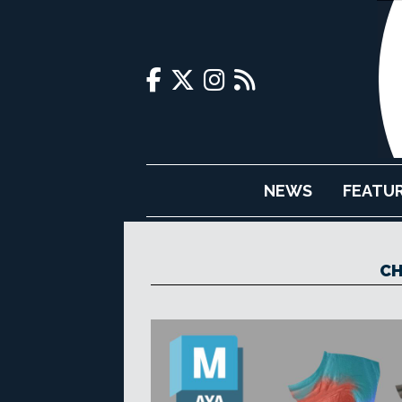
NEWS
FEATU
CH