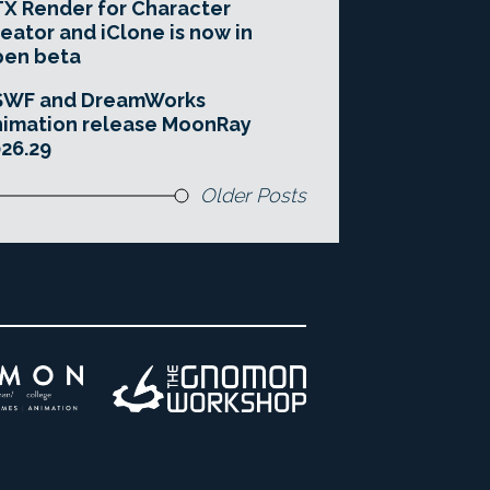
X Render for Character
eator and iClone is now in
pen beta
SWF and DreamWorks
imation release MoonRay
26.29
Older Posts