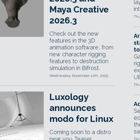
la
Maya Creative
in
Thu
2026.3
Check out the new
Ar
features in the 3D
st
animation software, from
to
new character rigging
Ga
features to destruction
ri
simulation in Bifrost.
ex
Wednesday, November 12th, 2025
UE
Thu
Luxology
Ad
announces
Se
modo for Linux
ed
th
sa
Coming soon to a distro
near you. Teaser
Thu