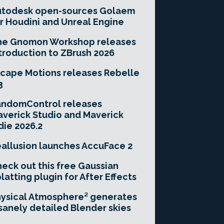
utodesk open-sources Golaem
r Houdini and Unreal Engine
he Gnomon Workshop releases
troduction to ZBrush 2026
cape Motions releases Rebelle
3
andomControl releases
verick Studio and Maverick
die 2026.2
allusion launches AccuFace 2
eck out this free Gaussian
latting plugin for After Effects
ysical Atmosphere² generates
sanely detailed Blender skies