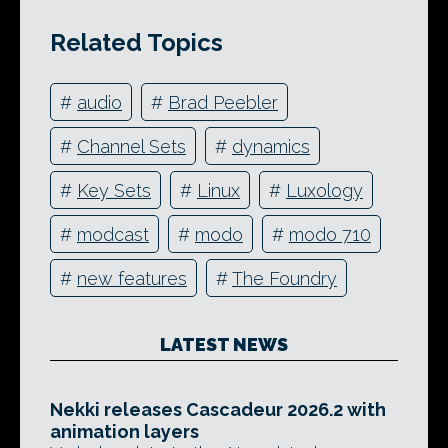
Related Topics
#
audio
#
Brad Peebler
#
Channel Sets
#
dynamics
#
Key Sets
#
Linux
#
Luxology
#
modcast
#
modo
#
modo 710
#
new features
#
The Foundry
LATEST NEWS
Nekki releases Cascadeur 2026.2 with
animation layers