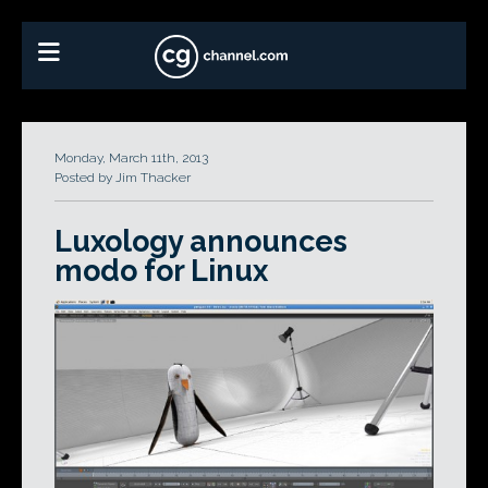
Monday, March 11th, 2013
Posted by Jim Thacker
Luxology announces
modo for Linux