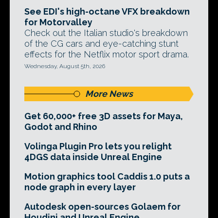
See EDI's high-octane VFX breakdown
for Motorvalley
Check out the Italian studio's breakdown
of the CG cars and eye-catching stunt
effects for the Netflix motor sport drama.
Wednesday, August 5th, 2026
More News
Get 60,000+ free 3D assets for Maya,
Godot and Rhino
Volinga Plugin Pro lets you relight
4DGS data inside Unreal Engine
Motion graphics tool Caddis 1.0 puts a
node graph in every layer
Autodesk open-sources Golaem for
Houdini and Unreal Engine