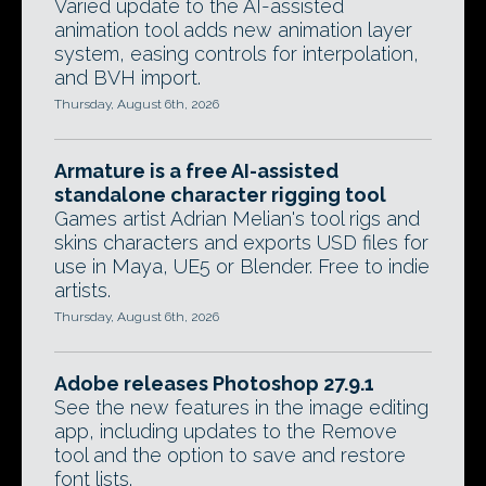
Varied update to the AI-assisted
animation tool adds new animation layer
system, easing controls for interpolation,
and BVH import.
Thursday, August 6th, 2026
Armature is a free AI-assisted
standalone character rigging tool
Games artist Adrian Melian's tool rigs and
skins characters and exports USD files for
use in Maya, UE5 or Blender. Free to indie
artists.
Thursday, August 6th, 2026
Adobe releases Photoshop 27.9.1
See the new features in the image editing
app, including updates to the Remove
tool and the option to save and restore
font lists.