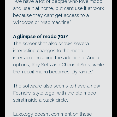
“We have a lot of people who love modo
and use it at home, but can’t use it at work
because they can’t get access to a
Windows or Mac machine.”
A glimpse of modo 701?
The screenshot also shows several
interesting changes to the modo
interface, including the addition of Audio
options, Key Sets and Channel Sets, while
the ‘recoil’ menu becomes ‘Dynamics’.
The software also seems to have a new
Foundry-style logo, with the old modo
spiral inside a black circle.
Luxology doesn’t comment on these