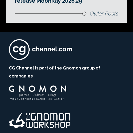
release MoonRay 2026.29
Older Posts
CG Channel is part of the Gnomon group of
companies