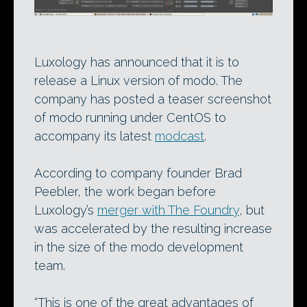
Luxology has announced that it is to
release a Linux version of modo. The
company has posted a teaser screenshot
of modo running under CentOS to
accompany its latest
modcast
.
According to company founder Brad
Peebler, the work began before
Luxology’s
merger with The Foundry
, but
was accelerated by the resulting increase
in the size of the modo development
team.
“This is one of the great advantages of