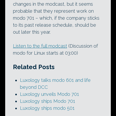
changes in the modcast, but it seems
probable that they represent work on
modo 701 – which, if the company sticks
to its past release schedule, should be
out later this year.
Listen to the full modcast
(Discussion of
modo for Linux starts at 03:00)
Related Posts
Luxology talks modo 601 and life
beyond DCC
Luxology unveils Modo 701
Luxology ships Modo 701
Luxology ships modo 501