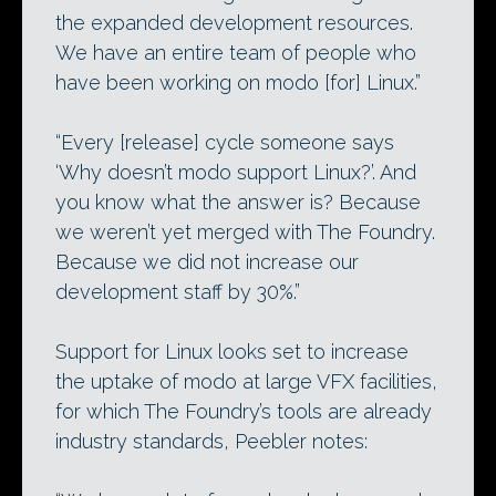
the expanded development resources.
We have an entire team of people who
have been working on modo [for] Linux.”
“Every [release] cycle someone says
‘Why doesn’t modo support Linux?’. And
you know what the answer is? Because
we weren’t yet merged with The Foundry.
Because we did not increase our
development staff by 30%.”
Support for Linux looks set to increase
the uptake of modo at large VFX facilities,
for which The Foundry’s tools are already
industry standards, Peebler notes: