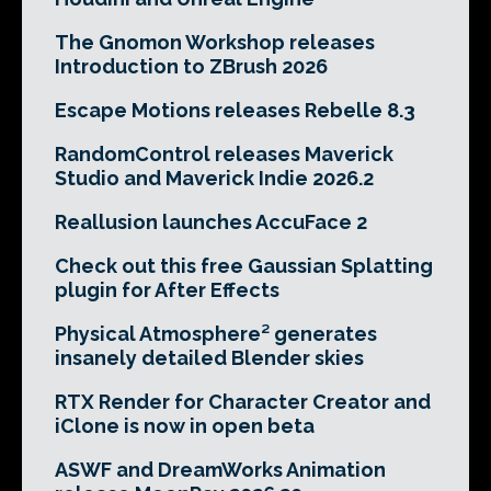
The Gnomon Workshop releases
Introduction to ZBrush 2026
Escape Motions releases Rebelle 8.3
RandomControl releases Maverick
Studio and Maverick Indie 2026.2
Reallusion launches AccuFace 2
Check out this free Gaussian Splatting
plugin for After Effects
Physical Atmosphere² generates
insanely detailed Blender skies
RTX Render for Character Creator and
iClone is now in open beta
ASWF and DreamWorks Animation