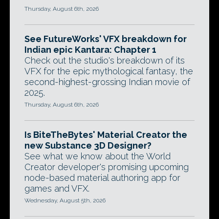
Thursday, August 6th, 2026
See FutureWorks' VFX breakdown for
Indian epic Kantara: Chapter 1
Check out the studio's breakdown of its
VFX for the epic mythological fantasy, the
second-highest-grossing Indian movie of
2025.
Thursday, August 6th, 2026
Is BiteTheBytes' Material Creator the
new Substance 3D Designer?
See what we know about the World
Creator developer's promising upcoming
node-based material authoring app for
games and VFX.
Wednesday, August 5th, 2026