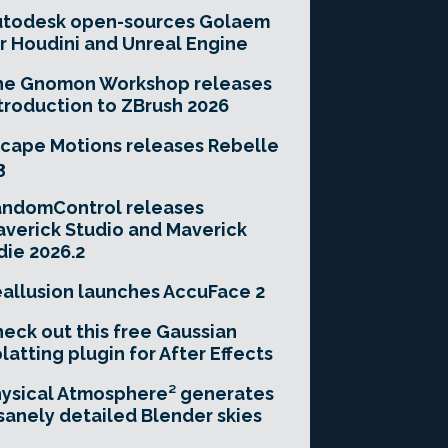
utodesk open-sources Golaem
r Houdini and Unreal Engine
he Gnomon Workshop releases
troduction to ZBrush 2026
cape Motions releases Rebelle
3
andomControl releases
verick Studio and Maverick
die 2026.2
allusion launches AccuFace 2
eck out this free Gaussian
latting plugin for After Effects
ysical Atmosphere² generates
sanely detailed Blender skies