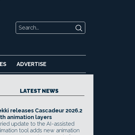
ES
ADVERTISE
LATEST NEWS
kki releases Cascadeur 2026.2
th animation layers
ried update to the AI-assisted
imation tool adds new animation