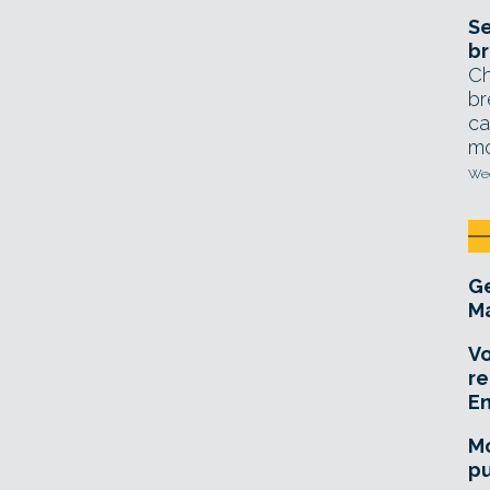
Se
br
Ch
br
ca
mo
Wed
Ge
Ma
Vo
re
E
Mo
pu