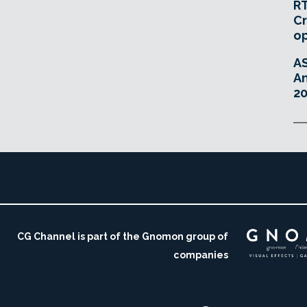
RT
Cr
o
A
An
20
CG Channel is part of the Gnomon group of
companies