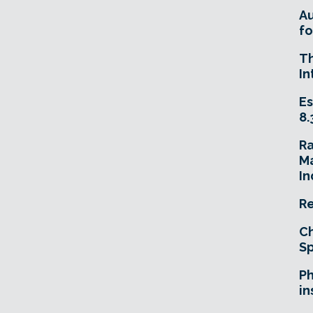
A
fo
T
In
Es
8.
R
Ma
In
Re
Ch
Sp
Ph
in