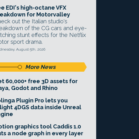
e EDI's high-octane VFX
eakdown for Motorvalley
eck out the Italian studio's
eakdown of the CG cars and eye-
tching stunt effects for the Netflix
tor sport drama.
nesday, August 5th, 2026
More News
t 60,000+ free 3D assets for
ya, Godot and Rhino
linga Plugin Pro lets you
light 4DGS data inside Unreal
ngine
tion graphics tool Caddis 1.0
ts a node graph in every layer