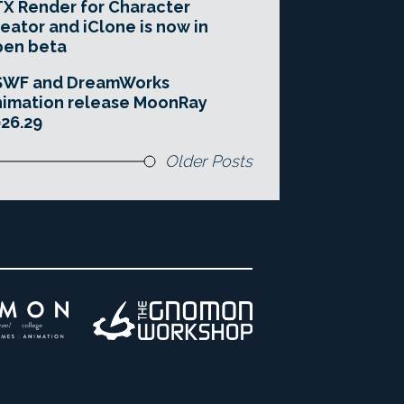
X Render for Character
eator and iClone is now in
pen beta
SWF and DreamWorks
imation release MoonRay
26.29
Older Posts