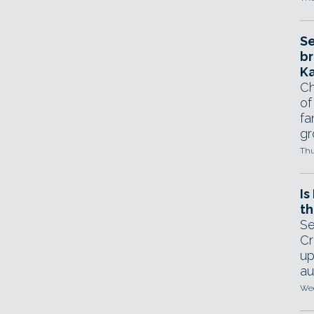
Se
br
Ka
Ch
of
fa
gr
Thu
Is
th
Se
Cr
up
au
Wed