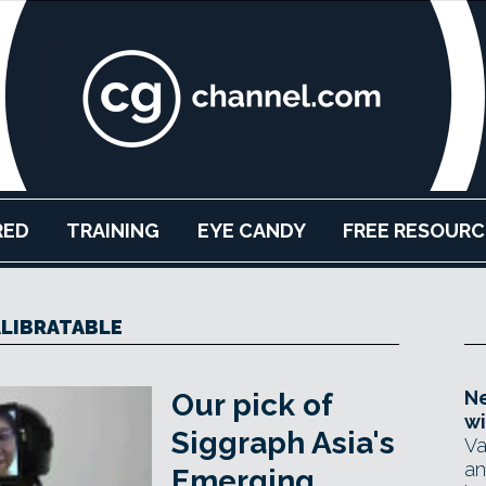
RED
TRAINING
EYE CANDY
FREE RESOURC
LIBRATABLE
Ne
Our pick of
wi
Siggraph Asia's
Va
an
Emerging