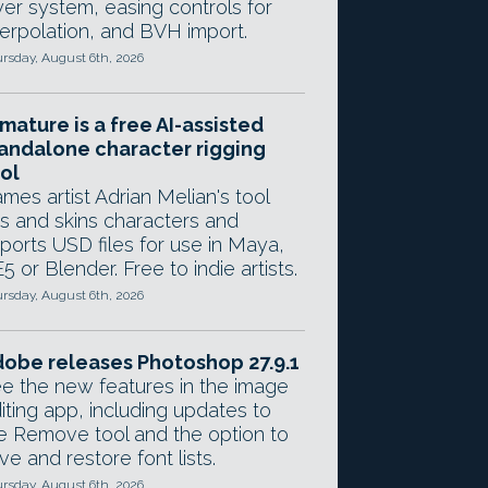
yer system, easing controls for
terpolation, and BVH import.
rsday, August 6th, 2026
mature is a free AI-assisted
andalone character rigging
ol
mes artist Adrian Melian's tool
gs and skins characters and
ports USD files for use in Maya,
5 or Blender. Free to indie artists.
rsday, August 6th, 2026
obe releases Photoshop 27.9.1
e the new features in the image
iting app, including updates to
e Remove tool and the option to
ve and restore font lists.
rsday, August 6th, 2026