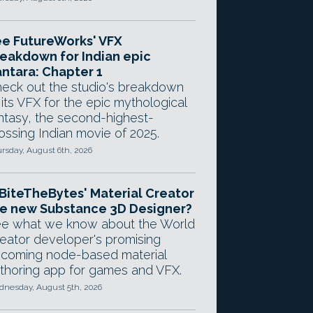
e FutureWorks' VFX
eakdown for Indian epic
ntara: Chapter 1
eck out the studio's breakdown
 its VFX for the epic mythological
ntasy, the second-highest-
ossing Indian movie of 2025.
rsday, August 6th, 2026
 BiteTheBytes' Material Creator
e new Substance 3D Designer?
e what we know about the World
eator developer's promising
coming node-based material
thoring app for games and VFX.
nesday, August 5th, 2026