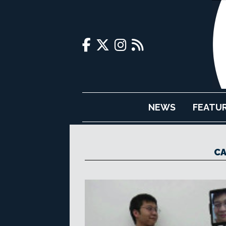
NEWS
FEATU
CA