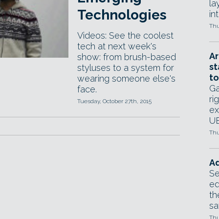
la
Technologies
in
Thu
Videos: See the coolest
tech at next week's
Ar
show: from brush-based
st
styluses to a system for
to
wearing someone else's
Ga
face.
ri
Tuesday, October 27th, 2015
ex
UE
Thu
Ad
Se
ed
th
sa
Thu