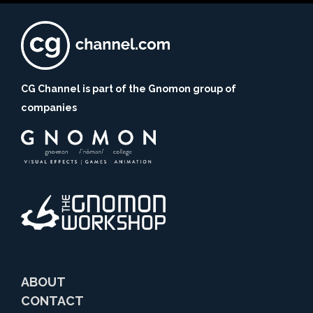
CG Channel is part of the Gnomon group of
companies
ABOUT
CONTACT