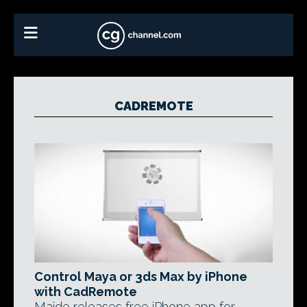
CADREMOTE
Control Maya or 3ds Max by iPhone
with CadRemote
Maide releases free iPhone app for