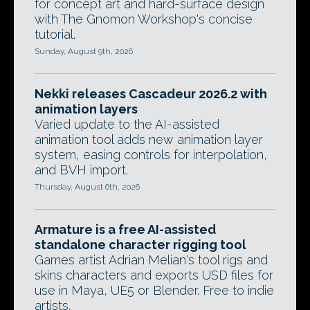
for concept art and hard-surface design
with The Gnomon Workshop's concise
tutorial.
Sunday, August 9th, 2026
Nekki releases Cascadeur 2026.2 with
animation layers
Varied update to the AI-assisted
animation tool adds new animation layer
system, easing controls for interpolation,
and BVH import.
Thursday, August 6th, 2026
Armature is a free AI-assisted
standalone character rigging tool
Games artist Adrian Melian's tool rigs and
skins characters and exports USD files for
use in Maya, UE5 or Blender. Free to indie
artists.