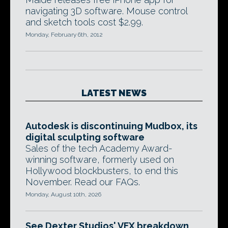
navigating 3D software. Mouse control
and sketch tools cost $2.99.
Monday, February 6th, 2012
LATEST NEWS
Autodesk is discontinuing Mudbox, its
digital sculpting software
Sales of the tech Academy Award-
winning software, formerly used on
Hollywood blockbusters, to end this
November. Read our FAQs.
Monday, August 10th, 2026
See Dexter Studios' VFX breakdown