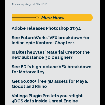
Thursday, August 6th, 2026
More News
Adobe releases Photoshop 27.9.1
See FutureWorks' VFX breakdown for
Indian epic Kantara: Chapter 1
Is BiteTheBytes' Material Creator the
new Substance 3D Designer?
See EDI's high-octane VFX breakdown
for Motorvalley
Get 60,000+ free 3D assets for Maya,
Godot and Rhino
Volinga Plugin Pro lets you relight
4DGS data inside Unreal Engine