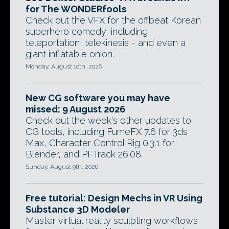
for The WONDERfools
Check out the VFX for the offbeat Korean
superhero comedy, including
teleportation, telekinesis - and even a
giant inflatable onion.
Monday, August 10th, 2026
New CG software you may have
missed: 9 August 2026
Check out the week's other updates to
CG tools, including FumeFX 7.6 for 3ds
Max, Character Control Rig 0.3.1 for
Blender, and PFTrack 26.08.
Sunday, August 9th, 2026
Free tutorial: Design Mechs in VR Using
Substance 3D Modeler
Master virtual reality sculpting workflows