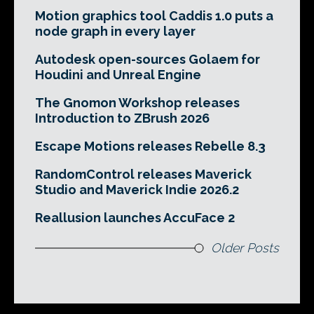
Motion graphics tool Caddis 1.0 puts a
node graph in every layer
Autodesk open-sources Golaem for
Houdini and Unreal Engine
The Gnomon Workshop releases
Introduction to ZBrush 2026
Escape Motions releases Rebelle 8.3
RandomControl releases Maverick
Studio and Maverick Indie 2026.2
Reallusion launches AccuFace 2
Older Posts