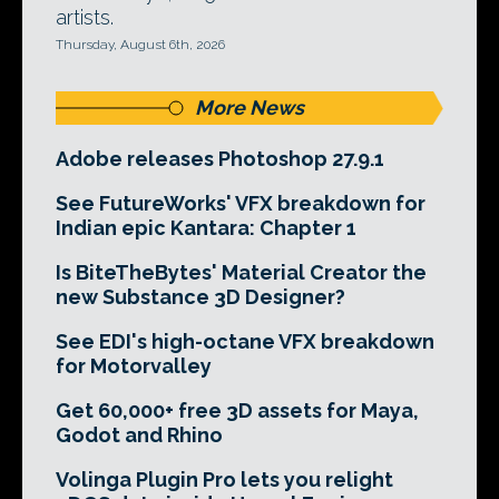
artists.
Thursday, August 6th, 2026
More News
Adobe releases Photoshop 27.9.1
See FutureWorks' VFX breakdown for
Indian epic Kantara: Chapter 1
Is BiteTheBytes' Material Creator the
new Substance 3D Designer?
See EDI's high-octane VFX breakdown
for Motorvalley
Get 60,000+ free 3D assets for Maya,
Godot and Rhino
Volinga Plugin Pro lets you relight