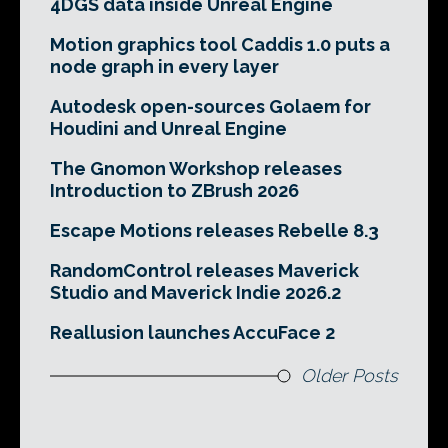
4DGS data inside Unreal Engine
Motion graphics tool Caddis 1.0 puts a
node graph in every layer
Autodesk open-sources Golaem for
Houdini and Unreal Engine
The Gnomon Workshop releases
Introduction to ZBrush 2026
Escape Motions releases Rebelle 8.3
RandomControl releases Maverick
Studio and Maverick Indie 2026.2
Reallusion launches AccuFace 2
Older Posts