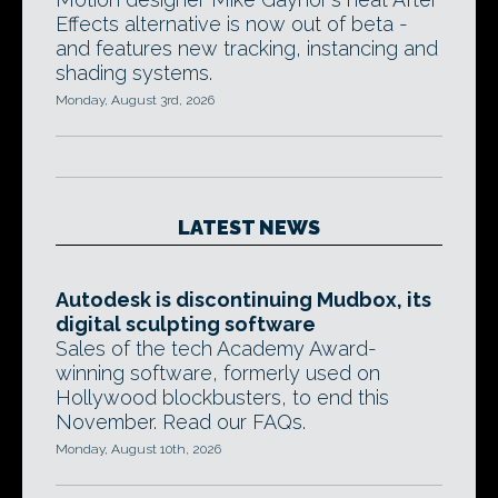
Effects alternative is now out of beta -
and features new tracking, instancing and
shading systems.
Monday, August 3rd, 2026
LATEST NEWS
Autodesk is discontinuing Mudbox, its
digital sculpting software
Sales of the tech Academy Award-
winning software, formerly used on
Hollywood blockbusters, to end this
November. Read our FAQs.
Monday, August 10th, 2026