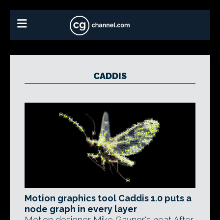
CADDIS
Motion graphics tool Caddis 1.0 puts a
node graph in every layer
Motion designer Mike Gaynor's neat After