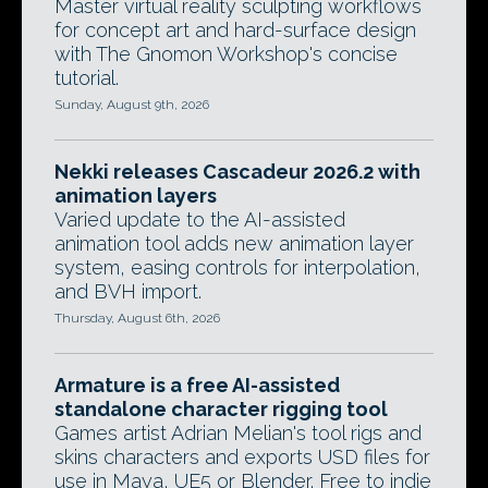
Master virtual reality sculpting workflows
for concept art and hard-surface design
with The Gnomon Workshop's concise
tutorial.
Sunday, August 9th, 2026
Nekki releases Cascadeur 2026.2 with
animation layers
Varied update to the AI-assisted
animation tool adds new animation layer
system, easing controls for interpolation,
and BVH import.
Thursday, August 6th, 2026
Armature is a free AI-assisted
standalone character rigging tool
Games artist Adrian Melian's tool rigs and
skins characters and exports USD files for
use in Maya, UE5 or Blender. Free to indie