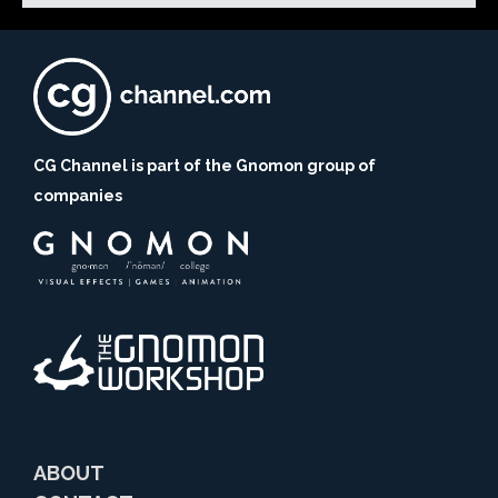
CG Channel is part of the Gnomon group of
companies
ABOUT