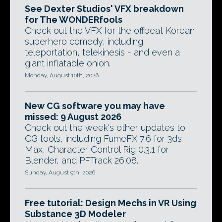
See Dexter Studios' VFX breakdown
for The WONDERfools
Check out the VFX for the offbeat Korean
superhero comedy, including
teleportation, telekinesis - and even a
giant inflatable onion.
Monday, August 10th, 2026
New CG software you may have
missed: 9 August 2026
Check out the week's other updates to
CG tools, including FumeFX 7.6 for 3ds
Max, Character Control Rig 0.3.1 for
Blender, and PFTrack 26.08.
Sunday, August 9th, 2026
Free tutorial: Design Mechs in VR Using
Substance 3D Modeler