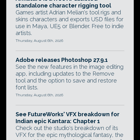
standalone character rigging tool
Games artist Adrian Melian's tool rigs and
skins characters and exports USD files for
use in Maya, UE5 or Blender. Free to indie
artists.
Thursday, August 6th, 2026
Adobe releases Photoshop 27.9.1
See the new features in the image editing
app, including updates to the Remove
tool and the option to save and restore
font lists.
Thursday, August 6th, 2026
See FutureWorks' VFX breakdown for
Indian epic Kantara: Chapter 1
Check out the studio's breakdown of its
VFX for the epic mythological fantasy, the