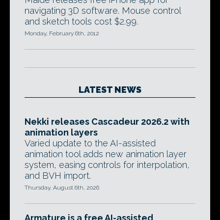
navigating 3D software. Mouse control
and sketch tools cost $2.99.
Monday, February 6th, 2012
LATEST NEWS
Nekki releases Cascadeur 2026.2 with
animation layers
Varied update to the AI-assisted
animation tool adds new animation layer
system, easing controls for interpolation,
and BVH import.
Thursday, August 6th, 2026
Armature is a free AI-assisted