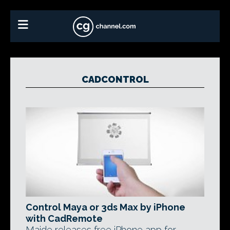
CADCONTROL
Control Maya or 3ds Max by iPhone
with CadRemote
Maide releases free iPhone app for