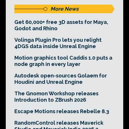
More News
Get 60,000+ free 3D assets for Maya,
Godot and Rhino
Volinga Plugin Pro lets you relight
4DGS data inside Unreal Engine
Motion graphics tool Caddis 1.0 puts a
node graph in every layer
Autodesk open-sources Golaem for
Houdini and Unreal Engine
The Gnomon Workshop releases
Introduction to ZBrush 2026
Escape Motions releases Rebelle 8.3
RandomControl releases Maverick