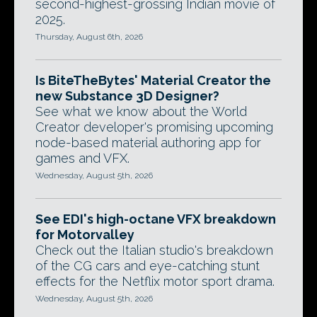
second-highest-grossing Indian movie of
2025.
Thursday, August 6th, 2026
Is BiteTheBytes' Material Creator the
new Substance 3D Designer?
See what we know about the World
Creator developer's promising upcoming
node-based material authoring app for
games and VFX.
Wednesday, August 5th, 2026
See EDI's high-octane VFX breakdown
for Motorvalley
Check out the Italian studio's breakdown
of the CG cars and eye-catching stunt
effects for the Netflix motor sport drama.
Wednesday, August 5th, 2026