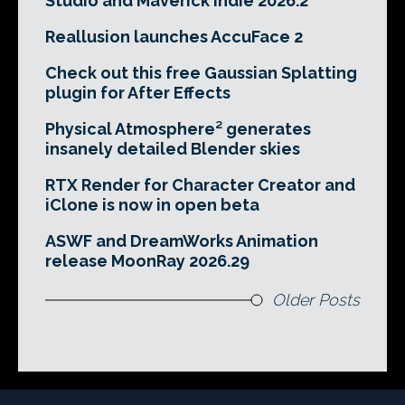
Studio and Maverick Indie 2026.2
Reallusion launches AccuFace 2
Check out this free Gaussian Splatting
plugin for After Effects
Physical Atmosphere² generates
insanely detailed Blender skies
RTX Render for Character Creator and
iClone is now in open beta
ASWF and DreamWorks Animation
release MoonRay 2026.29
Older Posts