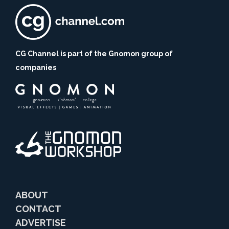
CG Channel is part of the Gnomon group of
companies
ABOUT
CONTACT
ADVERTISE