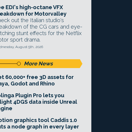
e EDI's high-octane VFX
eakdown for Motorvalley
eck out the Italian studio's
eakdown of the CG cars and eye-
tching stunt effects for the Netflix
tor sport drama.
nesday, August 5th, 2026
More News
t 60,000+ free 3D assets for
ya, Godot and Rhino
linga Plugin Pro lets you
light 4DGS data inside Unreal
ngine
tion graphics tool Caddis 1.0
ts a node graph in every layer