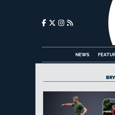
NEWS
FEATU
BRY