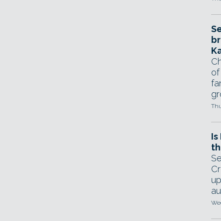
Se
br
Ka
Ch
of
fa
gr
Thu
Is
th
Se
Cr
up
au
Wed