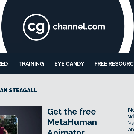
RED
TRAINING
EYE CANDY
FREE RESOURC
AN STEAGALL
Ne
Get the free
wi
MetaHuman
Va
an
Animator