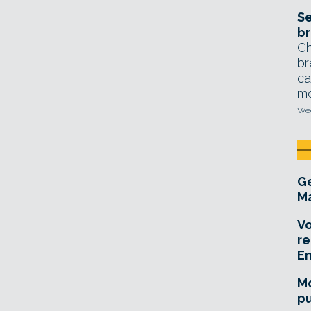
Se
br
Ch
br
ca
mo
Wed
Ge
Ma
Vo
re
E
Mo
pu