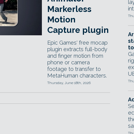
la
Markerless
in
Thu
Motion
Capture plugin
Ar
st
Epic Games' free mocap
to
plugin extracts full-body
Ga
and finger motion from
ri
phone or camera
ex
footage to transfer to
UE
MetaHuman characters.
Thu
Thursday, June 18th, 2026
Ad
Se
ed
th
sa
Thu