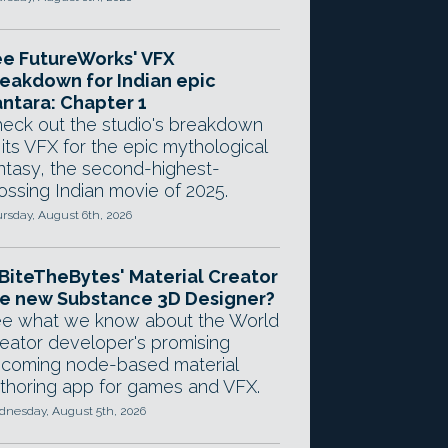
e FutureWorks' VFX
eakdown for Indian epic
ntara: Chapter 1
eck out the studio's breakdown
 its VFX for the epic mythological
ntasy, the second-highest-
ossing Indian movie of 2025.
rsday, August 6th, 2026
 BiteTheBytes' Material Creator
e new Substance 3D Designer?
e what we know about the World
eator developer's promising
coming node-based material
thoring app for games and VFX.
nesday, August 5th, 2026