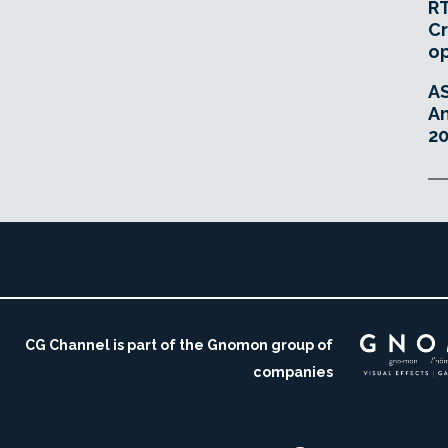
RT
Cr
o
A
An
20
CG Channel is part of the Gnomon group of
companies