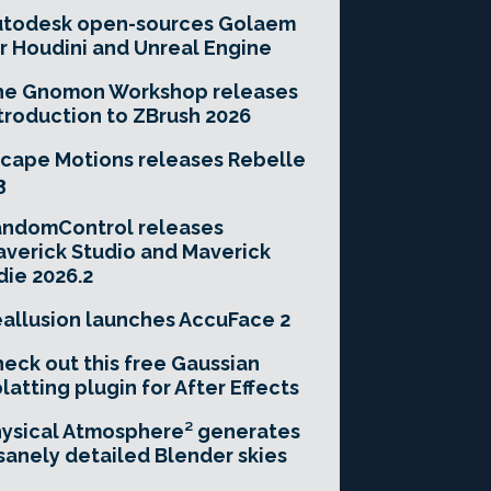
utodesk open-sources Golaem
r Houdini and Unreal Engine
he Gnomon Workshop releases
troduction to ZBrush 2026
cape Motions releases Rebelle
3
andomControl releases
verick Studio and Maverick
die 2026.2
allusion launches AccuFace 2
eck out this free Gaussian
latting plugin for After Effects
ysical Atmosphere² generates
sanely detailed Blender skies