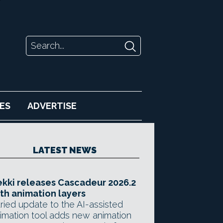
ES
ADVERTISE
LATEST NEWS
kki releases Cascadeur 2026.2
th animation layers
ried update to the AI-assisted
imation tool adds new animation