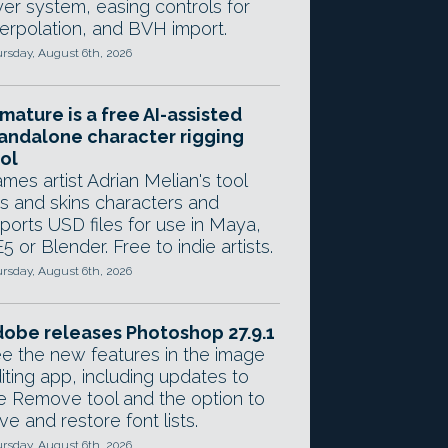
yer system, easing controls for
terpolation, and BVH import.
rsday, August 6th, 2026
mature is a free AI-assisted
andalone character rigging
ol
mes artist Adrian Melian's tool
gs and skins characters and
ports USD files for use in Maya,
5 or Blender. Free to indie artists.
rsday, August 6th, 2026
obe releases Photoshop 27.9.1
e the new features in the image
iting app, including updates to
e Remove tool and the option to
ve and restore font lists.
rsday, August 6th, 2026