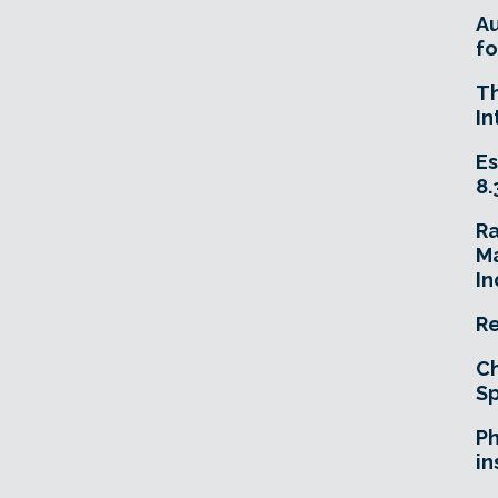
A
fo
T
In
Es
8.
R
Ma
In
Re
Ch
Sp
Ph
in