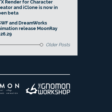
X Render for Character
eator and iClone is now in
pen beta
SWF and DreamWorks
imation release MoonRay
26.29
Older Posts