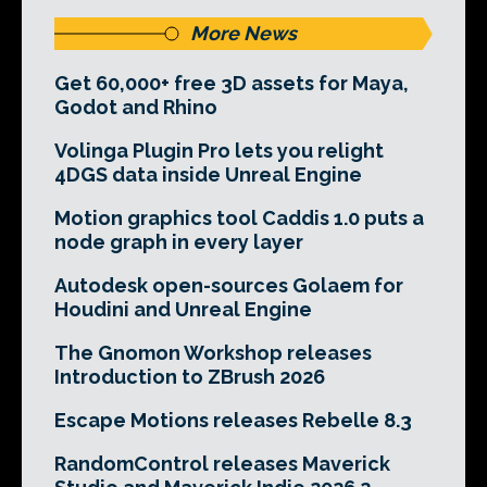
More News
Get 60,000+ free 3D assets for Maya,
Godot and Rhino
Volinga Plugin Pro lets you relight
4DGS data inside Unreal Engine
Motion graphics tool Caddis 1.0 puts a
node graph in every layer
Autodesk open-sources Golaem for
Houdini and Unreal Engine
The Gnomon Workshop releases
Introduction to ZBrush 2026
Escape Motions releases Rebelle 8.3
RandomControl releases Maverick