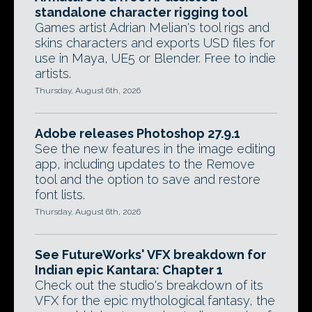
standalone character rigging tool
Games artist Adrian Melian's tool rigs and
skins characters and exports USD files for
use in Maya, UE5 or Blender. Free to indie
artists.
Thursday, August 6th, 2026
Adobe releases Photoshop 27.9.1
See the new features in the image editing
app, including updates to the Remove
tool and the option to save and restore
font lists.
Thursday, August 6th, 2026
See FutureWorks' VFX breakdown for
Indian epic Kantara: Chapter 1
Check out the studio's breakdown of its
VFX for the epic mythological fantasy, the