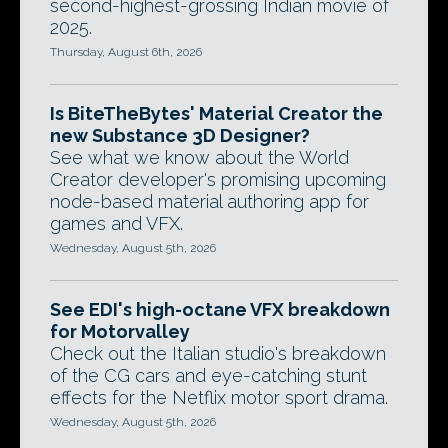
second-highest-grossing Indian movie of
2025.
Thursday, August 6th, 2026
Is BiteTheBytes' Material Creator the
new Substance 3D Designer?
See what we know about the World
Creator developer's promising upcoming
node-based material authoring app for
games and VFX.
Wednesday, August 5th, 2026
See EDI's high-octane VFX breakdown
for Motorvalley
Check out the Italian studio's breakdown
of the CG cars and eye-catching stunt
effects for the Netflix motor sport drama.
Wednesday, August 5th, 2026