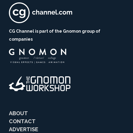
CG Channel is part of the Gnomon group of
companies
ABOUT
CONTACT
ADVERTISE