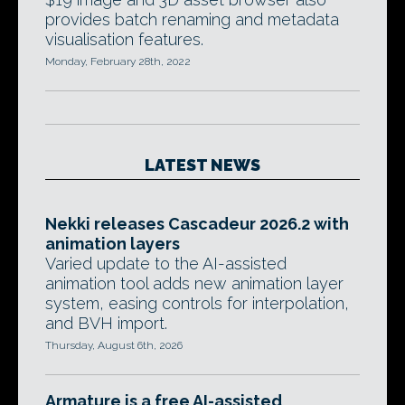
provides batch renaming and metadata
visualisation features.
Monday, February 28th, 2022
LATEST NEWS
Nekki releases Cascadeur 2026.2 with
animation layers
Varied update to the AI-assisted
animation tool adds new animation layer
system, easing controls for interpolation,
and BVH import.
Thursday, August 6th, 2026
Armature is a free AI-assisted