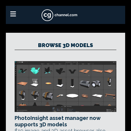
BROWSE 3D MODELS
PhotoInsight asset manager now
supports 3D models
$19 image and 3D asset browser also