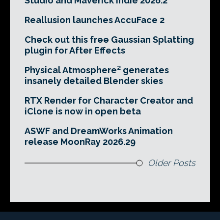
Studio and Maverick Indie 2026.2
Reallusion launches AccuFace 2
Check out this free Gaussian Splatting
plugin for After Effects
Physical Atmosphere² generates
insanely detailed Blender skies
RTX Render for Character Creator and
iClone is now in open beta
ASWF and DreamWorks Animation
release MoonRay 2026.29
Older Posts