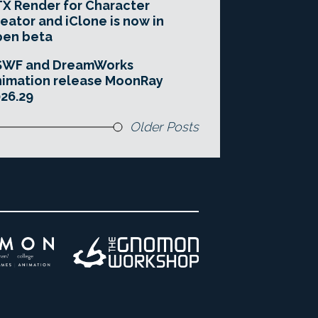
X Render for Character
eator and iClone is now in
pen beta
SWF and DreamWorks
imation release MoonRay
26.29
Older Posts