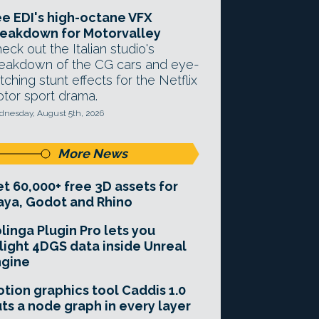
e EDI's high-octane VFX
eakdown for Motorvalley
eck out the Italian studio's
eakdown of the CG cars and eye-
tching stunt effects for the Netflix
tor sport drama.
nesday, August 5th, 2026
More News
t 60,000+ free 3D assets for
ya, Godot and Rhino
linga Plugin Pro lets you
light 4DGS data inside Unreal
ngine
tion graphics tool Caddis 1.0
ts a node graph in every layer