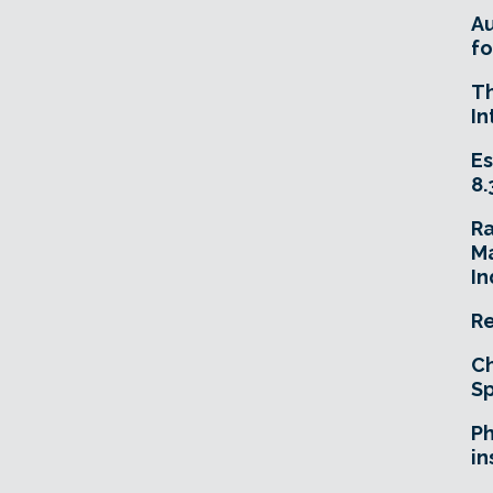
A
fo
T
In
Es
8.
R
Ma
In
Re
Ch
Sp
Ph
in