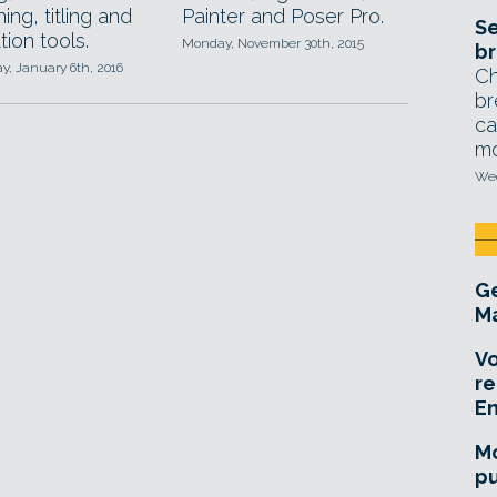
ing, titling and
Painter and Poser Pro.
Se
tion tools.
Monday, November 30th, 2015
br
, January 6th, 2016
Ch
br
ca
mo
Wed
Ge
Ma
Vo
re
E
Mo
pu