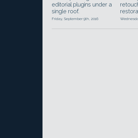
editorial plugins under a
retouch
single roof.
restora
Friday, September 9th, 2016
Wednesday