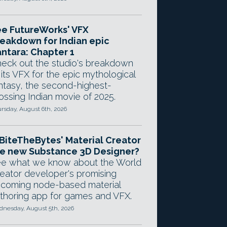
e FutureWorks' VFX
eakdown for Indian epic
ntara: Chapter 1
eck out the studio's breakdown
 its VFX for the epic mythological
ntasy, the second-highest-
ossing Indian movie of 2025.
rsday, August 6th, 2026
 BiteTheBytes' Material Creator
e new Substance 3D Designer?
e what we know about the World
eator developer's promising
coming node-based material
thoring app for games and VFX.
nesday, August 5th, 2026