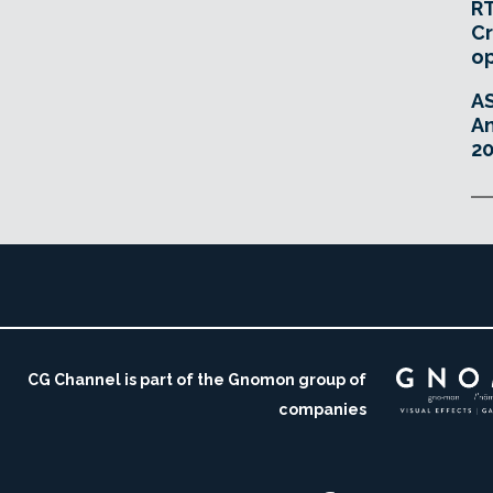
RT
Cr
o
A
An
20
CG Channel is part of the Gnomon group of
companies