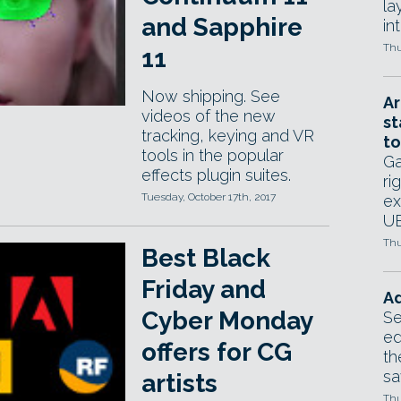
la
and Sapphire
in
Thu
11
Now shipping. See
Ar
videos of the new
st
tracking, keying and VR
to
tools in the popular
Ga
effects plugin suites.
ri
Tuesday, October 17th, 2017
ex
UE
Thu
Best Black
Friday and
Ad
Cyber Monday
Se
ed
offers for CG
th
sa
artists
Thu