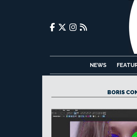
NEWS
FEATU
BORIS CO