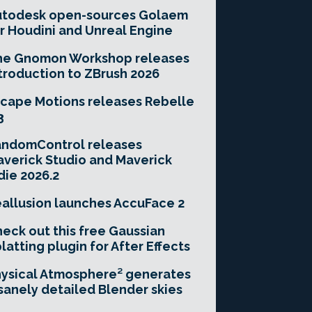
utodesk open-sources Golaem
r Houdini and Unreal Engine
he Gnomon Workshop releases
troduction to ZBrush 2026
cape Motions releases Rebelle
3
andomControl releases
verick Studio and Maverick
die 2026.2
allusion launches AccuFace 2
eck out this free Gaussian
latting plugin for After Effects
ysical Atmosphere² generates
sanely detailed Blender skies