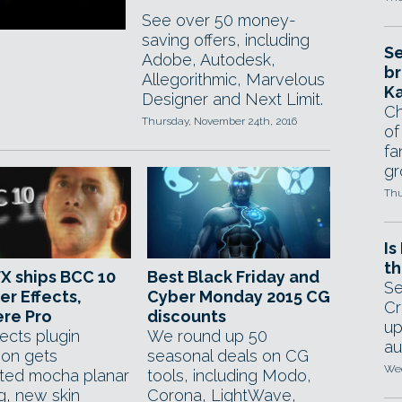
See over 50 money-
saving offers, including
Se
Adobe, Autodesk,
br
Allegorithmic, Marvelous
Ka
Designer and Next Limit.
Ch
Thursday, November 24th, 2016
of
fa
gr
Thu
Is
th
FX ships BCC 10
Best Black Friday and
Se
er Effects,
Cyber Monday 2015 CG
Cr
re Pro
discounts
up
ects plugin
We round up 50
au
ion gets
seasonal deals on CG
Wed
ated mocha planar
tools, including Modo,
g, new skin
Corona, LightWave,