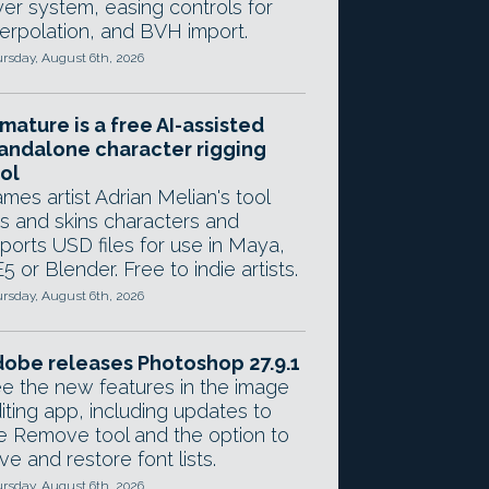
yer system, easing controls for
terpolation, and BVH import.
rsday, August 6th, 2026
mature is a free AI-assisted
andalone character rigging
ol
mes artist Adrian Melian's tool
gs and skins characters and
ports USD files for use in Maya,
5 or Blender. Free to indie artists.
rsday, August 6th, 2026
obe releases Photoshop 27.9.1
e the new features in the image
iting app, including updates to
e Remove tool and the option to
ve and restore font lists.
rsday, August 6th, 2026