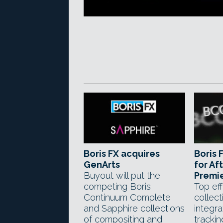
Boris FX acquires
Boris 
GenArts
for Aft
Buyout will put the
Premie
competing Boris
Top eff
Continuum Complete
collect
and Sapphire collections
integr
of compositing and
trackin