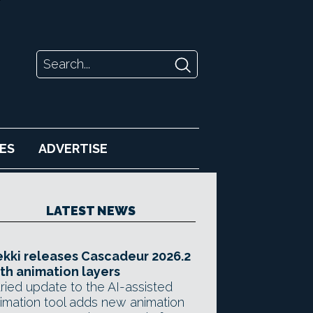
ES
ADVERTISE
LATEST NEWS
kki releases Cascadeur 2026.2
th animation layers
ried update to the AI-assisted
imation tool adds new animation