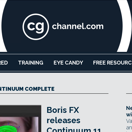
RED
TRAINING
EYE CANDY
FREE RESOURC
NTINUUM COMPLETE
Ne
Boris FX
wi
releases
Va
an
Continuum 11