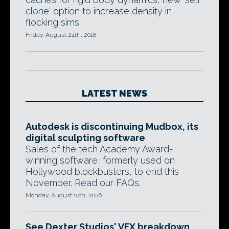
clone' option to increase density in
flocking sims.
Friday, August 24th, 2018
LATEST NEWS
Autodesk is discontinuing Mudbox, its
digital sculpting software
Sales of the tech Academy Award-
winning software, formerly used on
Hollywood blockbusters, to end this
November. Read our FAQs.
Monday, August 10th, 2026
See Dexter Studios' VFX breakdown