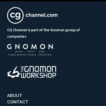
CG Channel is part of the Gnomon group of
companies
ABOUT
CONTACT