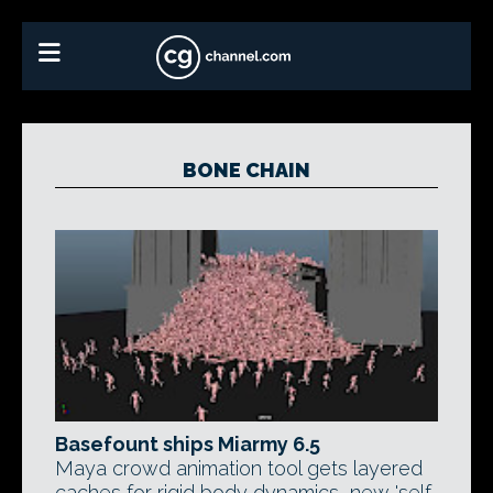
BONE CHAIN
Basefount ships Miarmy 6.5
Maya crowd animation tool gets layered
caches for rigid body dynamics, new 'self