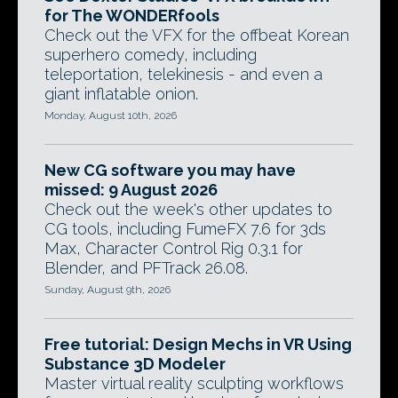
for The WONDERfools
Check out the VFX for the offbeat Korean
superhero comedy, including
teleportation, telekinesis - and even a
giant inflatable onion.
Monday, August 10th, 2026
New CG software you may have
missed: 9 August 2026
Check out the week's other updates to
CG tools, including FumeFX 7.6 for 3ds
Max, Character Control Rig 0.3.1 for
Blender, and PFTrack 26.08.
Sunday, August 9th, 2026
Free tutorial: Design Mechs in VR Using
Substance 3D Modeler
Master virtual reality sculpting workflows