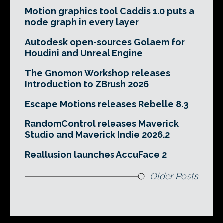
Motion graphics tool Caddis 1.0 puts a
node graph in every layer
Autodesk open-sources Golaem for
Houdini and Unreal Engine
The Gnomon Workshop releases
Introduction to ZBrush 2026
Escape Motions releases Rebelle 8.3
RandomControl releases Maverick
Studio and Maverick Indie 2026.2
Reallusion launches AccuFace 2
Older Posts