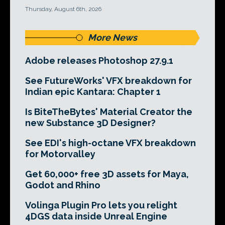
Thursday, August 6th, 2026
More News
Adobe releases Photoshop 27.9.1
See FutureWorks' VFX breakdown for
Indian epic Kantara: Chapter 1
Is BiteTheBytes' Material Creator the
new Substance 3D Designer?
See EDI's high-octane VFX breakdown
for Motorvalley
Get 60,000+ free 3D assets for Maya,
Godot and Rhino
Volinga Plugin Pro lets you relight
4DGS data inside Unreal Engine