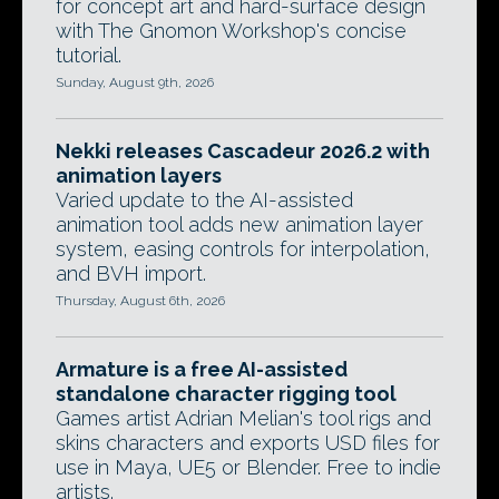
for concept art and hard-surface design
with The Gnomon Workshop's concise
tutorial.
Sunday, August 9th, 2026
Nekki releases Cascadeur 2026.2 with
animation layers
Varied update to the AI-assisted
animation tool adds new animation layer
system, easing controls for interpolation,
and BVH import.
Thursday, August 6th, 2026
Armature is a free AI-assisted
standalone character rigging tool
Games artist Adrian Melian's tool rigs and
skins characters and exports USD files for
use in Maya, UE5 or Blender. Free to indie
artists.