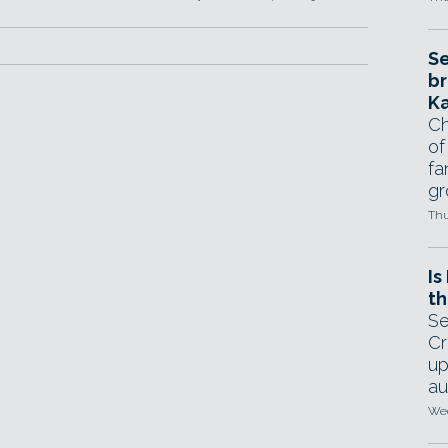
Se
br
Ka
Ch
of
fa
gr
Thu
Is
th
Se
Cr
up
au
Wed