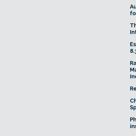
A
fo
T
In
Es
8.
R
Ma
In
Re
Ch
Sp
Ph
in