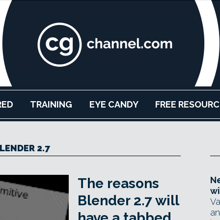
RED
TRAINING
EYE CANDY
FREE RESOURC
LENDER 2.7
Ne
The reasons
wi
Blender 2.7 will
Va
an
have a tabbed