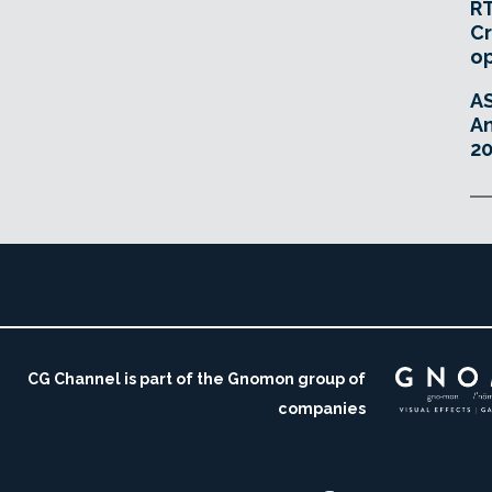
RT
Cr
o
A
An
20
CG Channel is part of the Gnomon group of
companies