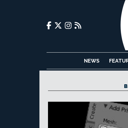
NEWS
FEATU
B