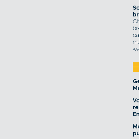
Se
br
Ch
br
ca
mo
Wed
Ge
Ma
Vo
re
E
Mo
pu