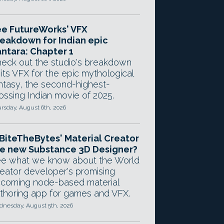
e FutureWorks' VFX
eakdown for Indian epic
ntara: Chapter 1
eck out the studio's breakdown
 its VFX for the epic mythological
ntasy, the second-highest-
ossing Indian movie of 2025.
rsday, August 6th, 2026
 BiteTheBytes' Material Creator
e new Substance 3D Designer?
e what we know about the World
eator developer's promising
coming node-based material
thoring app for games and VFX.
nesday, August 5th, 2026