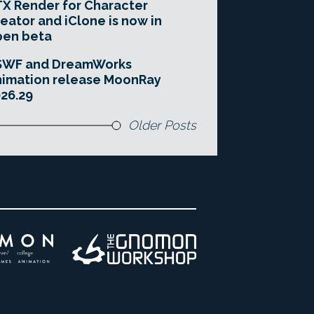
X Render for Character
eator and iClone is now in
pen beta
SWF and DreamWorks
imation release MoonRay
26.29
Older Posts