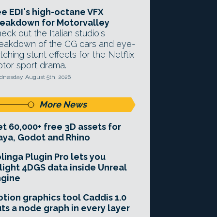
e EDI's high-octane VFX
eakdown for Motorvalley
eck out the Italian studio's
eakdown of the CG cars and eye-
tching stunt effects for the Netflix
tor sport drama.
nesday, August 5th, 2026
More News
t 60,000+ free 3D assets for
ya, Godot and Rhino
linga Plugin Pro lets you
light 4DGS data inside Unreal
ngine
tion graphics tool Caddis 1.0
ts a node graph in every layer