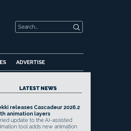
ES
ADVERTISE
LATEST NEWS
kki releases Cascadeur 2026.2
th animation layers
ried update to the AI-assisted
imation tool adds new animation