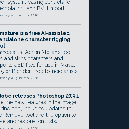
yer system, easing controls for
terpolation, and BVH import.
rsday, August 6th, 2026
mature is a free AI-assisted
andalone character rigging
ol
mes artist Adrian Melian's tool
gs and skins characters and
ports USD files for use in Maya,
5 or Blender. Free to indie artists.
rsday, August 6th, 2026
obe releases Photoshop 27.9.1
e the new features in the image
iting app, including updates to
e Remove tool and the option to
ve and restore font lists.
rsday, August 6th, 2026