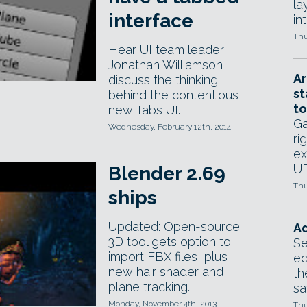
la
interface
in
Thu
Hear UI team leader
Jonathan Williamson
Ar
discuss the thinking
st
behind the contentious
to
new Tabs UI.
Ga
Wednesday, February 12th, 2014
ri
ex
UE
Blender 2.69
Thu
ships
Updated: Open-source
Ad
3D tool gets option to
Se
import FBX files, plus
ed
new hair shader and
th
plane tracking.
sa
Monday, November 4th, 2013
Thu