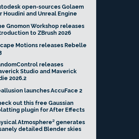
utodesk open-sources Golaem
r Houdini and Unreal Engine
he Gnomon Workshop releases
troduction to ZBrush 2026
cape Motions releases Rebelle
3
andomControl releases
verick Studio and Maverick
die 2026.2
allusion launches AccuFace 2
eck out this free Gaussian
latting plugin for After Effects
ysical Atmosphere² generates
sanely detailed Blender skies