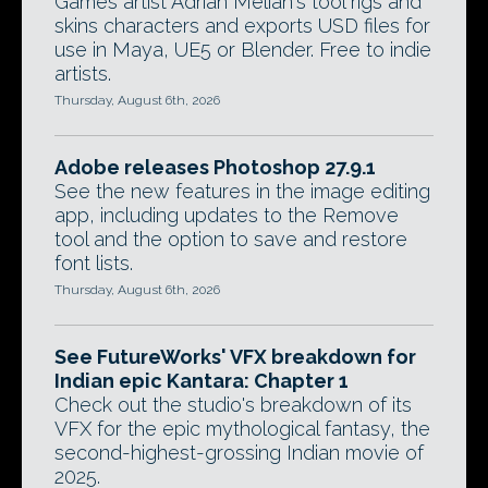
Games artist Adrian Melian's tool rigs and
skins characters and exports USD files for
use in Maya, UE5 or Blender. Free to indie
artists.
Thursday, August 6th, 2026
Adobe releases Photoshop 27.9.1
See the new features in the image editing
app, including updates to the Remove
tool and the option to save and restore
font lists.
Thursday, August 6th, 2026
See FutureWorks' VFX breakdown for
Indian epic Kantara: Chapter 1
Check out the studio's breakdown of its
VFX for the epic mythological fantasy, the
second-highest-grossing Indian movie of
2025.