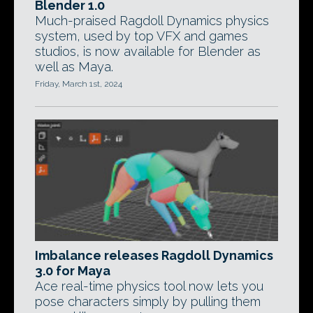
Blender 1.0
Much-praised Ragdoll Dynamics physics
system, used by top VFX and games
studios, is now available for Blender as
well as Maya.
Friday, March 1st, 2024
Imbalance releases Ragdoll Dynamics
3.0 for Maya
Ace real-time physics tool now lets you
pose characters simply by pulling them