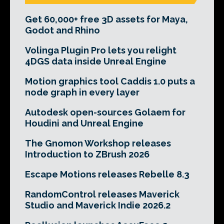
Get 60,000+ free 3D assets for Maya,
Godot and Rhino
Volinga Plugin Pro lets you relight
4DGS data inside Unreal Engine
Motion graphics tool Caddis 1.0 puts a
node graph in every layer
Autodesk open-sources Golaem for
Houdini and Unreal Engine
The Gnomon Workshop releases
Introduction to ZBrush 2026
Escape Motions releases Rebelle 8.3
RandomControl releases Maverick
Studio and Maverick Indie 2026.2