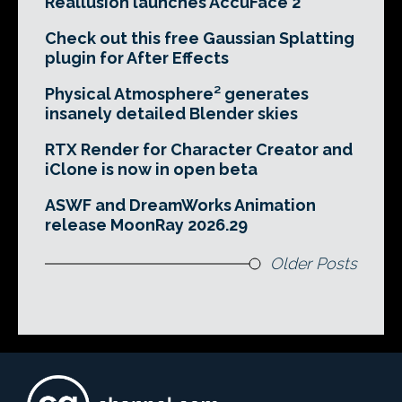
Reallusion launches AccuFace 2
Check out this free Gaussian Splatting
plugin for After Effects
Physical Atmosphere² generates
insanely detailed Blender skies
RTX Render for Character Creator and
iClone is now in open beta
ASWF and DreamWorks Animation
release MoonRay 2026.29
Older Posts