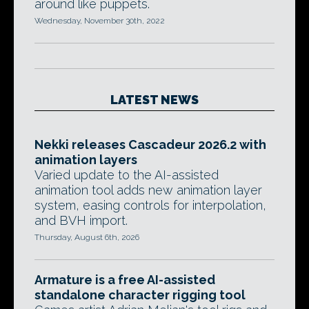
around like puppets.
Wednesday, November 30th, 2022
LATEST NEWS
Nekki releases Cascadeur 2026.2 with
animation layers
Varied update to the AI-assisted
animation tool adds new animation layer
system, easing controls for interpolation,
and BVH import.
Thursday, August 6th, 2026
Armature is a free AI-assisted
standalone character rigging tool