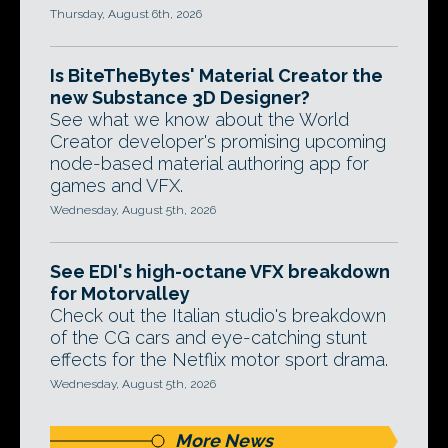
Thursday, August 6th, 2026
Is BiteTheBytes' Material Creator the
new Substance 3D Designer?
See what we know about the World
Creator developer's promising upcoming
node-based material authoring app for
games and VFX.
Wednesday, August 5th, 2026
See EDI's high-octane VFX breakdown
for Motorvalley
Check out the Italian studio's breakdown
of the CG cars and eye-catching stunt
effects for the Netflix motor sport drama.
Wednesday, August 5th, 2026
More News