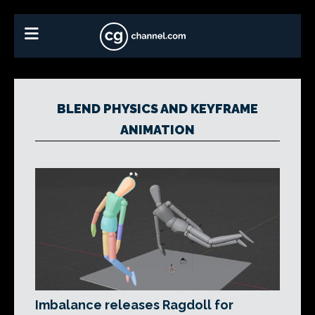
BLEND PHYSICS AND KEYFRAME
ANIMATION
Imbalance releases Ragdoll for