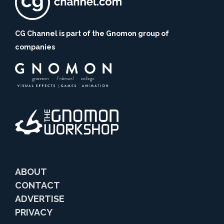
CG Channel is part of the Gnomon group of
companies
ABOUT
CONTACT
ADVERTISE
PRIVACY