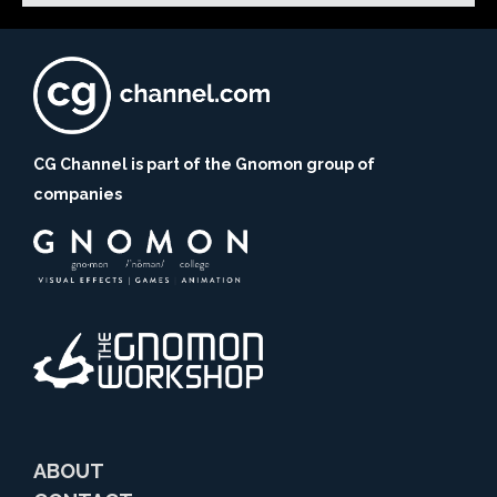
CG Channel is part of the Gnomon group of
companies
ABOUT