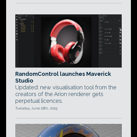
RandomControl launches Maverick
Studio
Updated: new visualisation tool from the
creators of the Arion renderer gets
perpetual licences.
Tuesday, June 18th, 2019