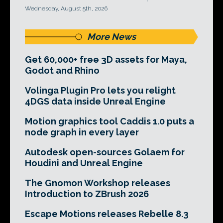
Wednesday, August 5th, 2026
More News
Get 60,000+ free 3D assets for Maya,
Godot and Rhino
Volinga Plugin Pro lets you relight
4DGS data inside Unreal Engine
Motion graphics tool Caddis 1.0 puts a
node graph in every layer
Autodesk open-sources Golaem for
Houdini and Unreal Engine
The Gnomon Workshop releases
Introduction to ZBrush 2026
Escape Motions releases Rebelle 8.3