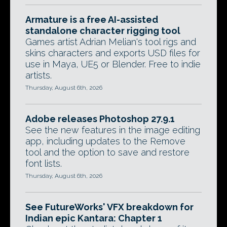
Armature is a free AI-assisted
standalone character rigging tool
Games artist Adrian Melian's tool rigs and
skins characters and exports USD files for
use in Maya, UE5 or Blender. Free to indie
artists.
Thursday, August 6th, 2026
Adobe releases Photoshop 27.9.1
See the new features in the image editing
app, including updates to the Remove
tool and the option to save and restore
font lists.
Thursday, August 6th, 2026
See FutureWorks' VFX breakdown for
Indian epic Kantara: Chapter 1