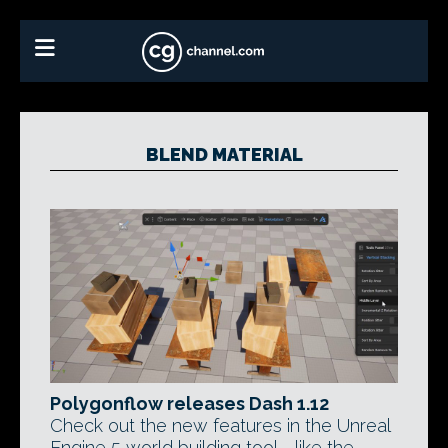
BLEND MATERIAL
Polygonflow releases Dash 1.12
Check out the new features in the Unreal
Engine 5 world building tool - like the