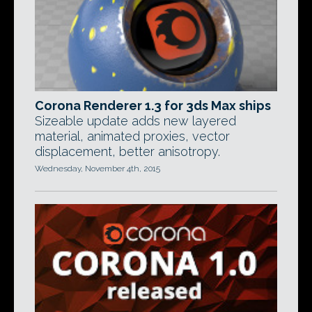
Corona Renderer 1.3 for 3ds Max ships
Sizeable update adds new layered
material, animated proxies, vector
displacement, better anisotropy.
Wednesday, November 4th, 2015