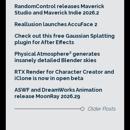
RandomControl releases Maverick
Studio and Maverick Indie 2026.2
Reallusion launches AccuFace 2
Check out this free Gaussian Splatting
plugin for After Effects
Physical Atmosphere² generates
insanely detailed Blender skies
RTX Render for Character Creator and
iClone is now in open beta
ASWF and DreamWorks Animation
release MoonRay 2026.29
Older Posts