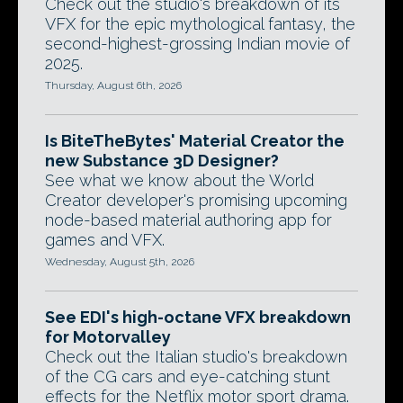
Check out the studio's breakdown of its
VFX for the epic mythological fantasy, the
second-highest-grossing Indian movie of
2025.
Thursday, August 6th, 2026
Is BiteTheBytes' Material Creator the
new Substance 3D Designer?
See what we know about the World
Creator developer's promising upcoming
node-based material authoring app for
games and VFX.
Wednesday, August 5th, 2026
See EDI's high-octane VFX breakdown
for Motorvalley
Check out the Italian studio's breakdown
of the CG cars and eye-catching stunt
effects for the Netflix motor sport drama.