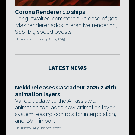
Corona Renderer 1.0 ships
Long-awaited commercial release of 3ds
Max renderer adds interactive rendering,
SSS, big speed boosts.
Thursday, February 26th, 2015
LATEST NEWS
Nekki releases Cascadeur 2026.2 with
animation layers
Varied update to the AI-assisted
animation tool adds new animation layer
system, easing controls for interpolation,
and BVH import.
Thursday, August 6th, 2026