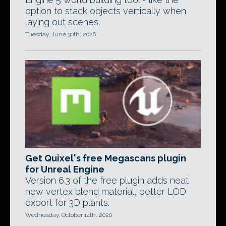
option to stack objects vertically when
laying out scenes.
Tuesday, June 30th, 2026
Get Quixel's free Megascans plugin
for Unreal Engine
Version 6.3 of the free plugin adds neat
new vertex blend material, better LOD
export for 3D plants.
Wednesday, October 14th, 2020