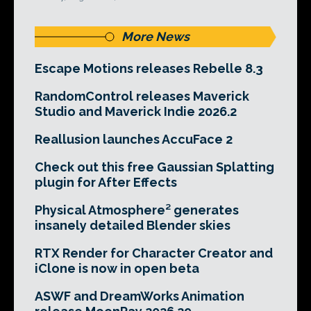
More News
Escape Motions releases Rebelle 8.3
RandomControl releases Maverick
Studio and Maverick Indie 2026.2
Reallusion launches AccuFace 2
Check out this free Gaussian Splatting
plugin for After Effects
Physical Atmosphere² generates
insanely detailed Blender skies
RTX Render for Character Creator and
iClone is now in open beta
ASWF and DreamWorks Animation