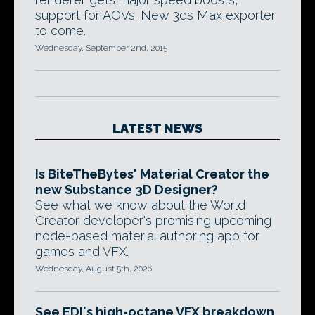
support for AOVs. New 3ds Max exporter
to come.
Wednesday, September 2nd, 2015
LATEST NEWS
Is BiteTheBytes' Material Creator the
new Substance 3D Designer?
See what we know about the World
Creator developer's promising upcoming
node-based material authoring app for
games and VFX.
Wednesday, August 5th, 2026
See EDI's high-octane VFX breakdown