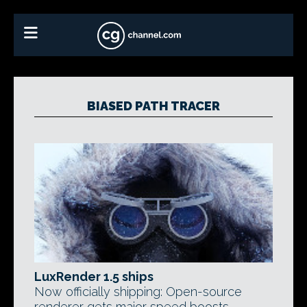
BIASED PATH TRACER
LuxRender 1.5 ships
Now officially shipping: Open-source
renderer gets major speed boosts,