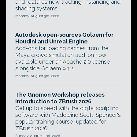
and features new tracking, instancing and
shading systems.
Monday, August 3rd, 2026
Autodesk open-sources Golaem for
Houdini and Unreal Engine
Add-ons for loading caches from the
Maya crowd simulation add-on now
available under an Apache 2.0 license,
alongside Golaem 9.3.2.
Monday, August 3rd, 2026
The Gnomon Workshop releases
Introduction to ZBrush 2026
Get up to speed with the digital sculpting
software with Madeleine Scott-Spencer's
popular training course, updated for
ZBrush 2026.
Sunday, August 2nd, 2026