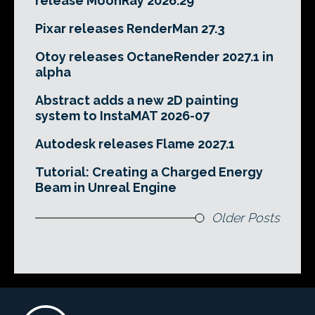
release MoonRay 2026.29
Pixar releases RenderMan 27.3
Otoy releases OctaneRender 2027.1 in
alpha
Abstract adds a new 2D painting
system to InstaMAT 2026-07
Autodesk releases Flame 2027.1
Tutorial: Creating a Charged Energy
Beam in Unreal Engine
Older Posts