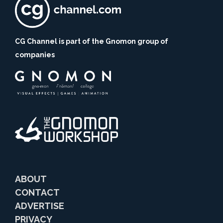
CG Channel is part of the Gnomon group of
companies
ABOUT
CONTACT
ADVERTISE
PRIVACY