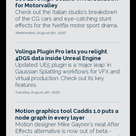
for Motorvalley
Check out the Italian studio's breakdown
of the CG cars and eye-catching stunt
effects for the Netflix motor sport drama.
Wednesday, August 5th, 2026
Volinga Plugin Pro lets you relight
4DGS data inside Unreal Engine
Updated: UE5 plugin is a 'major leap' in
Gaussian Splatting workflows for VFX and
virtual production. Check out its key
features.
Tuesday, August 4th, 2026
Motion graphics tool Caddis 1.0 puts a
node graph in every layer
Motion designer Mike Gaynor's neat After
Effects alternative is now out of beta -