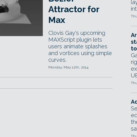
la
Attractor for
in
Thu
Max
Clovis Gay's upcoming
Ar
MAXScript plugin lets
st
users animate splashes
to
and vortices using simple
Ga
curves.
ri
Monday, May 12th, 2014
ex
UE
Thu
Ad
Se
ed
th
sa
Thu