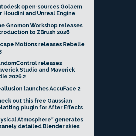
utodesk open-sources Golaem
r Houdini and Unreal Engine
he Gnomon Workshop releases
troduction to ZBrush 2026
cape Motions releases Rebelle
3
andomControl releases
verick Studio and Maverick
die 2026.2
allusion launches AccuFace 2
eck out this free Gaussian
latting plugin for After Effects
ysical Atmosphere² generates
sanely detailed Blender skies