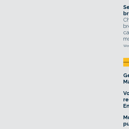
Se
br
Ch
br
ca
mo
Wed
Ge
Ma
Vo
re
E
Mo
pu