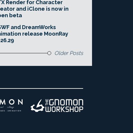
X Render for Character
eator and iClone is now in
pen beta
SWF and DreamWorks
imation release MoonRay
26.29
Older Posts