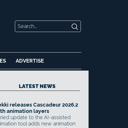
ES
ADVERTISE
LATEST NEWS
kki releases Cascadeur 2026.2
th animation layers
ried update to the AI-assisted
imation tool adds new animation