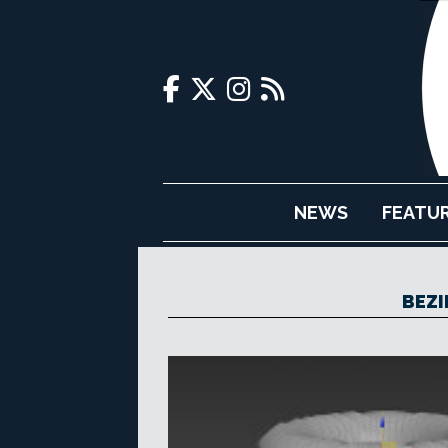
NEWS
FEATU
BEZI