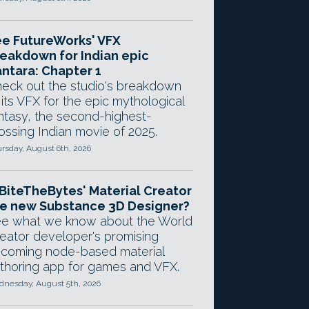
e FutureWorks' VFX
eakdown for Indian epic
ntara: Chapter 1
eck out the studio's breakdown
 its VFX for the epic mythological
ntasy, the second-highest-
ossing Indian movie of 2025.
rsday, August 6th, 2026
 BiteTheBytes' Material Creator
e new Substance 3D Designer?
e what we know about the World
eator developer's promising
coming node-based material
thoring app for games and VFX.
nesday, August 5th, 2026