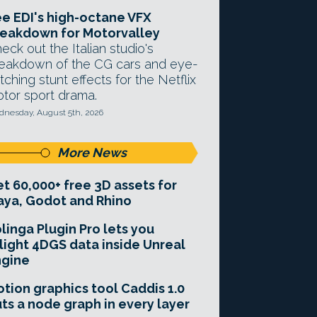
e EDI's high-octane VFX
eakdown for Motorvalley
eck out the Italian studio's
eakdown of the CG cars and eye-
tching stunt effects for the Netflix
tor sport drama.
nesday, August 5th, 2026
More News
t 60,000+ free 3D assets for
ya, Godot and Rhino
linga Plugin Pro lets you
light 4DGS data inside Unreal
ngine
tion graphics tool Caddis 1.0
ts a node graph in every layer