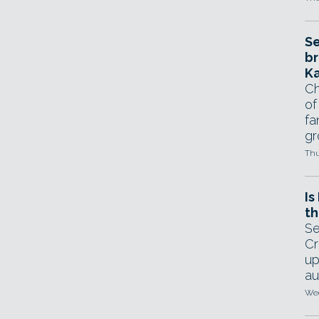
Se
br
Ka
Ch
of
fa
gr
Thu
Is
th
Se
Cr
up
au
Wed