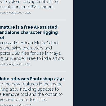
yer system, easing controls for
terpolation, and BVH import.
rsday, August 6th, 2026
mature is a free AI-assisted
andalone character rigging
ol
mes artist Adrian Melian's tool
gs and skins characters and
ports USD files for use in Maya,
5 or Blender. Free to indie artists.
rsday, August 6th, 2026
obe releases Photoshop 27.9.1
e the new features in the image
iting app, including updates to
e Remove tool and the option to
ve and restore font lists.
rsday, August 6th, 2026