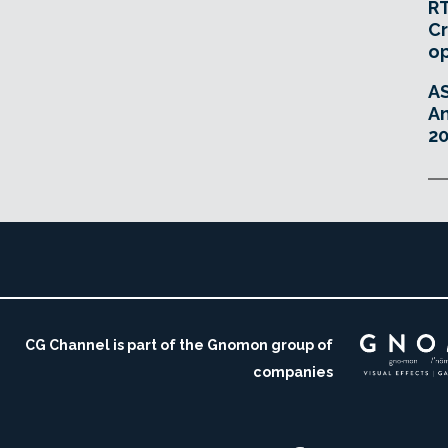
RT
Cr
o
A
An
20
CG Channel is part of the Gnomon group of
companies