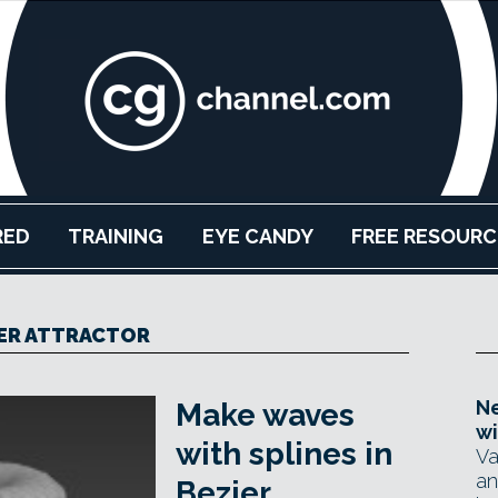
RED
TRAINING
EYE CANDY
FREE RESOURC
ER ATTRACTOR
Ne
Make waves
wi
with splines in
Va
an
Bezier