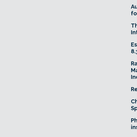
A
fo
T
In
Es
8.
R
Ma
In
Re
Ch
Sp
Ph
in