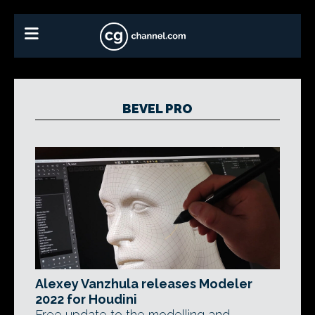
BEVEL PRO
Alexey Vanzhula releases Modeler
2022 for Houdini
Free update to the modelling and