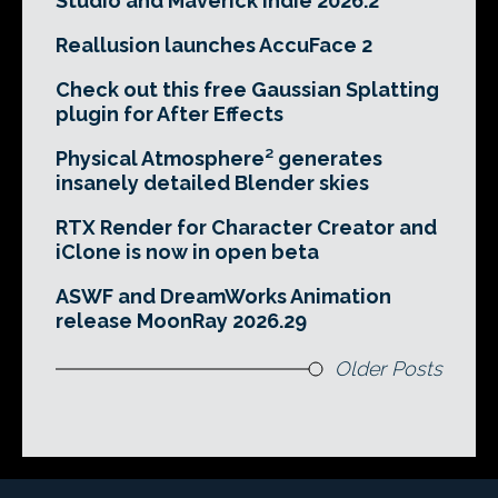
Studio and Maverick Indie 2026.2
Reallusion launches AccuFace 2
Check out this free Gaussian Splatting
plugin for After Effects
Physical Atmosphere² generates
insanely detailed Blender skies
RTX Render for Character Creator and
iClone is now in open beta
ASWF and DreamWorks Animation
release MoonRay 2026.29
Older Posts