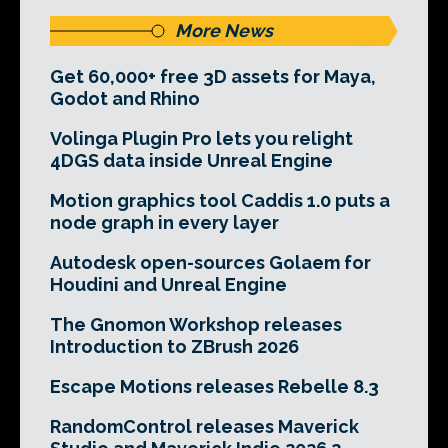
More News
Get 60,000+ free 3D assets for Maya,
Godot and Rhino
Volinga Plugin Pro lets you relight
4DGS data inside Unreal Engine
Motion graphics tool Caddis 1.0 puts a
node graph in every layer
Autodesk open-sources Golaem for
Houdini and Unreal Engine
The Gnomon Workshop releases
Introduction to ZBrush 2026
Escape Motions releases Rebelle 8.3
RandomControl releases Maverick