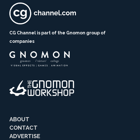
CG Channel is part of the Gnomon group of
companies
ABOUT
CONTACT
ADVERTISE