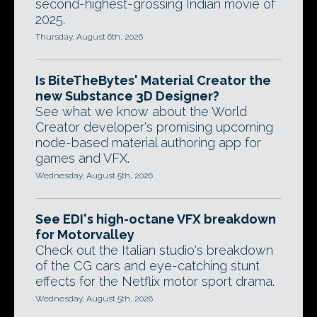
second-highest-grossing Indian movie of
2025.
Thursday, August 6th, 2026
Is BiteTheBytes' Material Creator the
new Substance 3D Designer?
See what we know about the World
Creator developer's promising upcoming
node-based material authoring app for
games and VFX.
Wednesday, August 5th, 2026
See EDI's high-octane VFX breakdown
for Motorvalley
Check out the Italian studio's breakdown
of the CG cars and eye-catching stunt
effects for the Netflix motor sport drama.
Wednesday, August 5th, 2026