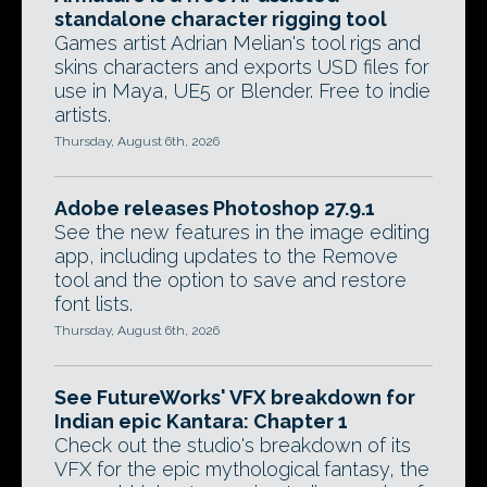
standalone character rigging tool
Games artist Adrian Melian's tool rigs and
skins characters and exports USD files for
use in Maya, UE5 or Blender. Free to indie
artists.
Thursday, August 6th, 2026
Adobe releases Photoshop 27.9.1
See the new features in the image editing
app, including updates to the Remove
tool and the option to save and restore
font lists.
Thursday, August 6th, 2026
See FutureWorks' VFX breakdown for
Indian epic Kantara: Chapter 1
Check out the studio's breakdown of its
VFX for the epic mythological fantasy, the