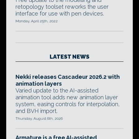
retopology toolset reworks the user
interface for use with pen devices.
Monday, April 25th, 2022
LATEST NEWS
Nekki releases Cascadeur 2026.2 with
animation layers
Varied update to the AI-assisted
animation tool adds new animation layer
system, easing controls for interpolation,
and BVH import.
Thursday, August 6th, 2026
Armature is a free AI-assisted