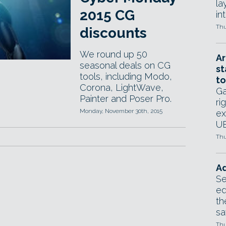
la
2015 CG
in
Thu
discounts
We round up 50
Ar
seasonal deals on CG
st
tools, including Modo,
to
Corona, LightWave,
Ga
Painter and Poser Pro.
ri
Monday, November 30th, 2015
ex
UE
Thu
Ad
Se
ed
th
sa
Thu