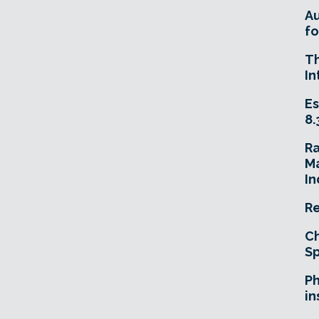
A
fo
T
In
Es
8.
R
Ma
In
Re
Ch
Sp
Ph
in