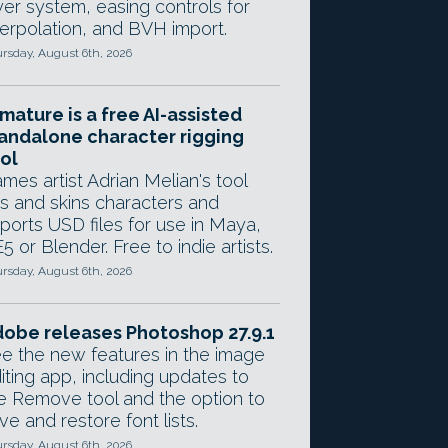
yer system, easing controls for
terpolation, and BVH import.
rsday, August 6th, 2026
mature is a free AI-assisted
andalone character rigging
ol
mes artist Adrian Melian's tool
gs and skins characters and
ports USD files for use in Maya,
5 or Blender. Free to indie artists.
rsday, August 6th, 2026
obe releases Photoshop 27.9.1
e the new features in the image
iting app, including updates to
e Remove tool and the option to
ve and restore font lists.
rsday, August 6th, 2026