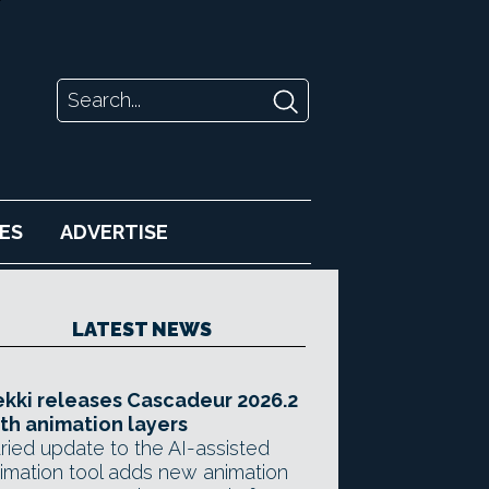
ES
ADVERTISE
LATEST NEWS
kki releases Cascadeur 2026.2
th animation layers
ried update to the AI-assisted
imation tool adds new animation