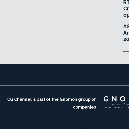
RT
Cr
o
A
An
20
CG Channel is part of the Gnomon group of
companies