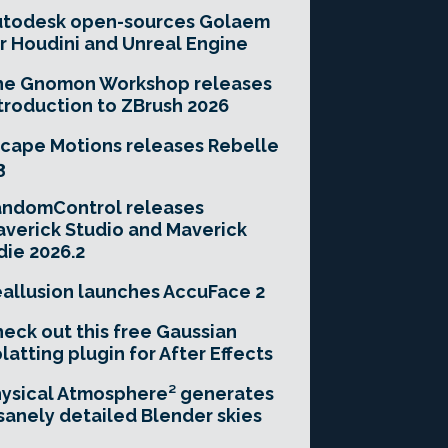
utodesk open-sources Golaem
r Houdini and Unreal Engine
he Gnomon Workshop releases
troduction to ZBrush 2026
cape Motions releases Rebelle
3
andomControl releases
verick Studio and Maverick
die 2026.2
allusion launches AccuFace 2
eck out this free Gaussian
latting plugin for After Effects
ysical Atmosphere² generates
sanely detailed Blender skies