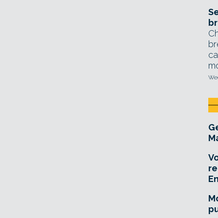
Se
br
Ch
br
ca
mo
Wed
Ge
Ma
Vo
re
E
Mo
pu