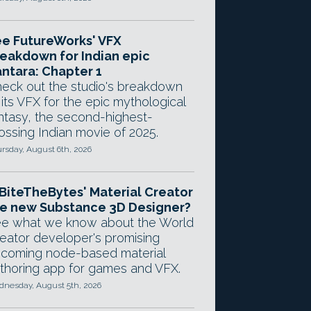
e FutureWorks' VFX
eakdown for Indian epic
ntara: Chapter 1
eck out the studio's breakdown
 its VFX for the epic mythological
ntasy, the second-highest-
ossing Indian movie of 2025.
rsday, August 6th, 2026
 BiteTheBytes' Material Creator
e new Substance 3D Designer?
e what we know about the World
eator developer's promising
coming node-based material
thoring app for games and VFX.
nesday, August 5th, 2026