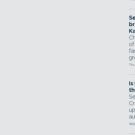
Se
br
Ka
Ch
of
fa
gr
Thu
Is
th
Se
Cr
up
au
Wed