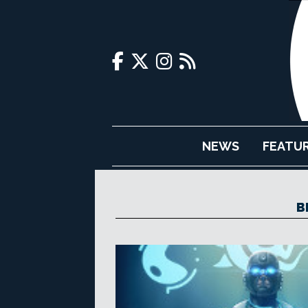
NEWS
FEATU
B