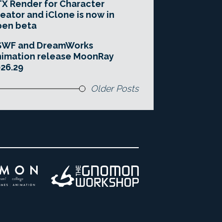
X Render for Character
eator and iClone is now in
pen beta
SWF and DreamWorks
imation release MoonRay
26.29
Older Posts