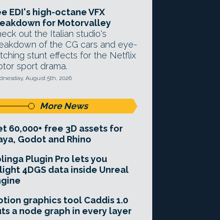
e EDI's high-octane VFX
eakdown for Motorvalley
eck out the Italian studio's
eakdown of the CG cars and eye-
tching stunt effects for the Netflix
tor sport drama.
nesday, August 5th, 2026
More News
t 60,000+ free 3D assets for
ya, Godot and Rhino
linga Plugin Pro lets you
light 4DGS data inside Unreal
ngine
tion graphics tool Caddis 1.0
ts a node graph in every layer