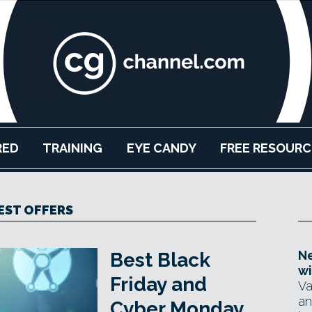
RED
TRAINING
EYE CANDY
FREE RESOURC
EST OFFERS
Ne
Best Black
wi
Friday and
Va
an
Cyber Monday