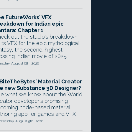
e FutureWorks' VFX
eakdown for Indian epic
ntara: Chapter 1
eck out the studio's breakdown
 its VFX for the epic mythological
ntasy, the second-highest-
ossing Indian movie of 2025.
rsday, August 6th, 2026
 BiteTheBytes' Material Creator
e new Substance 3D Designer?
e what we know about the World
eator developer's promising
coming node-based material
thoring app for games and VFX.
nesday, August 5th, 2026