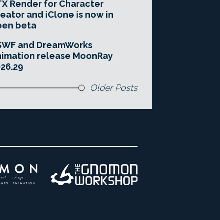
X Render for Character
eator and iClone is now in
pen beta
SWF and DreamWorks
imation release MoonRay
26.29
Older Posts