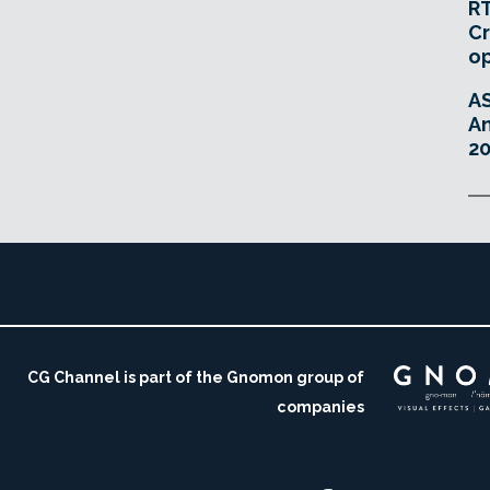
RT
Cr
o
A
An
20
CG Channel is part of the Gnomon group of
companies