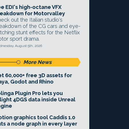
e EDI's high-octane VFX
eakdown for Motorvalley
eck out the Italian studio's
eakdown of the CG cars and eye-
tching stunt effects for the Netflix
tor sport drama.
nesday, August 5th, 2026
More News
t 60,000+ free 3D assets for
ya, Godot and Rhino
linga Plugin Pro lets you
light 4DGS data inside Unreal
ngine
tion graphics tool Caddis 1.0
ts a node graph in every layer