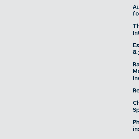
A
fo
T
In
Es
8.
R
Ma
In
Re
Ch
Sp
Ph
in