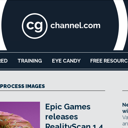
RED
TRAINING
EYE CANDY
FREE RESOURC
PROCESS IMAGES
Ne
Epic Games
wi
releases
Va
an
RealityScan 1.4