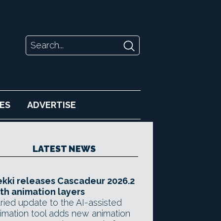
ES
ADVERTISE
LATEST NEWS
kki releases Cascadeur 2026.2
th animation layers
ried update to the AI-assisted
imation tool adds new animation