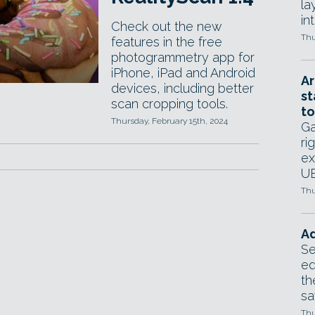
la
in
Check out the new
Thu
features in the free
photogrammetry app for
iPhone, iPad and Android
Ar
devices, including better
st
scan cropping tools.
to
Thursday, February 15th, 2024
Ga
ri
ex
UE
Thu
Ad
Se
ed
th
sa
Thu