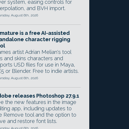
yer system, easing controls for
terpolation, and BVH import.
rsday, August 6th, 2026
mature is a free AI-assisted
andalone character rigging
ol
mes artist Adrian Melian's tool
gs and skins characters and
ports USD files for use in Maya,
5 or Blender. Free to indie artists.
rsday, August 6th, 2026
obe releases Photoshop 27.9.1
e the new features in the image
iting app, including updates to
e Remove tool and the option to
ve and restore font lists.
rsday, August 6th, 2026