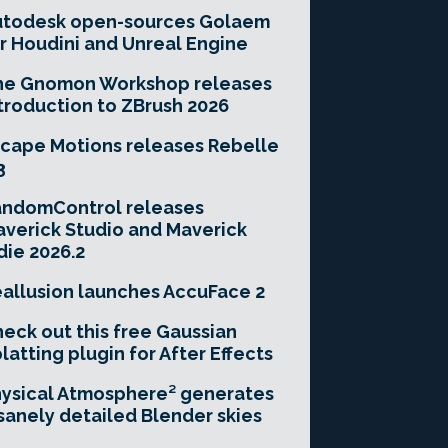
utodesk open-sources Golaem
r Houdini and Unreal Engine
he Gnomon Workshop releases
troduction to ZBrush 2026
cape Motions releases Rebelle
3
andomControl releases
verick Studio and Maverick
die 2026.2
allusion launches AccuFace 2
eck out this free Gaussian
latting plugin for After Effects
ysical Atmosphere² generates
sanely detailed Blender skies