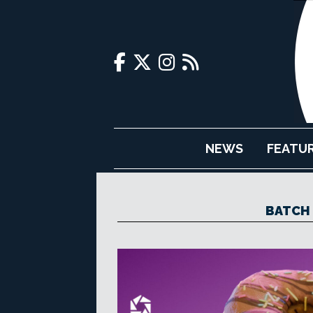
NEWS
FEATU
BATCH 