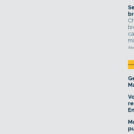
Se
br
Ch
br
ca
mo
Wed
Ge
Ma
Vo
re
E
Mo
pu