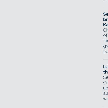
Se
br
Ka
Ch
of
fa
gr
Thu
Is
th
Se
Cr
up
au
Wed