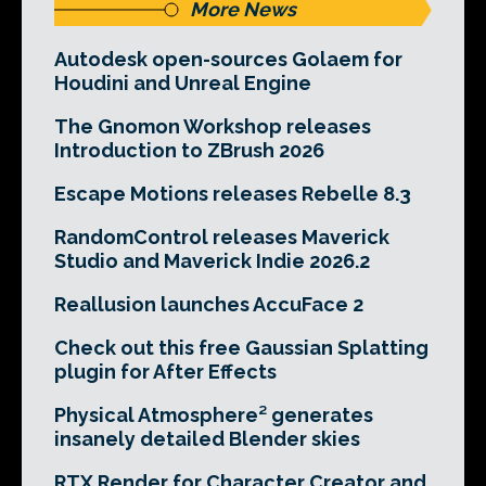
More News
Autodesk open-sources Golaem for
Houdini and Unreal Engine
The Gnomon Workshop releases
Introduction to ZBrush 2026
Escape Motions releases Rebelle 8.3
RandomControl releases Maverick
Studio and Maverick Indie 2026.2
Reallusion launches AccuFace 2
Check out this free Gaussian Splatting
plugin for After Effects
Physical Atmosphere² generates
insanely detailed Blender skies
RTX Render for Character Creator and