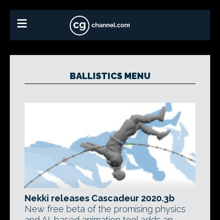
BALLISTICS MENU
Nekki releases Cascadeur 2020.3b
New free beta of the promising physics
and AI-based animation tool adds an