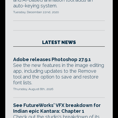
auto-keying system.
Tuesday, December 22nd, 2020
LATEST NEWS
Adobe releases Photoshop 27.9.1
See the new features in the image editing
app, including updates to the Remove
tool and the option to save and restore
font lists.
Thursday, August 6th, 2026
See FutureWorks' VFX breakdown for
Indian epic Kantara: Chapter 1
Check out the studio's breakdown of its