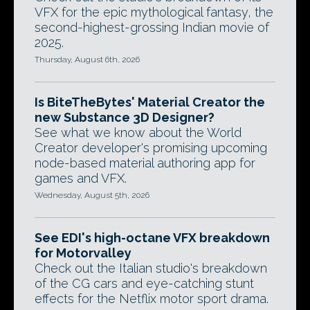
VFX for the epic mythological fantasy, the
second-highest-grossing Indian movie of
2025.
Thursday, August 6th, 2026
Is BiteTheBytes' Material Creator the
new Substance 3D Designer?
See what we know about the World
Creator developer's promising upcoming
node-based material authoring app for
games and VFX.
Wednesday, August 5th, 2026
See EDI's high-octane VFX breakdown
for Motorvalley
Check out the Italian studio's breakdown
of the CG cars and eye-catching stunt
effects for the Netflix motor sport drama.