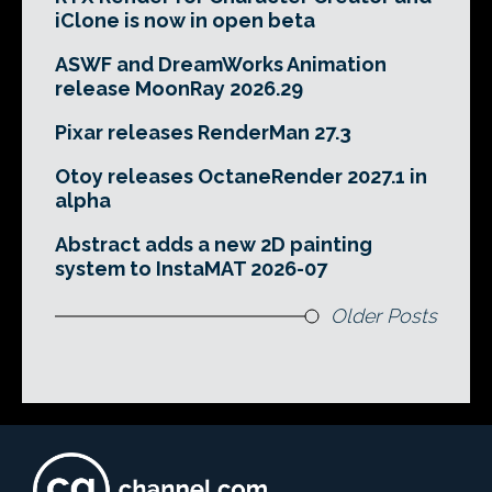
iClone is now in open beta
ASWF and DreamWorks Animation
release MoonRay 2026.29
Pixar releases RenderMan 27.3
Otoy releases OctaneRender 2027.1 in
alpha
Abstract adds a new 2D painting
system to InstaMAT 2026-07
Older Posts