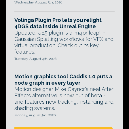
Wednesday, August 5th, 2026
Volinga Plugin Pro lets you relight
4DGS data inside Unreal Engine
Updated: UE5 plugin is a 'major leap' in
Gaussian Splatting workflows for VFX and
virtual production. Check out its key
features.
Tuesday, August 4th, 2026
Motion graphics tool Caddis 1.0 puts a
node graph in every layer
Motion designer Mike Gaynor's neat After
Effects alternative is now out of beta -
and features new tracking, instancing and
shading systems.
Monday, August 3rd, 2026