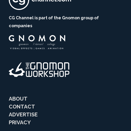
CG Channel is part of the Gnomon group of
companies
ABOUT
CONTACT
ADVERTISE
PRIVACY