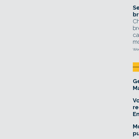
Se
br
Ch
br
ca
mo
Wed
Ge
Ma
Vo
re
E
Mo
pu