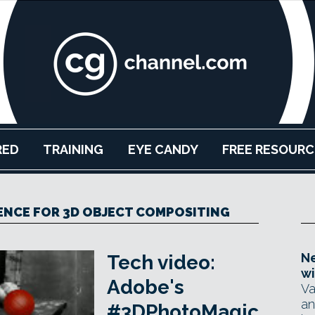
RED
TRAINING
EYE CANDY
FREE RESOURC
ENCE FOR 3D OBJECT COMPOSITING
Ne
Tech video:
wi
Adobe's
Va
an
#3DPhotoMagic