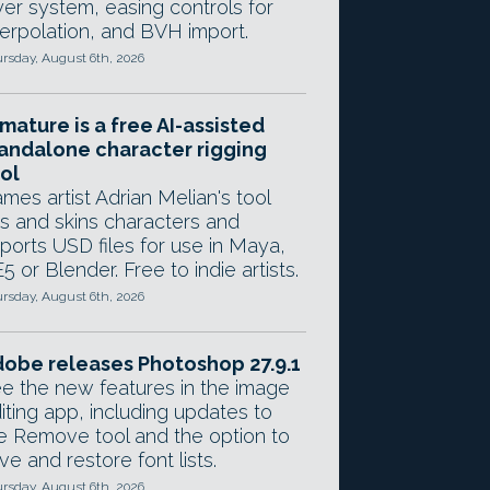
yer system, easing controls for
terpolation, and BVH import.
rsday, August 6th, 2026
mature is a free AI-assisted
andalone character rigging
ol
mes artist Adrian Melian's tool
gs and skins characters and
ports USD files for use in Maya,
5 or Blender. Free to indie artists.
rsday, August 6th, 2026
obe releases Photoshop 27.9.1
e the new features in the image
iting app, including updates to
e Remove tool and the option to
ve and restore font lists.
rsday, August 6th, 2026