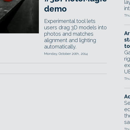
la
demo
in
Thu
Experimental tool lets
users drag 3D models into
Ar
photos and matches
st
alignment and lighting
to
automatically.
Ga
Monday, October 20th, 2014
ri
ex
UE
Thu
Ad
Se
ed
th
sa
Thu