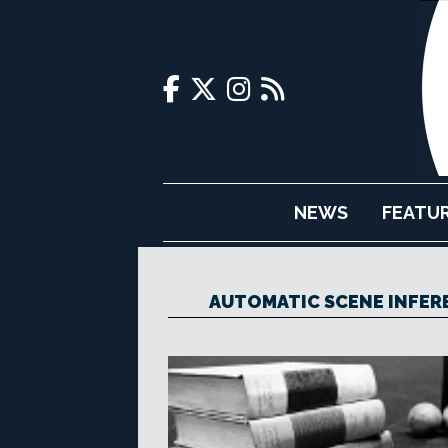
NEWS
FEATU
AUTOMATIC SCENE INFER