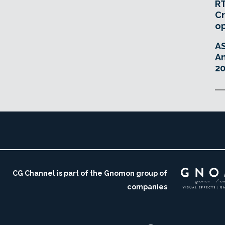
RT
Cr
o
A
An
20
CG Channel is part of the Gnomon group of
companies