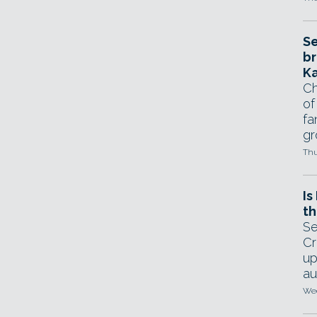
Se
br
Ka
Ch
of
fa
gr
Thu
Is
th
Se
Cr
up
au
Wed