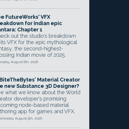
e FutureWorks' VFX
eakdown for Indian epic
ntara: Chapter 1
eck out the studio's breakdown
 its VFX for the epic mythological
ntasy, the second-highest-
ossing Indian movie of 2025.
rsday, August 6th, 2026
 BiteTheBytes' Material Creator
e new Substance 3D Designer?
e what we know about the World
eator developer's promising
coming node-based material
thoring app for games and VFX.
nesday, August 5th, 2026