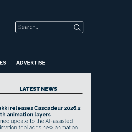
ES
ADVERTISE
LATEST NEWS
kki releases Cascadeur 2026.2
th animation layers
ried update to the AI-assisted
imation tool adds new animation