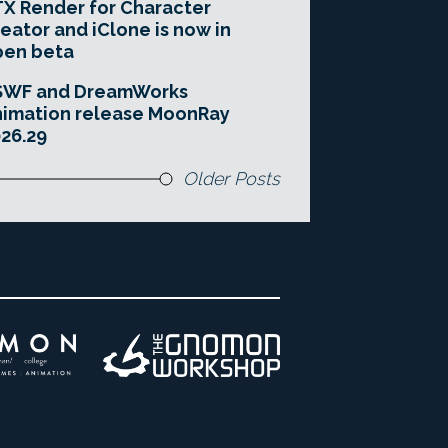
X Render for Character
eator and iClone is now in
pen beta
SWF and DreamWorks
imation release MoonRay
26.29
Older Posts