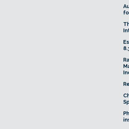
A
fo
T
In
Es
8.
R
Ma
In
Re
Ch
Sp
Ph
in