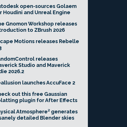
utodesk open-sources Golaem
r Houdini and Unreal Engine
he Gnomon Workshop releases
troduction to ZBrush 2026
cape Motions releases Rebelle
3
andomControl releases
verick Studio and Maverick
die 2026.2
allusion launches AccuFace 2
eck out this free Gaussian
latting plugin for After Effects
ysical Atmosphere² generates
sanely detailed Blender skies