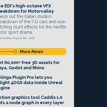
e EDI's high-octane VFX
eakdown for Motorvalley
eck out the Italian studio's
eakdown of the CG cars and eye-
tching stunt effects for the Netflix
tor sport drama.
nesday, August 5th, 2026
More News
t 60,000+ free 3D assets for
ya, Godot and Rhino
linga Plugin Pro lets you
light 4DGS data inside Unreal
ngine
tion graphics tool Caddis 1.0
ts a node graph in every layer