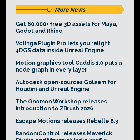
More News
Get 60,000+ free 3D assets for Maya,
Godot and Rhino
Volinga Plugin Pro lets you relight
4DGS data inside Unreal Engine
Motion graphics tool Caddis 1.0 puts a
node graph in every layer
Autodesk open-sources Golaem for
Houdini and Unreal Engine
The Gnomon Workshop releases
Introduction to ZBrush 2026
Escape Motions releases Rebelle 8.3
RandomControl releases Maverick