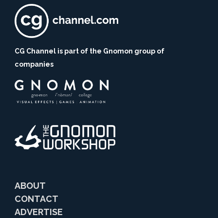
CG Channel is part of the Gnomon group of
companies
ABOUT
CONTACT
ADVERTISE