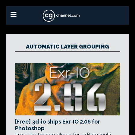
AUTOMATIC LAYER GROUPING
[Free] 3d-io ships Exr-IO 2.06 for
Photoshop
Free Photoshop plugin for editing multi-