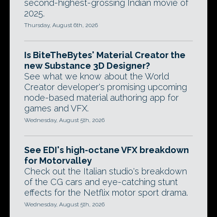
second-highest-grossing Indian movie of
2025.
Thursday, August 6th, 2026
Is BiteTheBytes' Material Creator the
new Substance 3D Designer?
See what we know about the World
Creator developer's promising upcoming
node-based material authoring app for
games and VFX.
Wednesday, August 5th, 2026
See EDI's high-octane VFX breakdown
for Motorvalley
Check out the Italian studio's breakdown
of the CG cars and eye-catching stunt
effects for the Netflix motor sport drama.
Wednesday, August 5th, 2026