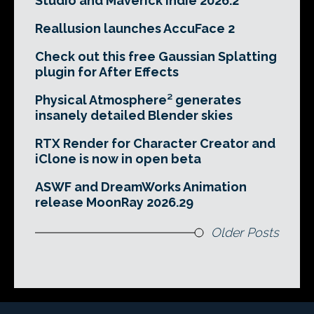
Studio and Maverick Indie 2026.2
Reallusion launches AccuFace 2
Check out this free Gaussian Splatting
plugin for After Effects
Physical Atmosphere² generates
insanely detailed Blender skies
RTX Render for Character Creator and
iClone is now in open beta
ASWF and DreamWorks Animation
release MoonRay 2026.29
Older Posts