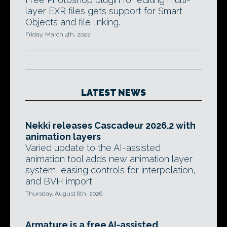
layer EXR files gets support for Smart
Objects and file linking.
Friday, March 4th, 2022
LATEST NEWS
Nekki releases Cascadeur 2026.2 with
animation layers
Varied update to the AI-assisted
animation tool adds new animation layer
system, easing controls for interpolation,
and BVH import.
Thursday, August 6th, 2026
Armature is a free AI-assisted