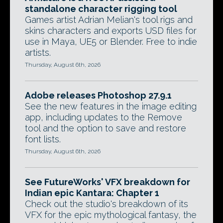
standalone character rigging tool
Games artist Adrian Melian's tool rigs and
skins characters and exports USD files for
use in Maya, UE5 or Blender. Free to indie
artists.
Thursday, August 6th, 2026
Adobe releases Photoshop 27.9.1
See the new features in the image editing
app, including updates to the Remove
tool and the option to save and restore
font lists.
Thursday, August 6th, 2026
See FutureWorks' VFX breakdown for
Indian epic Kantara: Chapter 1
Check out the studio's breakdown of its
VFX for the epic mythological fantasy, the