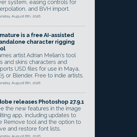
yer system, easing controls for
terpolation, and BVH import.
rsday, August 6th, 2026
mature is a free AI-assisted
andalone character rigging
ol
mes artist Adrian Melian's tool
gs and skins characters and
ports USD files for use in Maya,
5 or Blender. Free to indie artists.
rsday, August 6th, 2026
obe releases Photoshop 27.9.1
e the new features in the image
iting app, including updates to
e Remove tool and the option to
ve and restore font lists.
rsday, August 6th, 2026