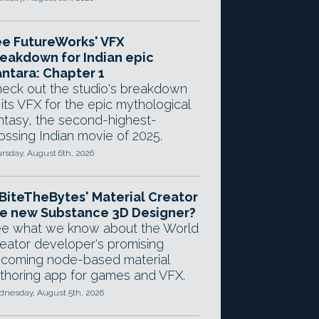
e FutureWorks' VFX
eakdown for Indian epic
ntara: Chapter 1
eck out the studio's breakdown
 its VFX for the epic mythological
ntasy, the second-highest-
ossing Indian movie of 2025.
rsday, August 6th, 2026
 BiteTheBytes' Material Creator
e new Substance 3D Designer?
e what we know about the World
eator developer's promising
coming node-based material
thoring app for games and VFX.
nesday, August 5th, 2026