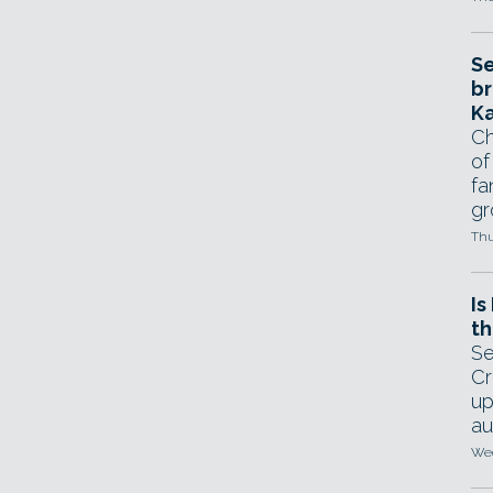
Se
br
Ka
Ch
of
fa
gr
Thu
Is
th
Se
Cr
up
au
Wed