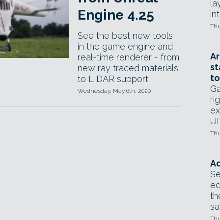
la
Engine 4.25
in
Thu
See the best new tools
in the game engine and
Ar
real-time renderer - from
st
new ray traced materials
to
to LIDAR support.
Ga
Wednesday, May 6th, 2020
ri
ex
UE
Thu
Ad
Se
ed
th
sa
Thu