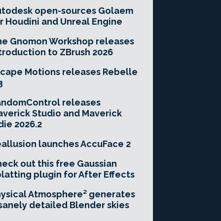
utodesk open-sources Golaem
r Houdini and Unreal Engine
he Gnomon Workshop releases
troduction to ZBrush 2026
cape Motions releases Rebelle
3
andomControl releases
verick Studio and Maverick
die 2026.2
allusion launches AccuFace 2
eck out this free Gaussian
latting plugin for After Effects
ysical Atmosphere² generates
sanely detailed Blender skies