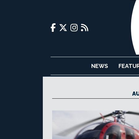
NEWS
FEATU
AU