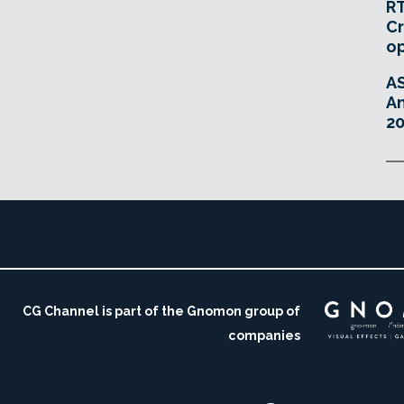
RT
Cr
o
A
An
20
CG Channel is part of the Gnomon group of
companies