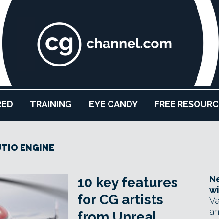
RED
TRAINING
EYE CANDY
FREE RESOURC
TIO ENGINE
Ne
10 key features
wi
for CG artists
Va
an
from Unreal