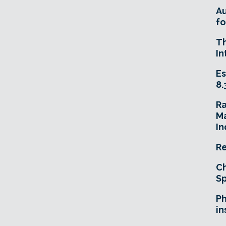
A
fo
T
In
Es
8.
R
Ma
In
Re
Ch
Sp
Ph
in