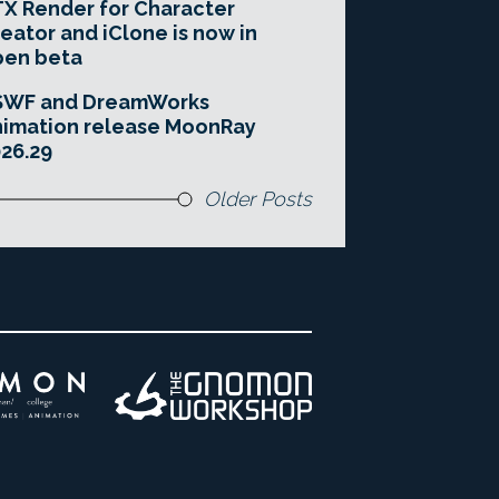
X Render for Character
eator and iClone is now in
pen beta
SWF and DreamWorks
imation release MoonRay
26.29
Older Posts