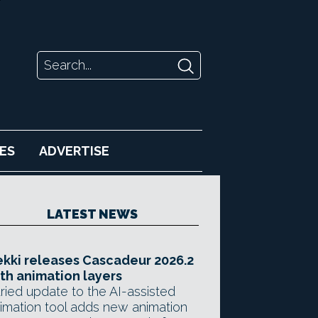
ES
ADVERTISE
LATEST NEWS
kki releases Cascadeur 2026.2
th animation layers
ried update to the AI-assisted
imation tool adds new animation