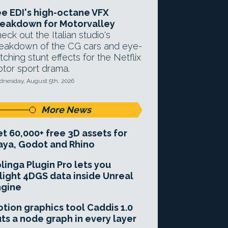
e EDI's high-octane VFX
eakdown for Motorvalley
eck out the Italian studio's
eakdown of the CG cars and eye-
tching stunt effects for the Netflix
tor sport drama.
nesday, August 5th, 2026
More News
t 60,000+ free 3D assets for
ya, Godot and Rhino
linga Plugin Pro lets you
light 4DGS data inside Unreal
ngine
tion graphics tool Caddis 1.0
ts a node graph in every layer