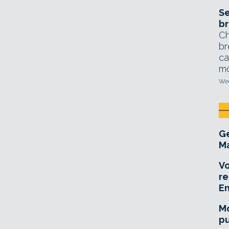
Se
br
Ch
br
ca
mo
Wed
Ge
Ma
Vo
re
E
Mo
pu